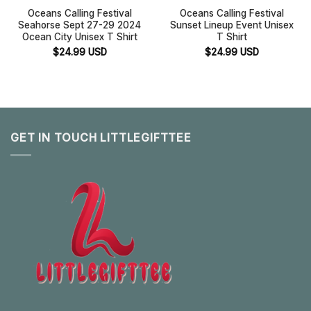
Oceans Calling Festival
Oceans Calling Festival
Seahorse Sept 27-29 2024
Sunset Lineup Event Unisex
Ocean City Unisex T Shirt
T Shirt
$
24.99
USD
$
24.99
USD
GET IN TOUCH LITTLEGIFTTEE