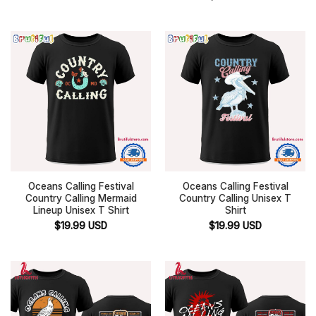
Oceans Calling Festival
Oceans Calling Festival
Country Calling Mermaid
Country Calling Unisex T
Lineup Unisex T Shirt
Shirt
$
19.99
USD
$
19.99
USD