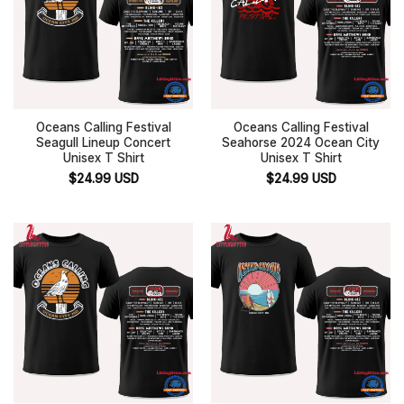
Oceans Calling Festival
Oceans Calling Festival
Seagull Lineup Concert
Seahorse 2024 Ocean City
Unisex T Shirt
Unisex T Shirt
$
24.99
USD
$
24.99
USD