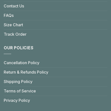
Contact Us
FAQs
Size Chart
Track Order
OUR POLICIES
Cancellation Policy
Return & Refunds Policy
Shipping Policy
Terms of Service
Privacy Policy