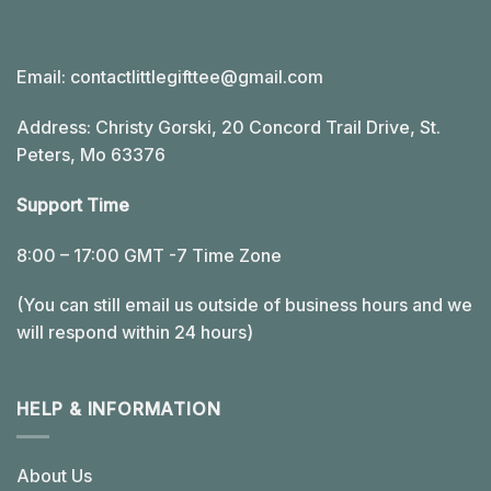
Email:
contactlittlegifttee@gmail.com
Address: Christy Gorski, 20 Concord Trail Drive, St.
Peters, Mo 63376
Support Time
8:00 – 17:00 GMT -7 Time Zone
(You can still email us outside of business hours and we
will respond within 24 hours)
HELP & INFORMATION
About Us