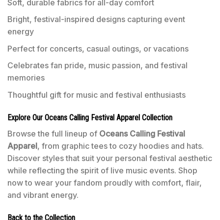
Soft, durable fabrics for all-day comfort
Bright, festival-inspired designs capturing event
energy
Perfect for concerts, casual outings, or vacations
Celebrates fan pride, music passion, and festival
memories
Thoughtful gift for music and festival enthusiasts
Explore Our Oceans Calling Festival Apparel Collection
Browse the full lineup of
Oceans Calling Festival
Apparel
, from graphic tees to cozy hoodies and hats.
Discover styles that suit your personal festival aesthetic
while reflecting the spirit of live music events. Shop
now to wear your fandom proudly with comfort, flair,
and vibrant energy.
Back to the Collection