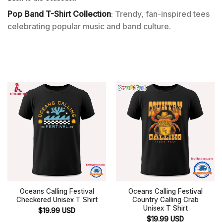
Pop Band T-Shirt Collection
: Trendy, fan-inspired tees
celebrating popular music and band culture.
Oceans Calling Festival
Oceans Calling Festival
Checkered Unisex T Shirt
Country Calling Crab
Unisex T Shirt
$
19.99
USD
$
19.99
USD