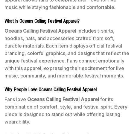
music while staying fashionable and comfortable.
What Is Oceans Calling Festival Apparel?
Oceans Calling Festival Apparel
includes t-shirts,
hoodies, hats, and accessories crafted from soft,
durable materials. Each item displays official festival
branding, colorful graphics, and designs that reflect the
unique festival experience. Fans connect emotionally
with this apparel, expressing their excitement for live
music, community, and memorable festival moments.
Why People Love Oceans Calling Festival Apparel
Fans love
Oceans Calling Festival Apparel
for its
combination of comfort, style, and festival spirit. Every
piece is designed to stand out while offering lasting
wearability.