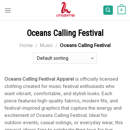
Skip
to
0
content
Oceans Calling Festival
Home
/
Music
/
Oceans Calling Festival
Oceans Calling Festival Apparel
is officially licensed
clothing created for music festival enthusiasts who
want vibrant, comfortable, and stylish looks. Each
piece features high-quality fabrics, modern fits, and
festival-inspired graphics that capture the energy and
excitement of Oceans Calling Festival. Ideal for
outdoor events, casual outings, or everyday wear, this
apparel allows fans to celebrate their love for live