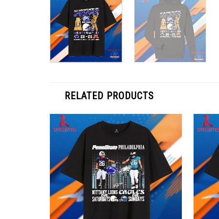
RELATED PRODUCTS