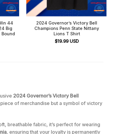
Win 44
2024 Governor’s Victory Bell
Nitta
24 Big
Champions Penn State Nittany
Eagles
p Bound
Lions T Shirt
$
19.99
USD
lusive
2024 Governor’s Victory Bell
a piece of merchandise but a symbol of victory
ft, breathable fabric, it’s perfect for wearing
nia
, ensuring that your loyalty is permanently