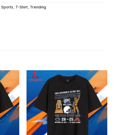
,
Sports
,
T-Shirt
,
Trending