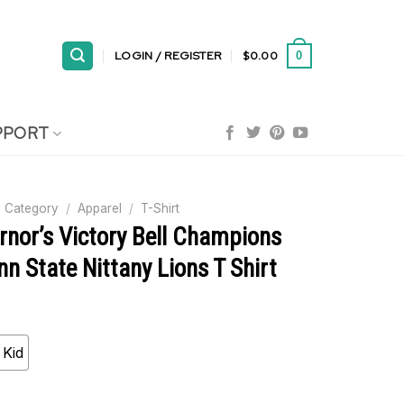
LOGIN / REGISTER
$
0.00
0
PPORT
 Category
/
Apparel
/
T-Shirt
rnor’s Victory Bell Champions
n State Nittany Lions T Shirt
Kid