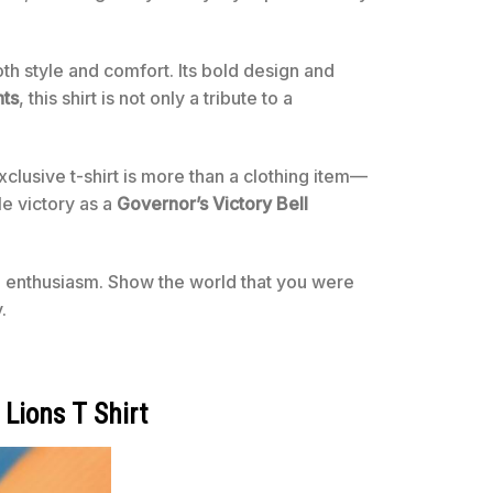
oth style and comfort. Its bold design and
ts
, this shirt is not only a tribute to a
usive t-shirt is more than a clothing item—
e victory as a
Governor’s Victory Bell
 enthusiasm. Show the world that you were
.
Lions T Shirt