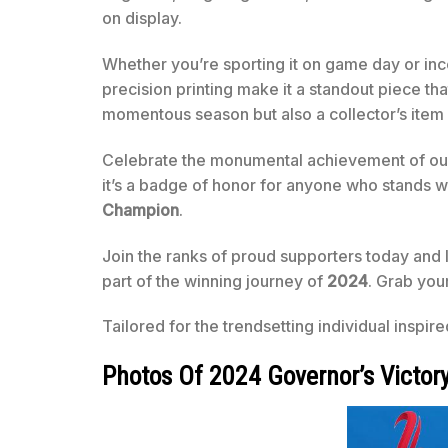
on display.
Whether you’re sporting it on game day or inco
precision printing make it a standout piece 
momentous season but also a collector’s item 
Celebrate the monumental achievement of our 
it’s a badge of honor for anyone who stands w
Champion
.
Join the ranks of proud supporters today and
part of the winning journey of
2024
. Grab you
Tailored for the trendsetting individual inspir
Photos Of 2024 Governor’s Victor