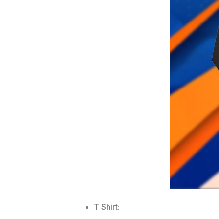
T Shirt: