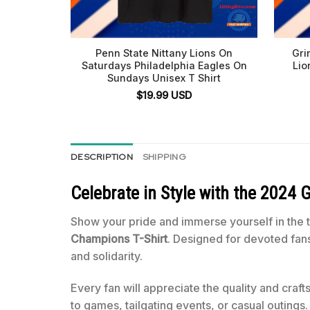
Penn State Nittany Lions On
Gri
Saturdays Philadelphia Eagles On
Lio
Sundays Unisex T Shirt
$
19.99
USD
DESCRIPTION
SHIPPING
Celebrate in Style with the
2024 G
Show your pride and immerse yourself in the 
Champions T-Shirt
. Designed for devoted fan
and solidarity.
Every fan will appreciate the quality and craf
to games, tailgating events, or casual outings.