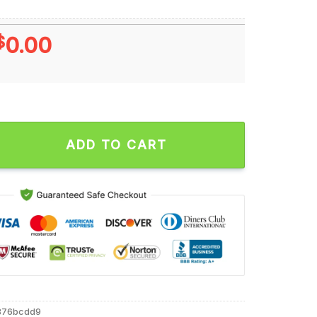
$
0.00
 Victory Bell Champions We Are Penn State Nittany Lions T Shir
ADD TO CART
376bcdd9