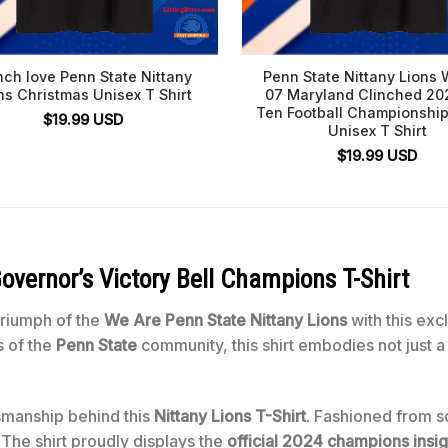
nch love Penn State Nittany
Penn State Nittany Lions 
ns Christmas Unisex T Shirt
07 Maryland Clinched 20
Ten Football Championshi
$
19.99
USD
Unisex T Shirt
$
19.99
USD
overnor’s Victory Bell Champions
T-Shirt
triumph of the
We Are Penn State Nittany Lions
with this exc
s of the
Penn State
community, this shirt embodies not just 
tsmanship behind this
Nittany Lions T-Shirt
. Fashioned from so
 The shirt proudly displays the
official 2024 champions insig