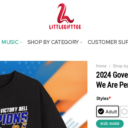
MUSIC
SHOP BY CATEGORY
CUSTOMER SU
Home
/
Shop by
2024 Gove
We Are Pen
Styles
*
Adult
SIZE GUIDE