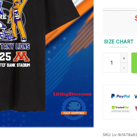
SIZE CHART
2024 Governor’s
SKU:
Lv-1b1478a9