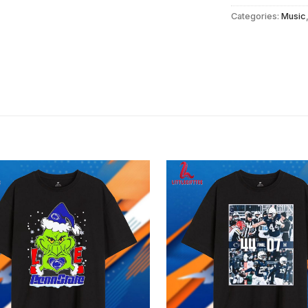
Categories:
Music