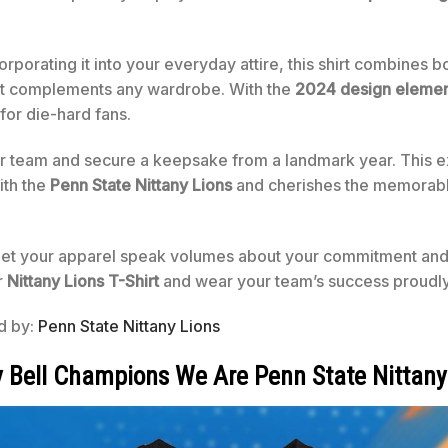
rporating it into your everyday attire, this shirt combines b
that complements any wardrobe. With the
2024 design elemen
for die-hard fans.
team and secure a keepsake from a landmark year. This excl
ith the
Penn State Nittany Lions
and cherishes the memorabl
 let your apparel speak volumes about your commitment and
r
Nittany Lions T-Shirt
and wear your team’s success proudly
ed by:
Penn State Nittany Lions
y Bell Champions We Are Penn State Nittany 