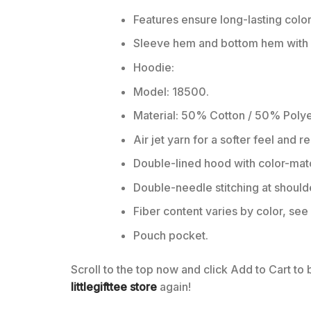
Features ensure long-lasting colo
Sleeve hem and bottom hem with w
Hoodie:
Model: 18500.
Material: 50% Cotton / 50% Polye
Air jet yarn for a softer feel and r
Double-lined hood with color-ma
Double-needle stitching at should
Fiber content varies by color, see 
Pouch pocket.
Scroll to the top now and click Add to Cart to
littlegifttee store
again!