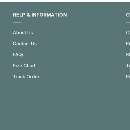
HELP & INFORMATION
O
About Us
C
Contact Us
R
FAQs
S
Size Chart
T
Track Order
P