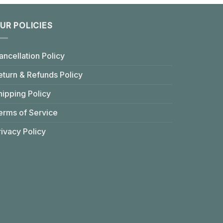
UR POLICIES
ancellation Policy
eturn & Refunds Policy
hipping Policy
erms of Service
rivacy Policy