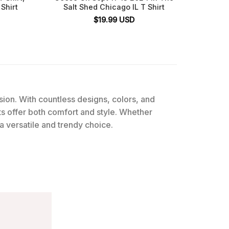
Shirt
Salt Shed Chicago IL T Shirt
$
19.99
USD
ssion. With countless designs, colors, and
rts offer both comfort and style. Whether
 a versatile and trendy choice.