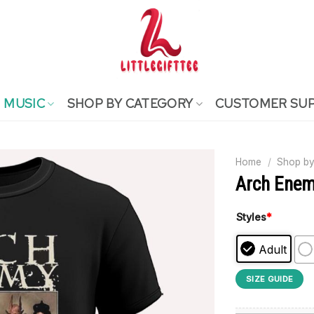
MUSIC
SHOP BY CATEGORY
CUSTOMER SU
Home
/
Shop by
Arch Enem
Styles
*
Adult
SIZE GUIDE