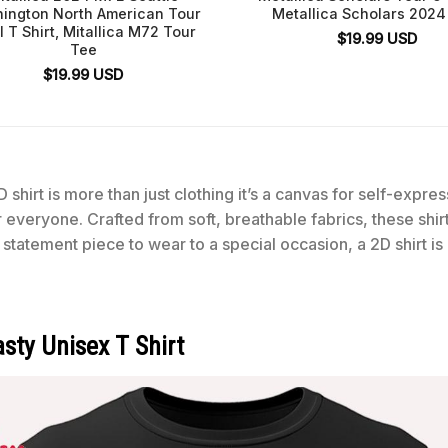
ington North American Tour
Metallica Scholars 2024 
l T Shirt, Mitallica M72 Tour
$
19.99
USD
Tee
$
19.99
USD
 shirt is more than just clothing it’s a canvas for self-expre
for everyone. Crafted from soft, breathable fabrics, these shi
statement piece to wear to a special occasion, a 2D shirt is
sty Unisex T Shirt