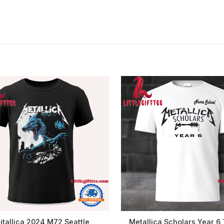
itallica 2024 M72 Seattle
Metallica Scholars Year 6 T