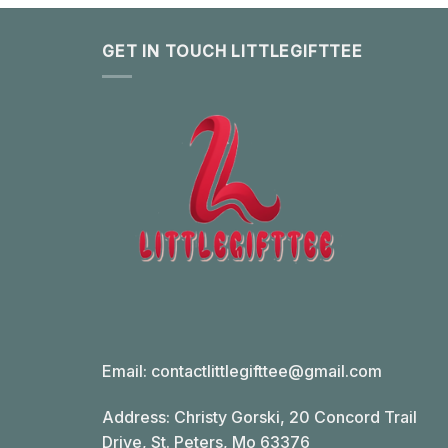
GET IN TOUCH LITTLEGIFTTEE
Email:
contactlittlegifttee@gmail.com
Address: Christy Gorski, 20 Concord Trail
Drive, St. Peters, Mo 63376