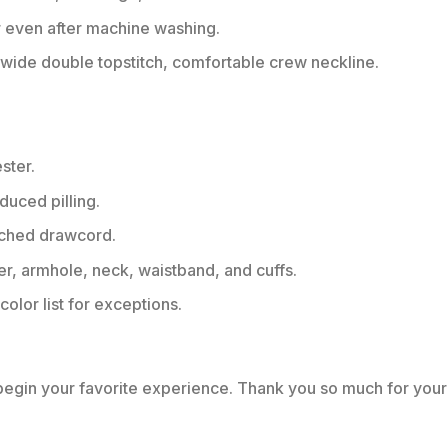
r even after machine washing.
ide double topstitch, comfortable crew neckline.
ster.
educed pilling.
tched drawcord.
er, armhole, neck, waistband, and cuffs.
color list for exceptions.
 begin your favorite experience. Thank you so much for your 