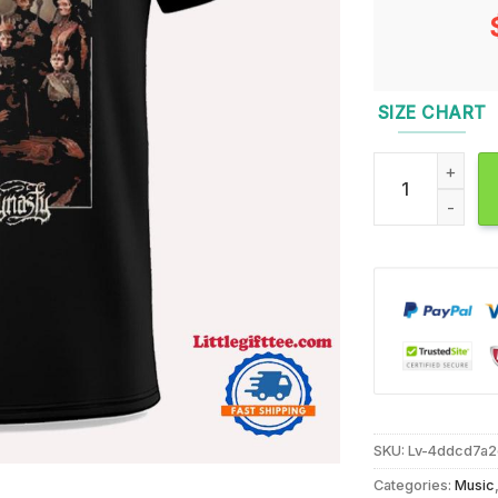
SIZE CHART
Arch Enemy Bloo
SKU:
Lv-4ddcd7a
Categories:
Music