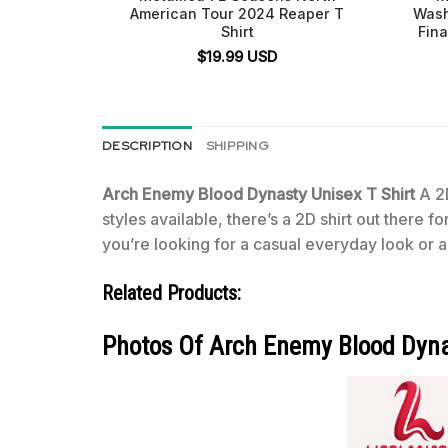
American Tour 2024 Reaper T
Wash
Shirt
Fina
$
19.99
USD
DESCRIPTION
SHIPPING
Arch Enemy Blood Dynasty Unisex T Shirt
A 2D
styles available, there’s a 2D shirt out there 
you’re looking for a casual everyday look or a 
Related Products:
Photos Of Arch Enemy Blood Dyna