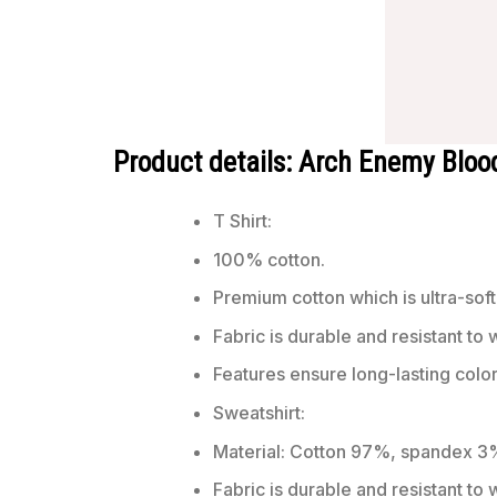
Product details: Arch Enemy Bloo
T Shirt:
100% cotton.
Premium cotton which is ultra-soft
Fabric is durable and resistant to 
Features ensure long-lasting colo
Sweatshirt:
Material: Cotton 97%, spandex 3
Fabric is durable and resistant to