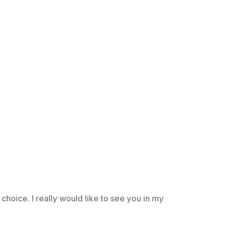
choice. I really would like to see you in my