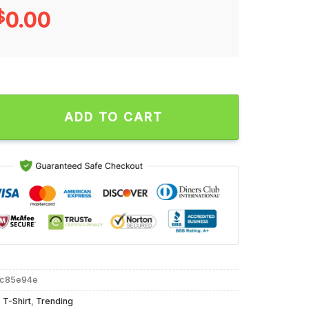
$
0.00
d Dynasty Unisex T Shirt quantity
ADD TO CART
2c85e94e
,
T-Shirt
,
Trending