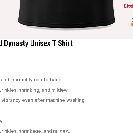
d Dynasty Unisex T Shirt
 and incredibly comfortable.
wrinkles, shrinking, and mildew.
r vibrancy even after machine washing.
%.
 wrinkles, shrinkage, and mildew.