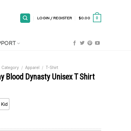
LOGIN / REGISTER
$
0.00
0
PPORT
 Category
/
Apparel
/
T-Shirt
y Blood Dynasty Unisex T Shirt
Kid