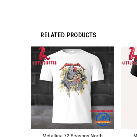
RELATED PRODUCTS
Metallica 72 Seasons North
M