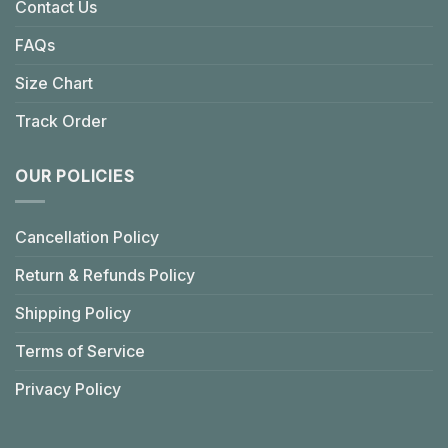
Contact Us
FAQs
Size Chart
Track Order
OUR POLICIES
Cancellation Policy
Return & Refunds Policy
Shipping Policy
Terms of Service
Privacy Policy