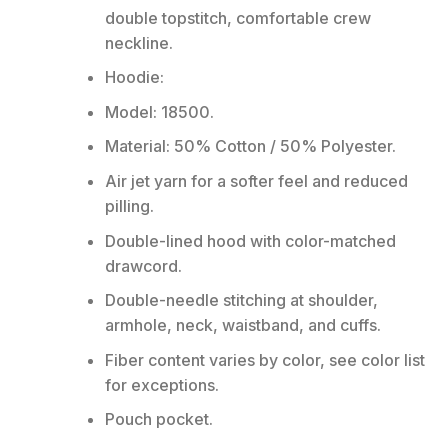
double topstitch, comfortable crew
neckline.
Hoodie:
Model: 18500.
Material: 50% Cotton / 50% Polyester.
Air jet yarn for a softer feel and reduced
pilling.
Double-lined hood with color-matched
drawcord.
Double-needle stitching at shoulder,
armhole, neck, waistband, and cuffs.
Fiber content varies by color, see color list
for exceptions.
Pouch pocket.