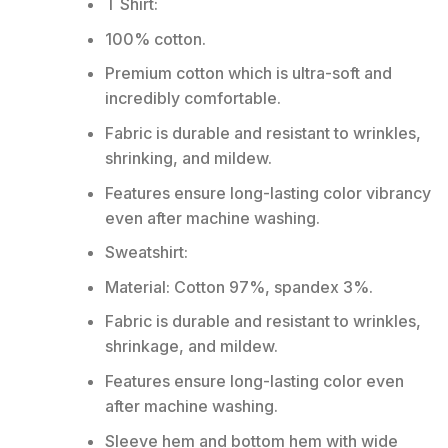
T Shirt:
100% cotton.
Premium cotton which is ultra-soft and
incredibly comfortable.
Fabric is durable and resistant to wrinkles,
shrinking, and mildew.
Features ensure long-lasting color vibrancy
even after machine washing.
Sweatshirt:
Material: Cotton 97%, spandex 3%.
Fabric is durable and resistant to wrinkles,
shrinkage, and mildew.
Features ensure long-lasting color even
after machine washing.
Sleeve hem and bottom hem with wide