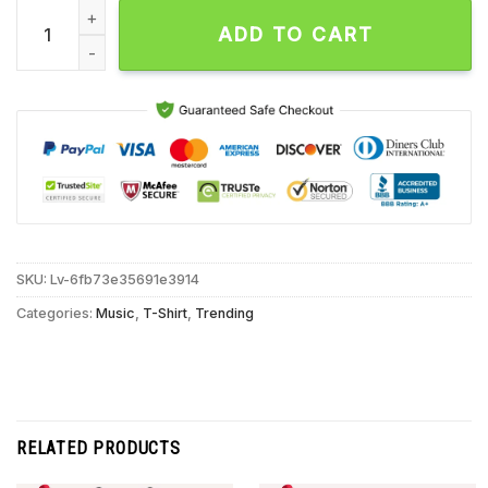
Archers Drowning In My Dreams Unisex T Shirt quantity
ADD TO CART
SKU:
Lv-6fb73e35691e3914
Categories:
Music
,
T-Shirt
,
Trending
RELATED PRODUCTS