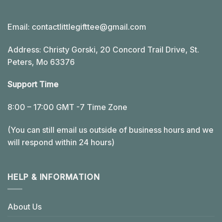
Email:
contactlittlegifttee@gmail.com
Address: Christy Gorski, 20 Concord Trail Drive, St.
Peters, Mo 63376
Support Time
8:00 – 17:00 GMT -7 Time Zone
(You can still email us outside of business hours and we
will respond within 24 hours)
HELP & INFORMATION
About Us