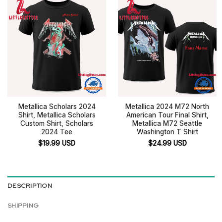
Metallica Scholars 2024
Metallica 2024 M72 North
Shirt, Metallica Scholars
American Tour Final Shirt,
Custom Shirt, Scholars
Metallica M72 Seattle
2024 Tee
Washington T Shirt
$
19.99
USD
$
24.99
USD
DESCRIPTION
SHIPPING