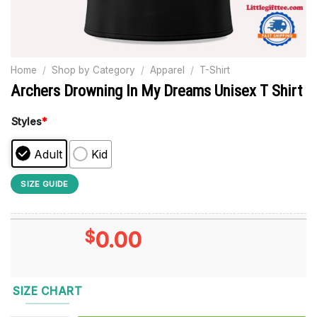
Home
/
Shop by Category
/
Apparel
/
T-Shirt
Archers Drowning In My Dreams Unisex T Shirt
Styles
*
Adult
Kid
SIZE GUIDE
$
0.00
SIZE CHART