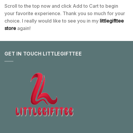
Scroll to the top now and click Add to Cart to begin
your favorite experience. Thank you so much for your
choice. I really would like to see you in my
littlegifttee
store
again!
GET IN TOUCH LITTLEGIFTTEE