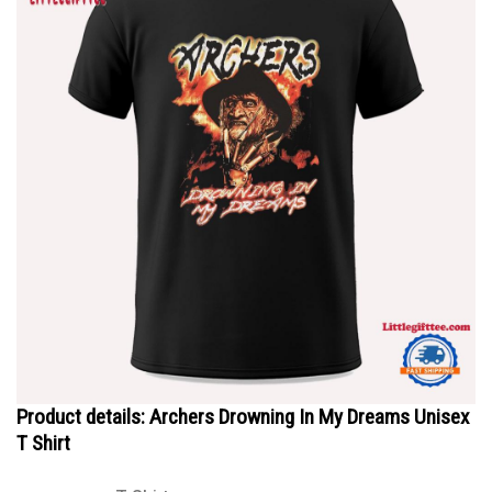
Product details: Archers Drowning In My Dreams Unisex
T Shirt