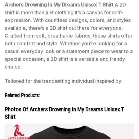
Archers Drowning In My Dreams Unisex T Shirt
A 2D
shirt is more than just clothing it’s a canvas for self-
expression. With countless designs, colors, and styles
available, there’s a 2D shirt out there for everyone.
Crafted from soft, breathable fabrics, these shirts offer
both comfort and style. Whether you’re looking for a
casual everyday look or a statement piece to wear to a
special occasion, a 2D shirt is a versatile and trendy
choice.
Tailored for the trendsetting individual inspired by:
Related Products:
Photos Of Archers Drowning In My Dreams Unisex T
Shirt