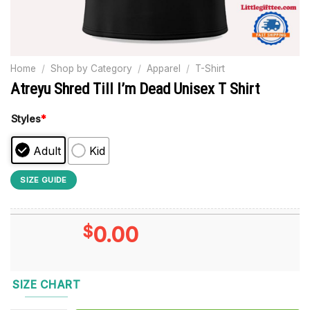
Home
/
Shop by Category
/
Apparel
/
T-Shirt
Atreyu Shred Till I’m Dead Unisex T Shirt
Styles
*
Adult
Kid
SIZE GUIDE
$
0.00
SIZE CHART