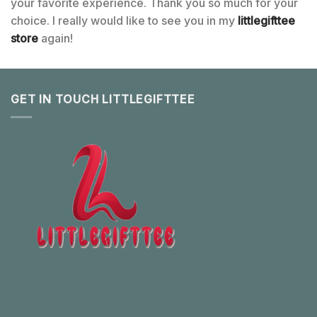
your favorite experience. Thank you so much for your
choice. I really would like to see you in my
littlegifttee
store
again!
GET IN TOUCH LITTLEGIFTTEE