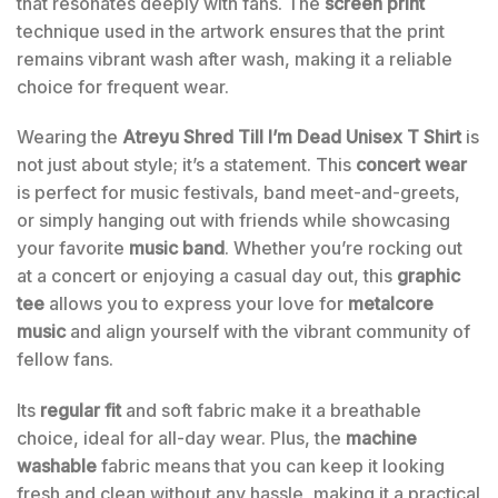
that resonates deeply with fans. The
screen print
technique used in the artwork ensures that the print
remains vibrant wash after wash, making it a reliable
choice for frequent wear.
Wearing the
Atreyu Shred Till I’m Dead Unisex T Shirt
is
not just about style; it’s a statement. This
concert wear
is perfect for music festivals, band meet-and-greets,
or simply hanging out with friends while showcasing
your favorite
music band
. Whether you’re rocking out
at a concert or enjoying a casual day out, this
graphic
tee
allows you to express your love for
metalcore
music
and align yourself with the vibrant community of
fellow fans.
Its
regular fit
and soft fabric make it a breathable
choice, ideal for all-day wear. Plus, the
machine
washable
fabric means that you can keep it looking
fresh and clean without any hassle, making it a practical