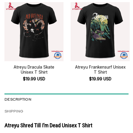
Atreyu Dracula Skate
Atreyu Frankensurf Unisex
Unisex T Shirt
T Shirt
$
19.99
USD
$
19.99
USD
DESCRIPTION
SHIPPING
Atreyu Shred Till I’m Dead Unisex T Shirt