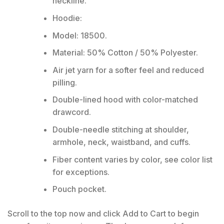
neckline.
Hoodie:
Model: 18500.
Material: 50% Cotton / 50% Polyester.
Air jet yarn for a softer feel and reduced
pilling.
Double-lined hood with color-matched
drawcord.
Double-needle stitching at shoulder,
armhole, neck, waistband, and cuffs.
Fiber content varies by color, see color list
for exceptions.
Pouch pocket.
Scroll to the top now and click Add to Cart to begin