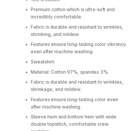
Premium cotton which is ultra-soft and
incredibly comfortable.
Fabric is durable and resistant to wrinkles,
shrinking, and mildew.
Features ensure long-lasting color vibrancy
even after machine washing.
Sweatshirt:
Material: Cotton 97%, spandex 3%.
Fabric is durable and resistant to wrinkles,
shrinkage, and mildew.
Features ensure long-lasting color even
after machine washing.
Sleeve hem and bottom hem with wide
double topstitch, comfortable crew