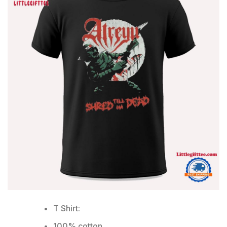
T Shirt:
100% cotton.