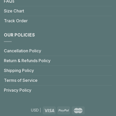
FAQs
Size Chart
Track Order
OUR POLICIES
Cancellation Policy
Return & Refunds Policy
Shipping Policy
Terms of Service
Privacy Policy
USD
|