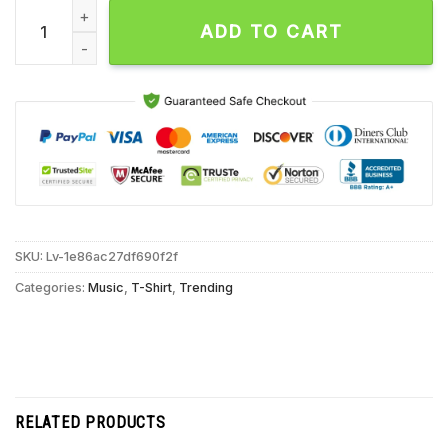
Atreyu Shred Till I’m Dead Unisex T Shirt quantity
ADD TO CART
SKU:
Lv-1e86ac27df690f2f
Categories:
Music
,
T-Shirt
,
Trending
RELATED PRODUCTS