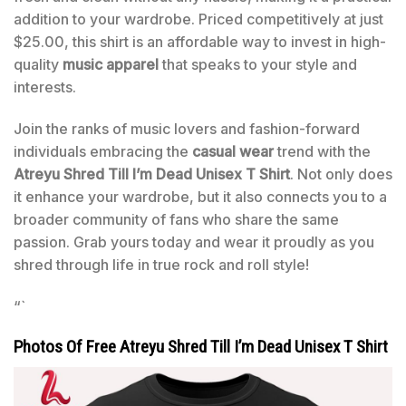
addition to your wardrobe. Priced competitively at just
$25.00, this shirt is an affordable way to invest in high-
quality
music apparel
that speaks to your style and
interests.
Join the ranks of music lovers and fashion-forward
individuals embracing the
casual wear
trend with the
Atreyu Shred Till I’m Dead Unisex T Shirt
. Not only does
it enhance your wardrobe, but it also connects you to a
broader community of fans who share the same
passion. Grab yours today and wear it proudly as you
shred through life in true rock and roll style!
“`
Photos Of Free Atreyu Shred Till I’m Dead Unisex T Shirt