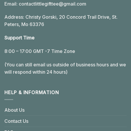
Email:
contactlittlegifttee@gmail.com
Address: Christy Gorski, 20 Concord Trail Drive, St.
Peters, Mo 63376
Support Time
8:00 – 17:00 GMT -7 Time Zone
(You can still email us outside of business hours and we
will respond within 24 hours)
HELP & INFORMATION
About Us
Contact Us