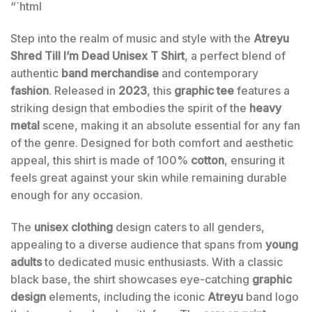
“`html
Step into the realm of music and style with the
Atreyu
Shred Till I’m Dead Unisex T Shirt
, a perfect blend of
authentic
band merchandise
and contemporary
fashion
. Released in
2023
, this
graphic tee
features a
striking design that embodies the spirit of the
heavy
metal
scene, making it an absolute essential for any fan
of the genre. Designed for both comfort and aesthetic
appeal, this shirt is made of 100%
cotton
, ensuring it
feels great against your skin while remaining durable
enough for any occasion.
The
unisex clothing
design caters to all genders,
appealing to a diverse audience that spans from
young
adults
to dedicated music enthusiasts. With a classic
black base, the shirt showcases eye-catching
graphic
design
elements, including the iconic
Atreyu
band logo