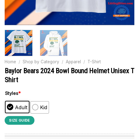
Home
/
Shop by Category
/
Apparel
/
T-Shirt
Baylor Bears 2024 Bowl Bound Helmet Unisex T
Shirt
Styles
*
Adult
Kid
SIZE GUIDE