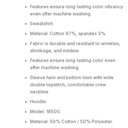
Features ensure long-lasting color vibrancy
even after machine washing.
Sweatshirt:
Material: Cotton 97%, spandex 3%.
Fabric is durable and resistant to wrinkles,
shrinkage, and mildew.
Features ensure long-lasting color even
after machine washing.
Sleeve hem and bottom hem with wide
double topstitch, comfortable crew
neckline.
Hoodie:
Model: 18500.
Material: 50% Cotton / 50% Polyester.