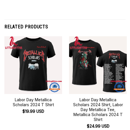
RELATED PRODUCTS
Labor Day Metallica
Labor Day Metallica
Scholars 2024 T Shirt
Scholars 2024 Shirt, Labor
Day Metallica Tee,
$
19.99
USD
Metallica Scholars 2024 T
Shirt
$
24.99
USD