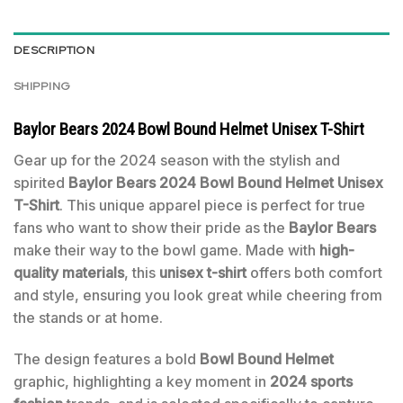
DESCRIPTION
SHIPPING
Baylor Bears 2024 Bowl Bound Helmet Unisex T-Shirt
Gear up for the 2024 season with the stylish and
spirited
Baylor Bears 2024 Bowl Bound Helmet Unisex
T-Shirt
. This unique apparel piece is perfect for true
fans who want to show their pride as the
Baylor Bears
make their way to the bowl game. Made with
high-
quality materials
, this
unisex t-shirt
offers both comfort
and style, ensuring you look great while cheering from
the stands or at home.
The design features a bold
Bowl Bound Helmet
graphic, highlighting a key moment in
2024 sports