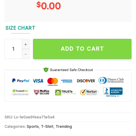
$
0.00
SIZE CHART
Baylor Bears 2024 Bowl Bound Helmet Unisex T Shirt quantit
ADD TO CART
SKU:
Lv-1e0ae9feea71e5a4
Categories:
Sports
,
T-Shirt
,
Trending