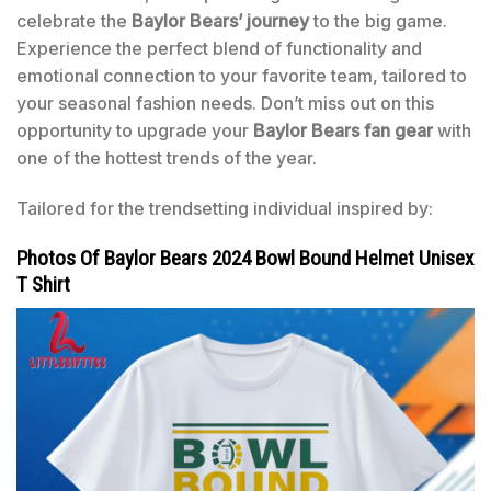
celebrate the
Baylor Bears’ journey
to the big game.
Experience the perfect blend of functionality and
emotional connection to your favorite team, tailored to
your seasonal fashion needs. Don’t miss out on this
opportunity to upgrade your
Baylor Bears fan gear
with
one of the hottest trends of the year.
Tailored for the trendsetting individual inspired by:
Photos Of Baylor Bears 2024 Bowl Bound Helmet Unisex
T Shirt