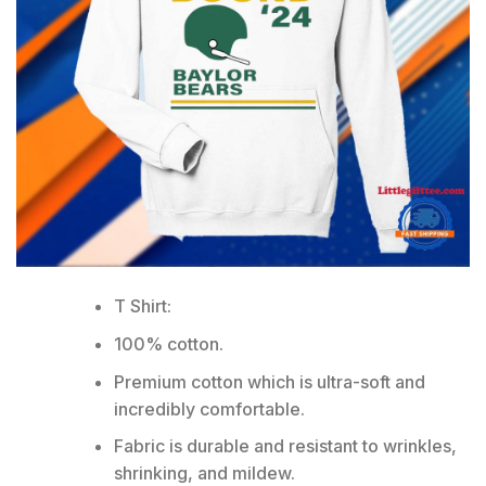
T Shirt:
100% cotton.
Premium cotton which is ultra-soft and
incredibly comfortable.
Fabric is durable and resistant to wrinkles,
shrinking, and mildew.