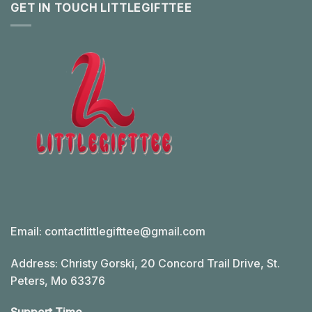
GET IN TOUCH LITTLEGIFTTEE
Email:
contactlittlegifttee@gmail.com
Address: Christy Gorski, 20 Concord Trail Drive, St.
Peters, Mo 63376