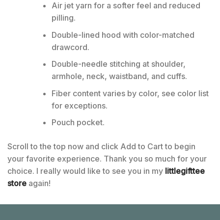
Air jet yarn for a softer feel and reduced
pilling.
Double-lined hood with color-matched
drawcord.
Double-needle stitching at shoulder,
armhole, neck, waistband, and cuffs.
Fiber content varies by color, see color list
for exceptions.
Pouch pocket.
Scroll to the top now and click Add to Cart to begin
your favorite experience. Thank you so much for your
choice. I really would like to see you in my
littlegifttee
store
again!