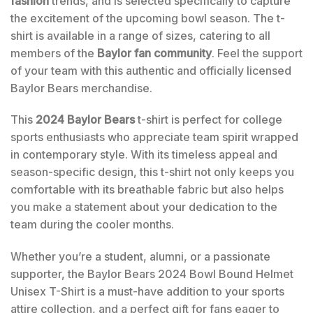
fashion
trends, and is selected specifically to capture
the excitement of the upcoming bowl season. The t-
shirt is available in a range of sizes, catering to all
members of the
Baylor fan community
. Feel the support
of your team with this authentic and officially licensed
Baylor Bears merchandise.
This
2024 Baylor Bears
t-shirt is perfect for college
sports enthusiasts who appreciate team spirit wrapped
in contemporary style. With its timeless appeal and
season-specific design, this t-shirt not only keeps you
comfortable with its breathable fabric but also helps
you make a statement about your dedication to the
team during the cooler months.
Whether you’re a student, alumni, or a passionate
supporter, the Baylor Bears 2024 Bowl Bound Helmet
Unisex T-Shirt is a must-have addition to your sports
attire collection, and a perfect gift for fans eager to