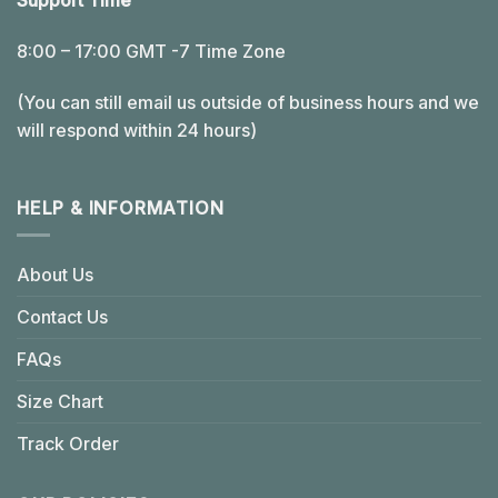
Support Time
8:00 – 17:00 GMT -7 Time Zone
(You can still email us outside of business hours and we
will respond within 24 hours)
HELP & INFORMATION
About Us
Contact Us
FAQs
Size Chart
Track Order