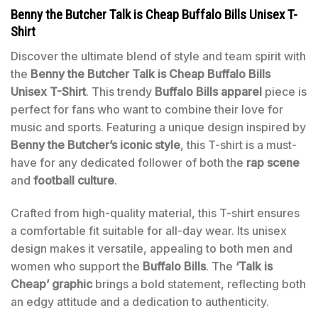
Benny the Butcher Talk is Cheap Buffalo Bills Unisex T-
Shirt
Discover the ultimate blend of style and team spirit with
the
Benny the Butcher Talk is Cheap Buffalo Bills
Unisex T-Shirt
. This trendy
Buffalo Bills apparel
piece is
perfect for fans who want to combine their love for
music and sports. Featuring a unique design inspired by
Benny the Butcher’s iconic style
, this T-shirt is a must-
have for any dedicated follower of both the
rap scene
and
football culture
.
Crafted from high-quality material, this T-shirt ensures
a comfortable fit suitable for all-day wear. Its unisex
design makes it versatile, appealing to both men and
women who support the
Buffalo Bills
. The
‘Talk is
Cheap’ graphic
brings a bold statement, reflecting both
an edgy attitude and a dedication to authenticity.