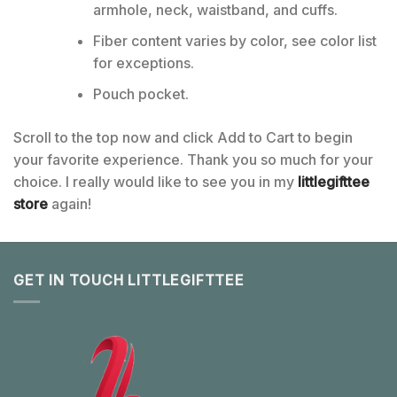
armhole, neck, waistband, and cuffs.
Fiber content varies by color, see color list
for exceptions.
Pouch pocket.
Scroll to the top now and click Add to Cart to begin
your favorite experience. Thank you so much for your
choice. I really would like to see you in my
littlegifttee
store
again!
GET IN TOUCH LITTLEGIFTTEE