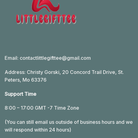
Email:
contactlittlegifttee@gmail.com
Address: Christy Gorski, 20 Concord Trail Drive, St.
Peters, Mo 63376
Support Time
8:00 – 17:00 GMT -7 Time Zone
(You can still email us outside of business hours and we
will respond within 24 hours)