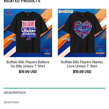
RELATED PRODUCTS
Buffalo Bills Players Believe
Buffalo Bills Players Names
Go Bills Unisex T Shirt
Love Unisex T Shirt
$
19.99
USD
$
19.99
USD
DESCRIPTION
SHIPPING