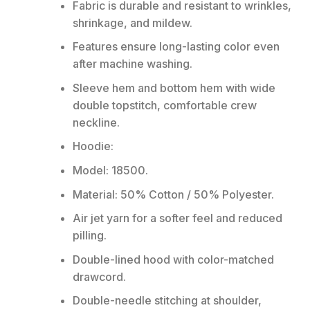
Fabric is durable and resistant to wrinkles,
shrinkage, and mildew.
Features ensure long-lasting color even
after machine washing.
Sleeve hem and bottom hem with wide
double topstitch, comfortable crew
neckline.
Hoodie:
Model: 18500.
Material: 50% Cotton / 50% Polyester.
Air jet yarn for a softer feel and reduced
pilling.
Double-lined hood with color-matched
drawcord.
Double-needle stitching at shoulder,