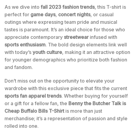
As we dive into
fall 2023 fashion trends
, this T-shirt is
perfect for
game days
,
concert nights
, or casual
outings where expressing team pride and musical
tastes is paramount. It’s an ideal choice for those who
appreciate contemporary
streetwear
infused with
sports enthusiasm
. The bold design elements link well
with today’s
youth culture
, making it an attractive option
for younger demographics who prioritize both fashion
and fandom.
Don’t miss out on the opportunity to elevate your
wardrobe with this exclusive piece that fits the current
sports fan apparel trends
. Whether buying for yourself
or a gift for a fellow fan, the
Benny the Butcher Talk is
Cheap Buffalo Bills T-Shirt
is more than just
merchandise; it’s a representation of passion and style
rolled into one.