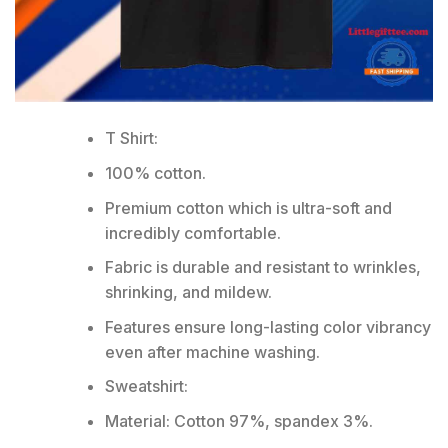
T Shirt:
100% cotton.
Premium cotton which is ultra-soft and
incredibly comfortable.
Fabric is durable and resistant to wrinkles,
shrinking, and mildew.
Features ensure long-lasting color vibrancy
even after machine washing.
Sweatshirt:
Material: Cotton 97%, spandex 3%.