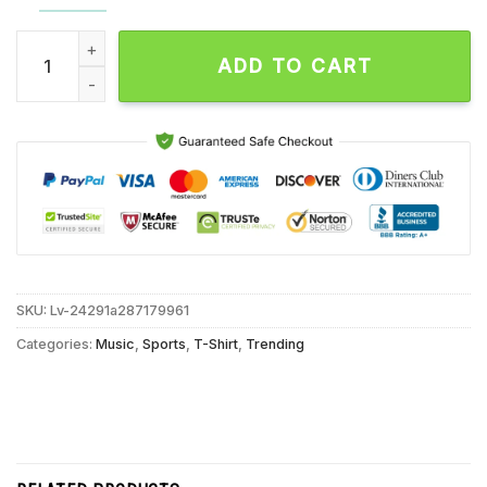
Benny the Butcher Talk is Cheap Buffalo Bills Unisex T Shirt 
ADD TO CART
SKU:
Lv-24291a287179961
Categories:
Music
,
Sports
,
T-Shirt
,
Trending