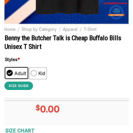
Home
/
Shop by Category
/
Apparel
/
T-Shirt
Benny the Butcher Talk is Cheap Buffalo Bills
Unisex T Shirt
Styles
*
Adult
Kid
SIZE GUIDE
$
0.00
SIZE CHART