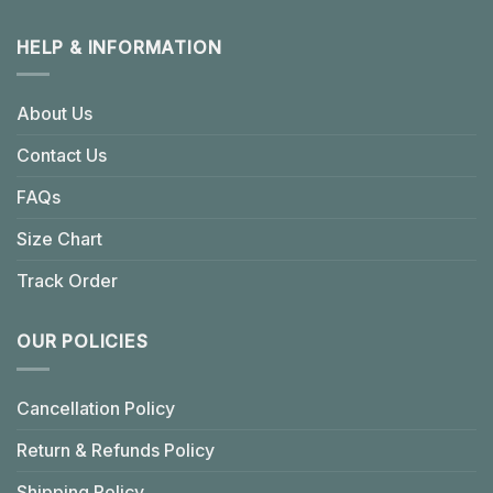
HELP & INFORMATION
About Us
Contact Us
FAQs
Size Chart
Track Order
OUR POLICIES
Cancellation Policy
Return & Refunds Policy
Shipping Policy