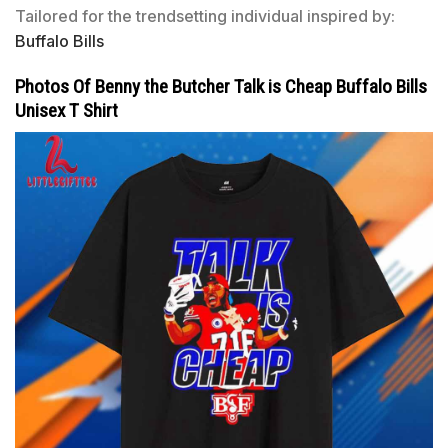
Tailored for the trendsetting individual inspired by:
Buffalo Bills
Photos Of Benny the Butcher Talk is Cheap Buffalo Bills
Unisex T Shirt