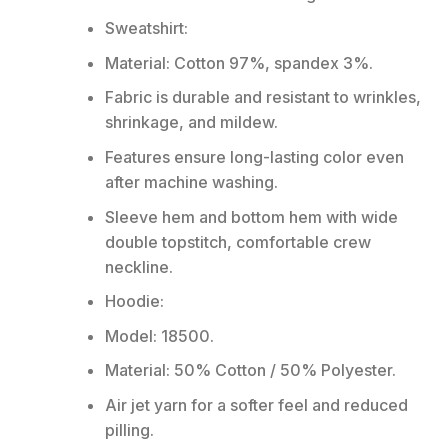
Sweatshirt:
Material: Cotton 97%, spandex 3%.
Fabric is durable and resistant to wrinkles,
shrinkage, and mildew.
Features ensure long-lasting color even
after machine washing.
Sleeve hem and bottom hem with wide
double topstitch, comfortable crew
neckline.
Hoodie:
Model: 18500.
Material: 50% Cotton / 50% Polyester.
Air jet yarn for a softer feel and reduced
pilling.