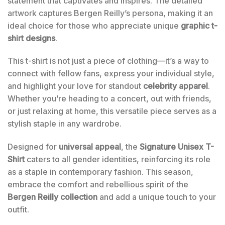
statement that captivates and inspires. The detailed
artwork captures Bergen Reilly’s persona, making it an
ideal choice for those who appreciate unique
graphic t-
shirt designs
.
This t-shirt is not just a piece of clothing—it’s a way to
connect with fellow fans, express your individual style,
and highlight your love for standout
celebrity apparel
.
Whether you’re heading to a concert, out with friends,
or just relaxing at home, this versatile piece serves as a
stylish staple in any wardrobe.
Designed for
universal appeal
, the
Signature Unisex T-
Shirt
caters to all gender identities, reinforcing its role
as a staple in contemporary fashion. This season,
embrace the comfort and rebellious spirit of the
Bergen Reilly collection
and add a unique touch to your
outfit.