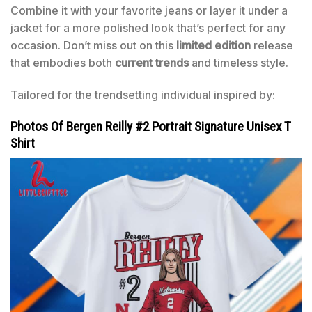
Combine it with your favorite jeans or layer it under a
jacket for a more polished look that’s perfect for any
occasion. Don’t miss out on this
limited edition
release
that embodies both
current trends
and timeless style.
Tailored for the trendsetting individual inspired by:
Photos Of Bergen Reilly #2 Portrait Signature Unisex T
Shirt