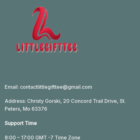
Email:
contactlittlegifttee@gmail.com
Address: Christy Gorski, 20 Concord Trail Drive, St.
Peters, Mo 63376
Support Time
8:00 – 17:00 GMT -7 Time Zone