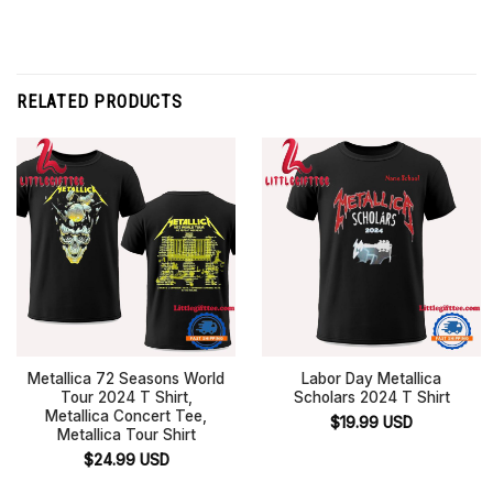
RELATED PRODUCTS
Metallica 72 Seasons World
Labor Day Metallica
Tour 2024 T Shirt,
Scholars 2024 T Shirt
Metallica Concert Tee,
$
19.99
USD
Metallica Tour Shirt
$
24.99
USD