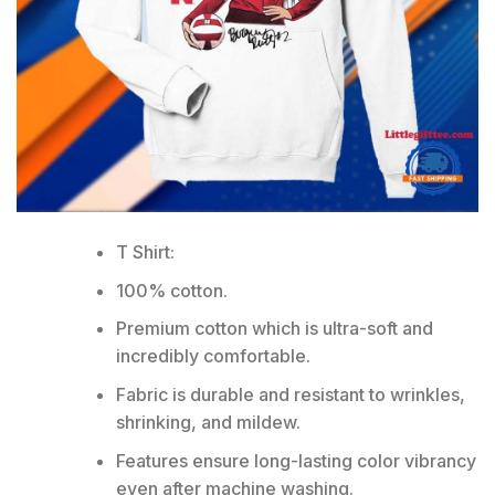
T Shirt:
100% cotton.
Premium cotton which is ultra-soft and
incredibly comfortable.
Fabric is durable and resistant to wrinkles,
shrinking, and mildew.
Features ensure long-lasting color vibrancy
even after machine washing.