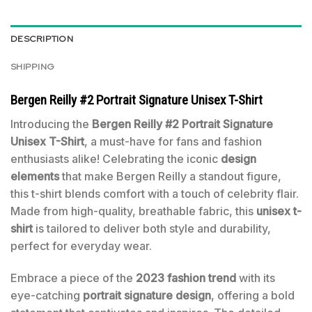
DESCRIPTION
SHIPPING
Bergen Reilly #2 Portrait Signature Unisex T-Shirt
Introducing the
Bergen Reilly #2 Portrait Signature
Unisex T-Shirt
, a must-have for fans and fashion
enthusiasts alike! Celebrating the iconic
design
elements
that make Bergen Reilly a standout figure,
this t-shirt blends comfort with a touch of celebrity flair.
Made from high-quality, breathable fabric, this
unisex t-
shirt
is tailored to deliver both style and durability,
perfect for everyday wear.
Embrace a piece of the
2023 fashion trend
with its
eye-catching
portrait signature design
, offering a bold