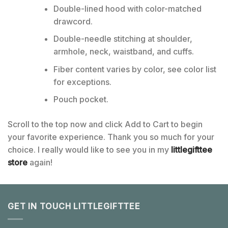
Double-lined hood with color-matched
drawcord.
Double-needle stitching at shoulder,
armhole, neck, waistband, and cuffs.
Fiber content varies by color, see color list
for exceptions.
Pouch pocket.
Scroll to the top now and click Add to Cart to begin
your favorite experience. Thank you so much for your
choice. I really would like to see you in my
littlegifttee
store
again!
GET IN TOUCH LITTLEGIFTTEE