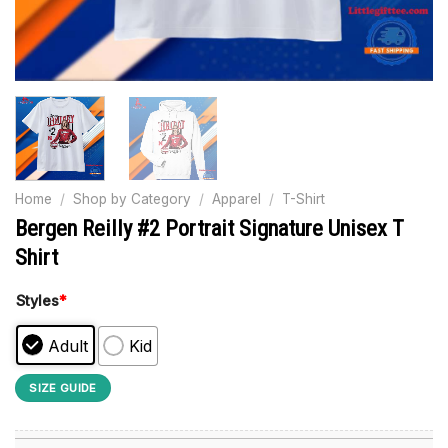
Home
/
Shop by Category
/
Apparel
/
T-Shirt
Bergen Reilly #2 Portrait Signature Unisex T
Shirt
Styles
*
Adult
Kid
SIZE GUIDE