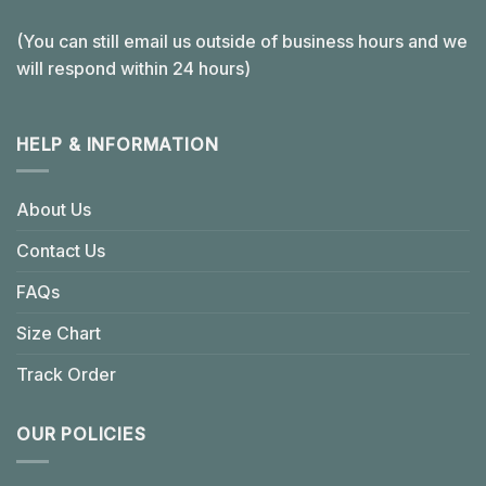
(You can still email us outside of business hours and we
will respond within 24 hours)
HELP & INFORMATION
About Us
Contact Us
FAQs
Size Chart
Track Order
OUR POLICIES