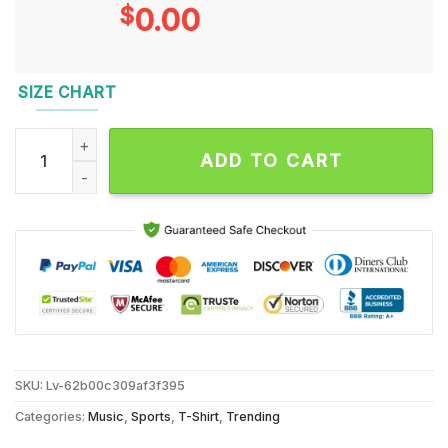
$
0.00
SIZE CHART
Bergen Reilly #2 Portrait Signature Unisex T Shirt quantity
ADD TO CART
SKU:
Lv-62b00c309af3f395
Categories:
Music
,
Sports
,
T-Shirt
,
Trending