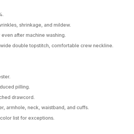
%.
 wrinkles, shrinkage, and mildew.
r even after machine washing.
ide double topstitch, comfortable crew neckline.
ster.
educed pilling.
tched drawcord.
er, armhole, neck, waistband, and cuffs.
color list for exceptions.