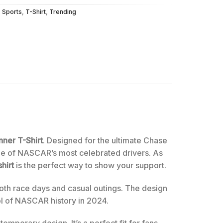
,
Sports
,
T-Shirt
,
Trending
ner T-Shirt
. Designed for the ultimate Chase
one of NASCAR’s most celebrated drivers. As
shirt
is the perfect way to show your support.
both race days and casual outings. The design
bol of NASCAR history in 2024.