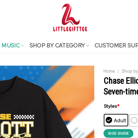
MUSIC
SHOP BY CATEGORY
CUSTOMER SU
Home
/
Shop by
Chase Elli
Seven-time
Styles
*
Adult
SIZE GUIDE