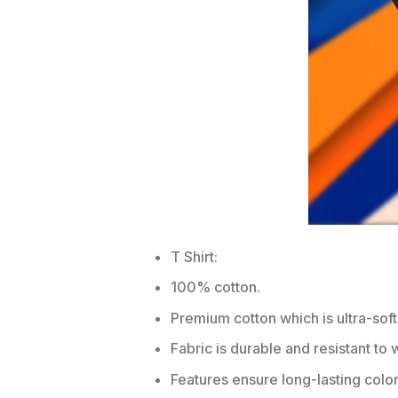
T Shirt:
100% cotton.
Premium cotton which is ultra-soft
Fabric is durable and resistant to 
Features ensure long-lasting colo