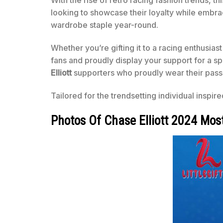
With the rise of retro racing fashion trends, th
looking to showcase their loyalty while embracin
wardrobe staple year-round.
Whether you’re gifting it to a racing enthusiast
fans and proudly display your support for a sp
Elliott
supporters who proudly wear their pass
Tailored for the trendsetting individual inspir
Photos Of Chase Elliott 2024 Mos