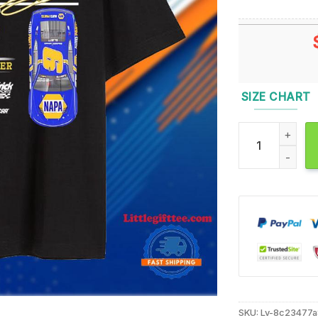
SIZE CHART
Chase Elliott 2
SKU:
Lv-8c23477a