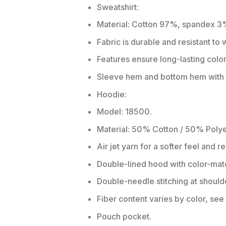
Sweatshirt:
Material: Cotton 97%, spandex 3
Fabric is durable and resistant to
Features ensure long-lasting colo
Sleeve hem and bottom hem with w
Hoodie:
Model: 18500.
Material: 50% Cotton / 50% Polye
Air jet yarn for a softer feel and r
Double-lined hood with color-ma
Double-needle stitching at should
Fiber content varies by color, see 
Pouch pocket.