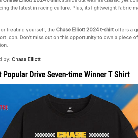
is
Chase Elliott 2024 t-shirt
stands out with its classic yet con
g the latest in racing culture. Plus, its lightweight fabric ma
 or treating yourself, the
Chase Elliott 2024 t-shirt
offers a g
ort icon. Don’t miss out on this opportunity to own a piece o
ion.
ed by:
Chase Elliott
t Popular Drive Seven-time Winner T Shirt