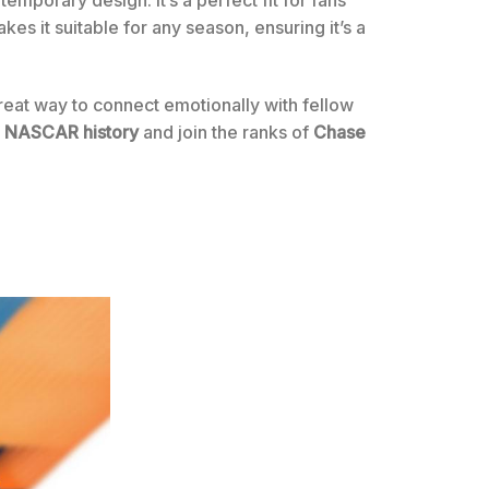
temporary design. It’s a perfect fit for fans
kes it suitable for any season, ensuring it’s a
reat way to connect emotionally with fellow
f
NASCAR history
and join the ranks of
Chase