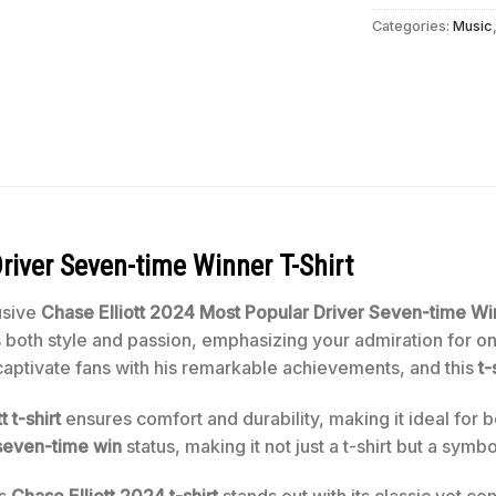
Categories:
Music
river Seven-time Winner T-Shirt
usive
Chase Elliott 2024 Most Popular Driver
Seven-time Win
es both style and passion, emphasizing your admiration for 
captivate fans with his remarkable achievements, and this
t-
t t-shirt
ensures comfort and durability, making it ideal for 
s seven-time win
status, making it not just a t-shirt but a sym