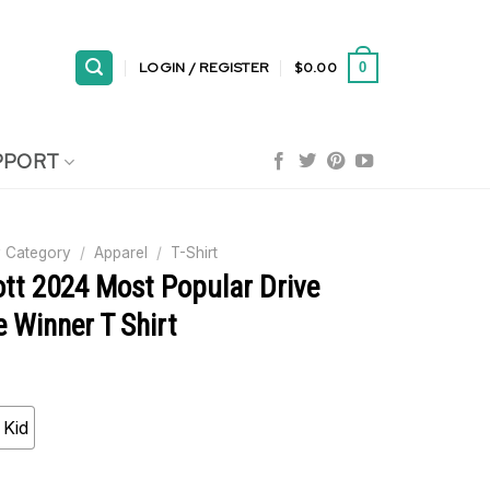
LOGIN / REGISTER
$
0.00
0
PPORT
 Category
/
Apparel
/
T-Shirt
ott 2024 Most Popular Drive
 Winner T Shirt
Kid