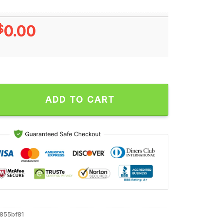
$
0.00
024 Most Popular Drive Seven-time Winner T Shirt quantity
ADD TO CART
855bf81