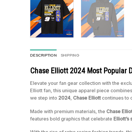
DESCRIPTION
SHIPPING
Chase Elliott 2024 Most Popular D
Elevate your fan gear collection with the excl
Elliott fan, this unique apparel piece combin
we step into
2024
,
Chase Elliott
continues to 
Made with premium materials, the
Chase Elliot
features bold graphics that celebrate
Elliott’