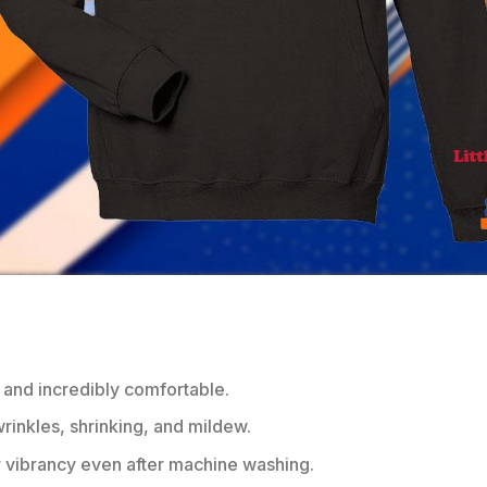
 and incredibly comfortable.
wrinkles, shrinking, and mildew.
r vibrancy even after machine washing.