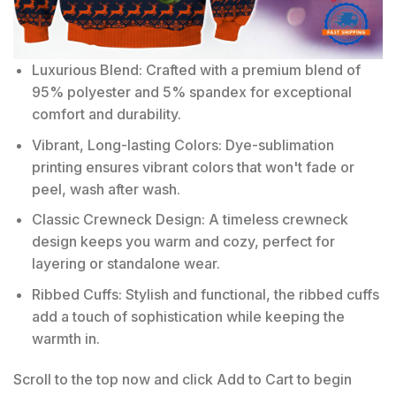
Luxurious Blend: Crafted with a premium blend of
95% polyester and 5% spandex for exceptional
comfort and durability.
Vibrant, Long-lasting Colors: Dye-sublimation
printing ensures vibrant colors that won't fade or
peel, wash after wash.
Classic Crewneck Design: A timeless crewneck
design keeps you warm and cozy, perfect for
layering or standalone wear.
Ribbed Cuffs: Stylish and functional, the ribbed cuffs
add a touch of sophistication while keeping the
warmth in.
Scroll to the top now and click Add to Cart to begin