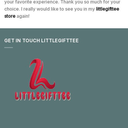
your favorite experience. Thank you so much for your
choice. I really would like to see you in my
littlegifttee
store
again!
GET IN TOUCH LITTLEGIFTTEE