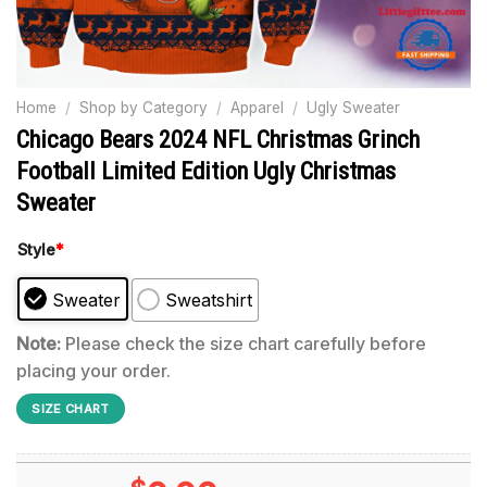
Home
/
Shop by Category
/
Apparel
/
Ugly Sweater
Chicago Bears 2024 NFL Christmas Grinch
Football Limited Edition Ugly Christmas
Sweater
Style
*
Sweater
Sweatshirt
Note:
Please check the size chart carefully before
placing your order.
SIZE CHART