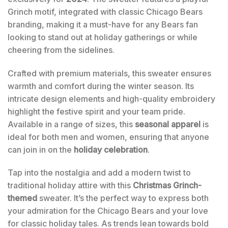
Grinch motif, integrated with classic Chicago Bears
branding, making it a must-have for any Bears fan
looking to stand out at holiday gatherings or while
cheering from the sidelines.
Crafted with premium materials, this sweater ensures
warmth and comfort during the winter season. Its
intricate design elements and high-quality embroidery
highlight the festive spirit and your team pride.
Available in a range of sizes, this
seasonal apparel
is
ideal for both men and women, ensuring that anyone
can join in on the
holiday celebration
.
Tap into the nostalgia and add a modern twist to
traditional holiday attire with this
Christmas Grinch-
themed
sweater. It’s the perfect way to express both
your admiration for the Chicago Bears and your love
for classic holiday tales. As trends lean towards bold