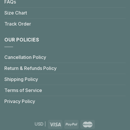
FAQs
Size Chart
Track Order
OUR POLICIES
Cancellation Policy
Return & Refunds Policy
Shipping Policy
Terms of Service
Privacy Policy
USD
|