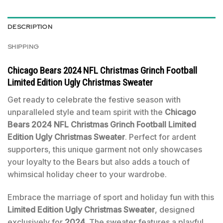
DESCRIPTION
SHIPPING
Chicago Bears 2024 NFL Christmas Grinch Football
Limited Edition Ugly Christmas Sweater
Get ready to celebrate the festive season with
unparalleled style and team spirit with the
Chicago
Bears 2024 NFL Christmas Grinch Football Limited
Edition Ugly Christmas Sweater
. Perfect for ardent
supporters, this unique garment not only showcases
your loyalty to the Bears but also adds a touch of
whimsical holiday cheer to your wardrobe.
Embrace the marriage of sport and holiday fun with this
Limited Edition Ugly Christmas Sweater
, designed
exclusively for
2024
. The sweater features a playful