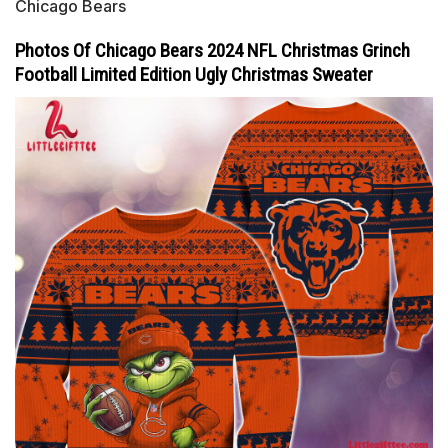
Chicago Bears
Photos Of Chicago Bears 2024 NFL Christmas Grinch
Football Limited Edition Ugly Christmas Sweater