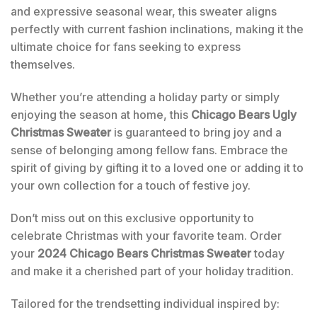
and expressive seasonal wear, this sweater aligns
perfectly with current fashion inclinations, making it the
ultimate choice for fans seeking to express
themselves.
Whether you’re attending a holiday party or simply
enjoying the season at home, this
Chicago Bears Ugly
Christmas Sweater
is guaranteed to bring joy and a
sense of belonging among fellow fans. Embrace the
spirit of giving by gifting it to a loved one or adding it to
your own collection for a touch of festive joy.
Don’t miss out on this exclusive opportunity to
celebrate Christmas with your favorite team. Order
your
2024 Chicago Bears Christmas Sweater
today
and make it a cherished part of your holiday tradition.
Tailored for the trendsetting individual inspired by: