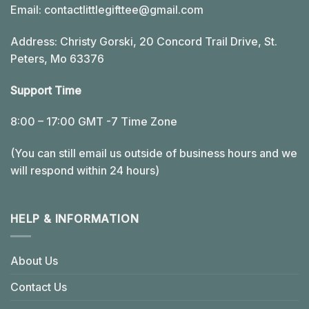
Email:
contactlittlegifttee@gmail.com
Address: Christy Gorski, 20 Concord Trail Drive, St.
Peters, Mo 63376
Support Time
8:00 – 17:00 GMT -7 Time Zone
(You can still email us outside of business hours and we
will respond within 24 hours)
HELP & INFORMATION
About Us
Contact Us