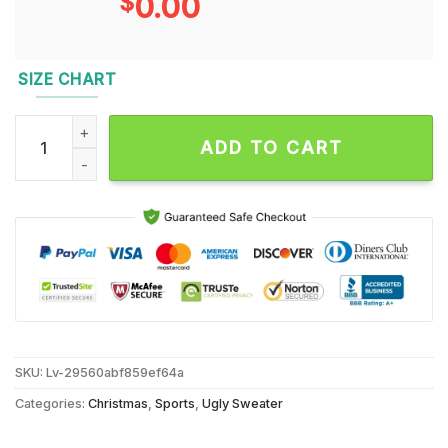
$
0.00
SIZE CHART
Chicago Bears 2024 NFL Christmas Grinch Football Limited E
ADD TO CART
SKU:
Lv-29560abf859ef64a
Categories:
Christmas
,
Sports
,
Ugly Sweater