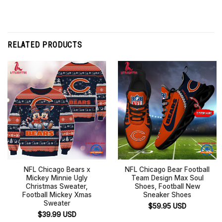
RELATED PRODUCTS
NFL Chicago Bears x
NFL Chicago Bear Football
Mickey Minnie Ugly
Team Design Max Soul
Christmas Sweater,
Shoes, Football New
Football Mickey Xmas
Sneaker Shoes
Sweater
$
59.95
USD
$
39.99
USD