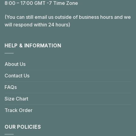
8:00 – 17:00 GMT -7 Time Zone
(You can still email us outside of business hours and we
will respond within 24 hours)
HELP & INFORMATION
About Us
Contact Us
FAQs
Size Chart
Track Order
OUR POLICIES