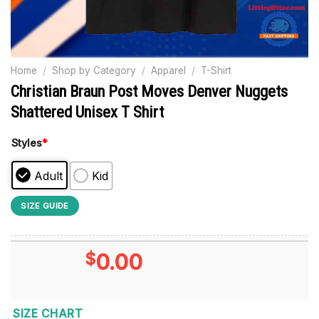
Home
/
Shop by Category
/
Apparel
/
T-Shirt
Christian Braun Post Moves Denver Nuggets
Shattered Unisex T Shirt
Styles
*
Adult
Kid
SIZE GUIDE
$
0.00
SIZE CHART