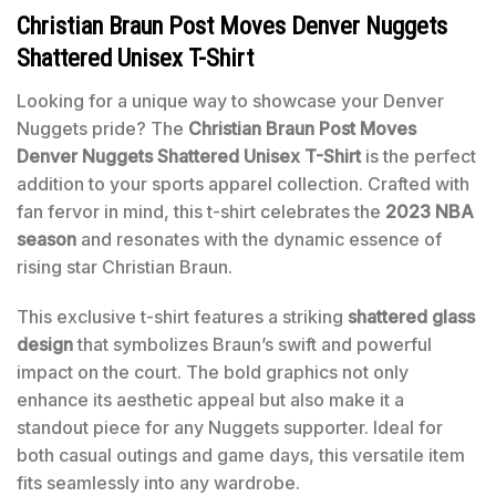
Christian Braun Post Moves Denver Nuggets
Shattered Unisex T-Shirt
Looking for a unique way to showcase your Denver
Nuggets pride? The
Christian Braun Post Moves
Denver Nuggets Shattered Unisex T-Shirt
is the perfect
addition to your sports apparel collection. Crafted with
fan fervor in mind, this t-shirt celebrates the
2023 NBA
season
and resonates with the dynamic essence of
rising star Christian Braun.
This exclusive t-shirt features a striking
shattered glass
design
that symbolizes Braun’s swift and powerful
impact on the court. The bold graphics not only
enhance its aesthetic appeal but also make it a
standout piece for any Nuggets supporter. Ideal for
both casual outings and game days, this versatile item
fits seamlessly into any wardrobe.