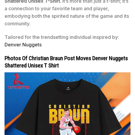
Shattered Unisex T-Shirt
. It’s more than just a t-shirt; it’s
a connection to your favorite team and player,
embodying both the spirited nature of the game and its
community.
Tailored for the trendsetting individual inspired by:
Denver Nuggets
Photos Of Christian Braun Post Moves Denver Nuggets
Shattered Unisex T Shirt