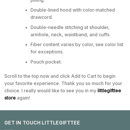
Double-lined hood with color-matched
drawcord.
Double-needle stitching at shoulder,
armhole, neck, waistband, and cuffs.
Fiber content varies by color, see color list
for exceptions.
Pouch pocket.
Scroll to the top now and click Add to Cart to begin
your favorite experience. Thank you so much for your
choice. I really would like to see you in my
littlegifttee
store
again!
GET IN TOUCH LITTLEGIFTTEE