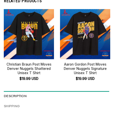
RELATED PRODUCTS
Christian Braun Post Moves
Aaron Gordon Post Moves
Denver Nuggets Shattered
Denver Nuggets Signature
Unisex T Shirt
Unisex T Shirt
$
19.99
USD
$
19.99
USD
DESCRIPTION
SHIPPING