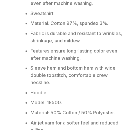
even after machine washing.
Sweatshirt:
Material: Cotton 97%, spandex 3%.
Fabric is durable and resistant to wrinkles,
shrinkage, and mildew.
Features ensure long-lasting color even
after machine washing.
Sleeve hem and bottom hem with wide
double topstitch, comfortable crew
neckline.
Hoodie:
Model: 18500.
Material: 50% Cotton / 50% Polyester.
Air jet yarn for a softer feel and reduced
pilling.