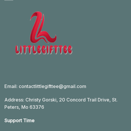
Email:
contactlittlegifttee@gmail.com
Address: Christy Gorski, 20 Concord Trail Drive, St.
Peters, Mo 63376
Support Time