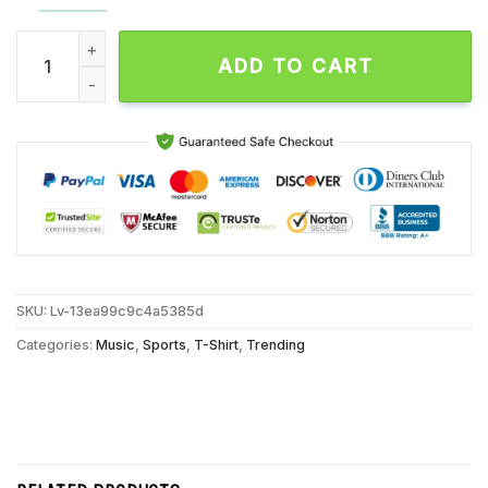
Christian Braun Post Moves Denver Nuggets Shattered Unisex
ADD TO CART
SKU:
Lv-13ea99c9c4a5385d
Categories:
Music
,
Sports
,
T-Shirt
,
Trending