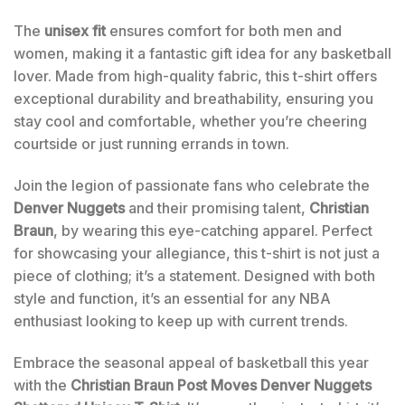
The
unisex fit
ensures comfort for both men and
women, making it a fantastic gift idea for any basketball
lover. Made from high-quality fabric, this t-shirt offers
exceptional durability and breathability, ensuring you
stay cool and comfortable, whether you’re cheering
courtside or just running errands in town.
Join the legion of passionate fans who celebrate the
Denver Nuggets
and their promising talent,
Christian
Braun
, by wearing this eye-catching apparel. Perfect
for showcasing your allegiance, this t-shirt is not just a
piece of clothing; it’s a statement. Designed with both
style and function, it’s an essential for any NBA
enthusiast looking to keep up with current trends.
Embrace the seasonal appeal of basketball this year
with the
Christian Braun Post Moves Denver Nuggets