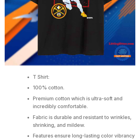
T Shirt:
100% cotton.
Premium cotton which is ultra-soft and
incredibly comfortable.
Fabric is durable and resistant to wrinkles,
shrinking, and mildew.
Features ensure long-lasting color vibrancy