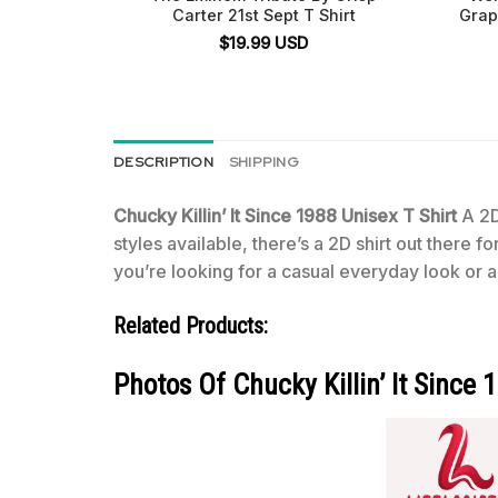
Carter 21st Sept T Shirt
Grap
$
19.99
USD
DESCRIPTION
SHIPPING
Chucky Killin’ It Since 1988 Unisex T Shirt
A 2D
styles available, there’s a 2D shirt out there 
you’re looking for a casual everyday look or a 
Related Products:
Photos Of Chucky Killin’ It Since 