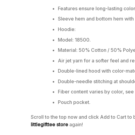
Features ensure long-lasting colo
Sleeve hem and bottom hem with w
Hoodie:
Model: 18500.
Material: 50% Cotton / 50% Polye
Air jet yarn for a softer feel and r
Double-lined hood with color-ma
Double-needle stitching at should
Fiber content varies by color, see 
Pouch pocket.
Scroll to the top now and click Add to Cart to
littlegifttee store
again!