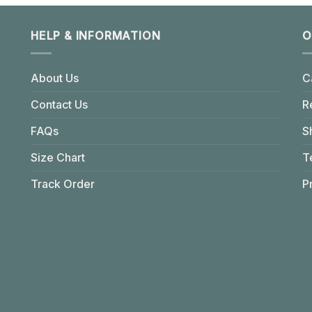
HELP & INFORMATION
O
About Us
C
Contact Us
R
FAQs
S
Size Chart
T
Track Order
P