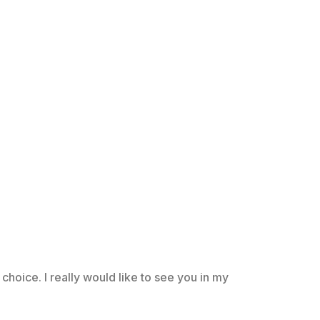
choice. I really would like to see you in my