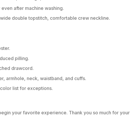
r even after machine washing.
ide double topstitch, comfortable crew neckline.
ster.
educed pilling.
tched drawcord.
er, armhole, neck, waistband, and cuffs.
color list for exceptions.
 begin your favorite experience. Thank you so much for your 