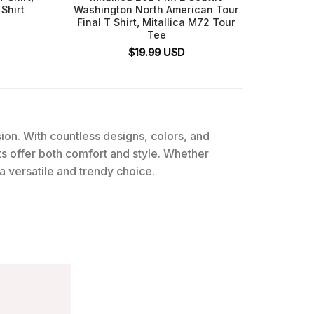
Shirt
Washington North American Tour
Final T Shirt, Mitallica M72 Tour
Tee
$
19.99
USD
ssion. With countless designs, colors, and
rts offer both comfort and style. Whether
 a versatile and trendy choice.