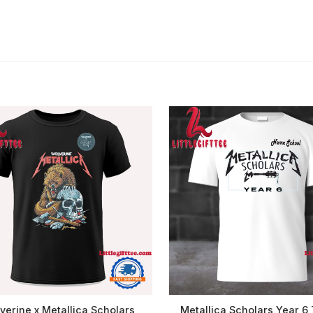
verine x Metallica Scholars
Metallica Scholars Year 6 T