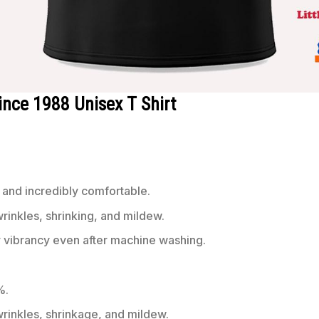
Since 1988 Unisex T Shirt
 and incredibly comfortable.
wrinkles, shrinking, and mildew.
r vibrancy even after machine washing.
%.
 wrinkles, shrinkage, and mildew.