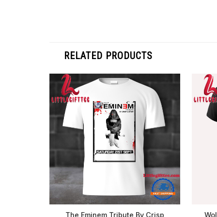
RELATED PRODUCTS
The Eminem Tribute By Crisp
Wol