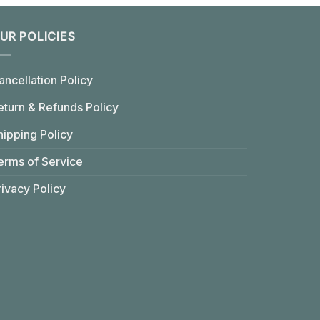
UR POLICIES
ancellation Policy
eturn & Refunds Policy
hipping Policy
erms of Service
rivacy Policy