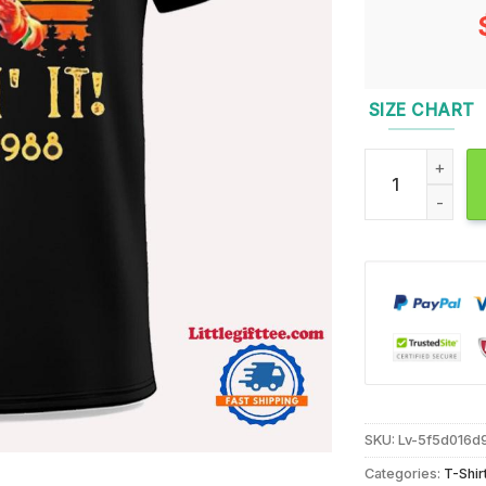
SIZE CHART
Chucky Killin’ I
SKU:
Lv-5f5d016d
Categories:
T-Shir