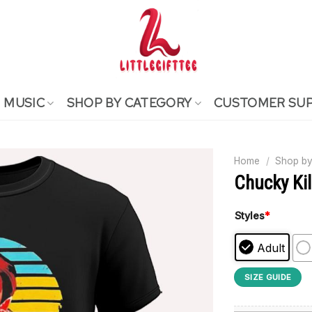
MUSIC
SHOP BY CATEGORY
CUSTOMER SU
Home
/
Shop by
Chucky Kil
Styles
*
Adult
SIZE GUIDE