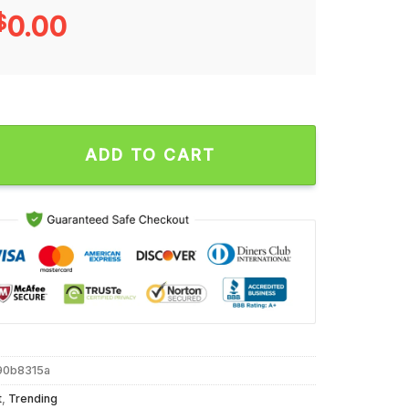
$
0.00
t Since 1988 Unisex T Shirt quantity
ADD TO CART
90b8315a
t
,
Trending