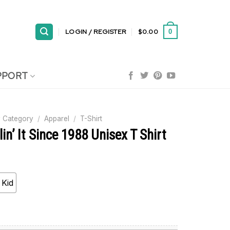
LOGIN / REGISTER
$
0.00
0
PPORT
 Category
/
Apparel
/
T-Shirt
lin’ It Since 1988 Unisex T Shirt
Kid