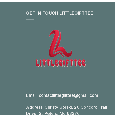
GET IN TOUCH LITTLEGIFTTEE
Email:
contactlittlegifttee@gmail.com
Address: Christy Gorski, 20 Concord Trail
Drive, St. Peters, Mo 63376