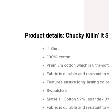
Product details: Chucky Killin’ It 
T Shirt:
100% cotton.
Premium cotton which is ultra-soft
Fabric is durable and resistant to 
Features ensure long-lasting colo
Sweatshirt:
Material: Cotton 97%, spandex 3
Fabric is durable and resistant to