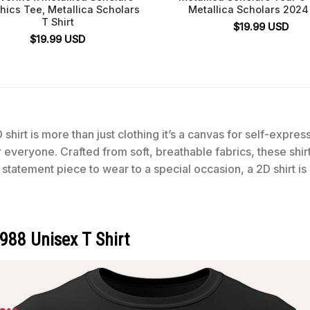
hics Tee, Metallica Scholars
Metallica Scholars 2024 
T Shirt
$
19.99
USD
$
19.99
USD
 shirt is more than just clothing it’s a canvas for self-expre
for everyone. Crafted from soft, breathable fabrics, these shi
statement piece to wear to a special occasion, a 2D shirt is
1988 Unisex T Shirt