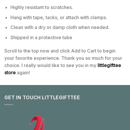
Highly resistant to scratches.
Hang with tape, tacks, or attach with clamps.
Clean with a dry or damp cloth when needed.
Shipped in a protective tube
Scroll to the top now and click Add to Cart to begin
your favorite experience. Thank you so much for your
choice. I really would like to see you in my
littlegifttee
store
again!
GET IN TOUCH LITTLEGIFTTEE