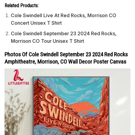
Related Products:
Cole Swindell Live At Red Rocks, Morrison CO
Concert Unisex T Shirt
Cole Swindell September 23 2024 Red Rocks,
Morrison CO Tour Unisex T Shirt
Photos Of Cole Swindell September 23 2024 Red Rocks
Amphitheatre, Morrison, CO Wall Decor Poster Canvas