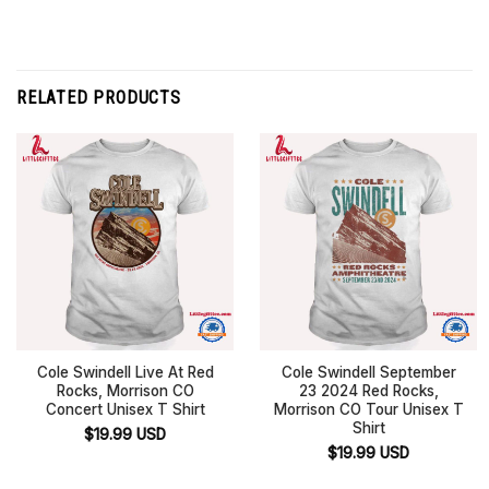
RELATED PRODUCTS
Cole Swindell Live At Red
Cole Swindell September
Rocks, Morrison CO
23 2024 Red Rocks,
Concert Unisex T Shirt
Morrison CO Tour Unisex T
Shirt
$
19.99
USD
$
19.99
USD