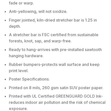
fade or warp.
Anti-yellowing, will not oxidize.
Finger jointed, kiln-dried stretcher bar is 1.25 in
depth.
A stretcher bar is FSC certified from sustainable
forests, knot, sap, and warp-free.
Ready to hang-arrives with pre-installed sawtooth
hanging hardware.
Rubber bumpers-protects wall surface and keep
print level.
Poster Specifications:
Printed on 8 mils, 260 gsm satin SUV poster paper.
Printed with UL Certified GREENGUARD GOLD Ink-
reduces indoor air pollution and the risk of chemical
exposure.