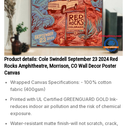
Product details: Cole Swindell September 23 2024 Red
Rocks Amphitheatre, Morrison, CO Wall Decor Poster
Canvas
Wrapped Canvas Specifications: - 100% cotton
fabric (400gsm)
Printed with UL Certified GREENGUARD GOLD Ink-
reduces indoor air pollution and the risk of chemical
exposure.
Water-resistant matte finish-will not scratch, crack,