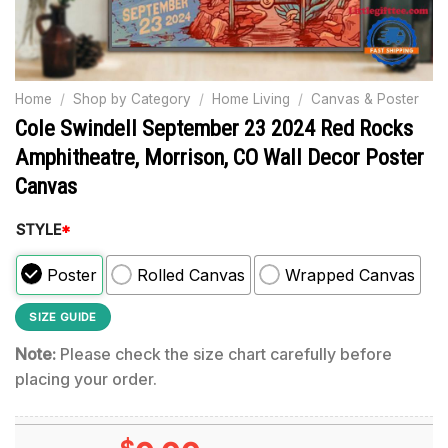
Home
/
Shop by Category
/
Home Living
/
Canvas & Poster
Cole Swindell September 23 2024 Red Rocks
Amphitheatre, Morrison, CO Wall Decor Poster
Canvas
STYLE
*
Poster
Rolled Canvas
Wrapped Canvas
SIZE GUIDE
Note:
Please check the size chart carefully before
placing your order.