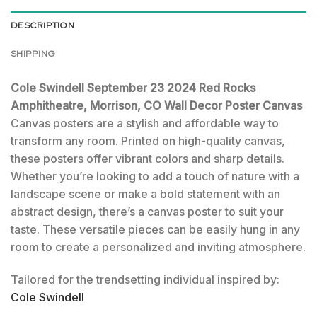
DESCRIPTION
SHIPPING
Cole Swindell September 23 2024 Red Rocks
Amphitheatre, Morrison, CO Wall Decor Poster Canvas
Canvas posters are a stylish and affordable way to
transform any room. Printed on high-quality canvas,
these posters offer vibrant colors and sharp details.
Whether you’re looking to add a touch of nature with a
landscape scene or make a bold statement with an
abstract design, there’s a canvas poster to suit your
taste. These versatile pieces can be easily hung in any
room to create a personalized and inviting atmosphere.
Tailored for the trendsetting individual inspired by:
Cole Swindell