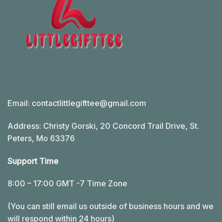
Email:
contactlittlegifttee@gmail.com
Address: Christy Gorski, 20 Concord Trail Drive, St.
Peters, Mo 63376
Support Time
8:00 – 17:00 GMT -7 Time Zone
(You can still email us outside of business hours and we
will respond within 24 hours)