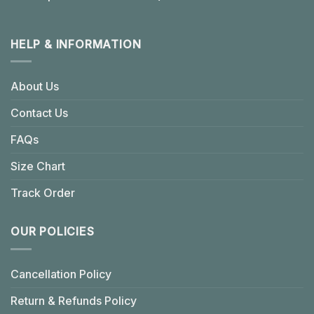
HELP & INFORMATION
About Us
Contact Us
FAQs
Size Chart
Track Order
OUR POLICIES
Cancellation Policy
Return & Refunds Policy