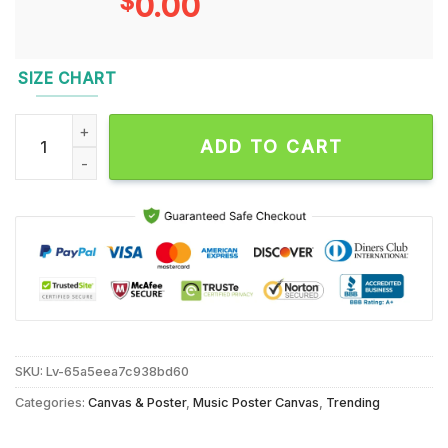
$
0.00
SIZE CHART
Cole Swindell September 23 2024 Red Rocks Amphitheatre, M
ADD TO CART
SKU:
Lv-65a5eea7c938bd60
Categories:
Canvas & Poster
,
Music Poster Canvas
,
Trending