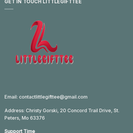
GET IN TOUCH LITTLEGIFTTEE
Email:
contactlittlegifttee@gmail.com
Address: Christy Gorski, 20 Concord Trail Drive, St.
Peters, Mo 63376
Support Time