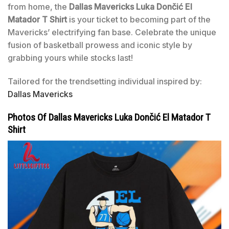
from home, the
Dallas Mavericks Luka Dončić El
Matador T Shirt
is your ticket to becoming part of the
Mavericks’ electrifying fan base. Celebrate the unique
fusion of basketball prowess and iconic style by
grabbing yours while stocks last!
Tailored for the trendsetting individual inspired by:
Dallas Mavericks
Photos Of Dallas Mavericks Luka Dončić El Matador T
Shirt