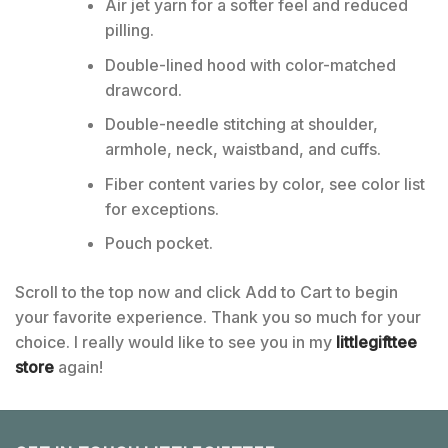
Air jet yarn for a softer feel and reduced
pilling.
Double-lined hood with color-matched
drawcord.
Double-needle stitching at shoulder,
armhole, neck, waistband, and cuffs.
Fiber content varies by color, see color list
for exceptions.
Pouch pocket.
Scroll to the top now and click Add to Cart to begin
your favorite experience. Thank you so much for your
choice. I really would like to see you in my
littlegifttee
store
again!