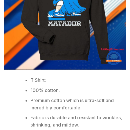
T Shirt:
100% cotton.
Premium cotton which is ultra-soft and
incredibly comfortable.
Fabric is durable and resistant to wrinkles,
shrinking, and mildew.