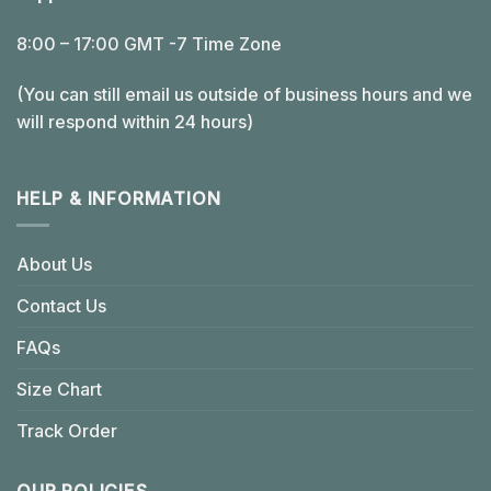
8:00 – 17:00 GMT -7 Time Zone
(You can still email us outside of business hours and we
will respond within 24 hours)
HELP & INFORMATION
About Us
Contact Us
FAQs
Size Chart
Track Order