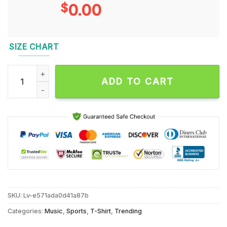
$
0.00
SIZE CHART
Dallas Mavericks Luka Dončić El Matador T Shirt quantity
ADD TO CART
SKU:
Lv-e571ada0d41a87b
Categories:
Music
,
Sports
,
T-Shirt
,
Trending