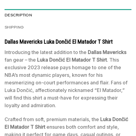
DESCRIPTION
SHIPPING
Dallas Mavericks Luka Dončić El Matador T Shirt
Introducing the latest addition to the
Dallas Mavericks
fan gear – the
Luka Dončić El Matador T Shirt
. This
exclusive 2023 release pays homage to one of the
NBA’s most dynamic players, known for his
mesmerizing on-court performances and flair. Fans of
Luka Dončić, affectionately nicknamed “El Matador,”
will find this shirt a must-have for expressing their
loyalty and admiration.
Crafted from soft, premium materials, the
Luka Dončić
El Matador T Shirt
ensures both comfort and style,
making it perfect for game days, casual outings, or