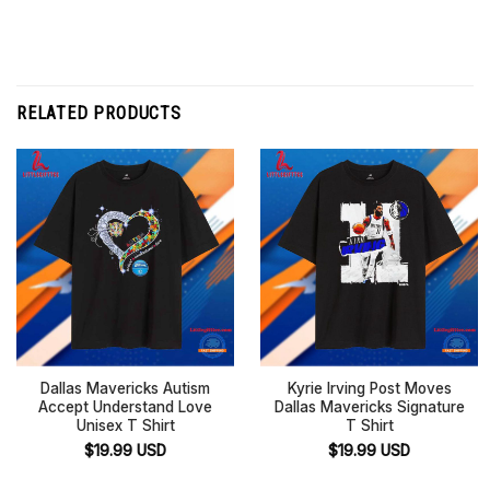
RELATED PRODUCTS
Dallas Mavericks Autism
Kyrie Irving Post Moves
Accept Understand Love
Dallas Mavericks Signature
Unisex T Shirt
T Shirt
$
19.99
USD
$
19.99
USD