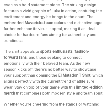
even as a bold statement piece. The striking design
features a vivid graphic of Luka in action, capturing the
excitement and energy he brings to the court. The
embedded
Mavericks team colors
and distinctive
logo
further enhance its visual appeal, making it an ideal
choice for hardcore fans aiming for authenticity and
trendiness.
The shirt appeals to
sports enthusiasts
,
fashion-
forward fans
, and those seeking to connect
emotionally with their beloved team. As the new
season kicks off, there’s no better way to showcase
your support than donning the
El Matador T Shirt
, which
aligns perfectly with the current trend of athleisure
wear. Stay on top of your game with this
limited-edition
merch
that combines both modern style and team spirit.
Whether you’re cheering from the stands or watching