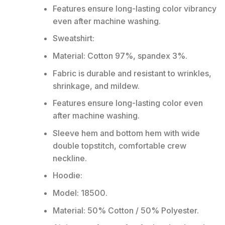
Features ensure long-lasting color vibrancy
even after machine washing.
Sweatshirt:
Material: Cotton 97%, spandex 3%.
Fabric is durable and resistant to wrinkles,
shrinkage, and mildew.
Features ensure long-lasting color even
after machine washing.
Sleeve hem and bottom hem with wide
double topstitch, comfortable crew
neckline.
Hoodie:
Model: 18500.
Material: 50% Cotton / 50% Polyester.