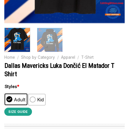
Home
/
Shop by Category
/
Apparel
/
T-Shirt
Dallas Mavericks Luka Dončić El Matador T
Shirt
Styles
*
Adult
Kid
SIZE GUIDE