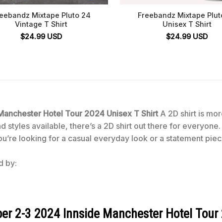
eebandz Mixtape Pluto 24
Freebandz Mixtape Plut
Vintage T Shirt
Unisex T Shirt
$
24.99
USD
$
24.99
USD
nchester Hotel Tour 2024 Unisex T Shirt
A 2D shirt is more
 styles available, there’s a 2D shirt out there for everyone.
ou’re looking for a casual everyday look or a statement piece
d by:
 2-3 2024 Innside Manchester Hotel Tour 