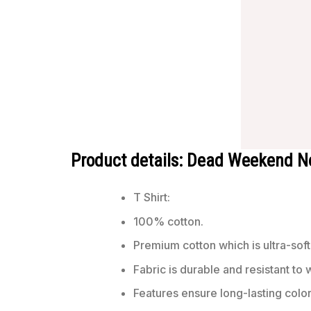
Product details: Dead Weekend N
T Shirt:
100% cotton.
Premium cotton which is ultra-soft
Fabric is durable and resistant to 
Features ensure long-lasting colo