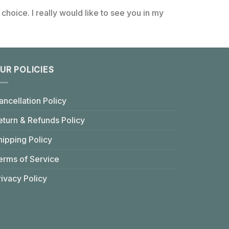
choice. I really would like to see you in my
UR POLICIES
ancellation Policy
eturn & Refunds Policy
hipping Policy
erms of Service
rivacy Policy