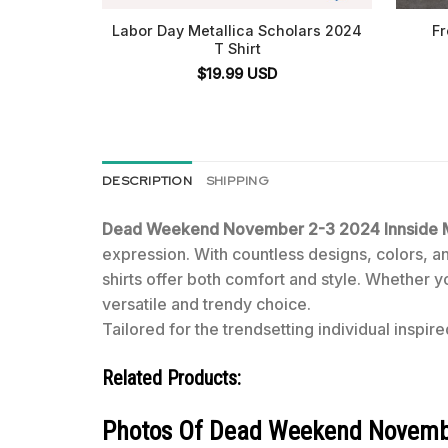
Labor Day Metallica Scholars 2024
Fr
T Shirt
$
19.99
USD
DESCRIPTION
SHIPPING
Dead Weekend November 2-3 2024 Innside Ma
expression. With countless designs, colors, and
shirts offer both comfort and style. Whether y
versatile and trendy choice.
Tailored for the trendsetting individual inspire
Related Products:
Photos Of Dead Weekend November