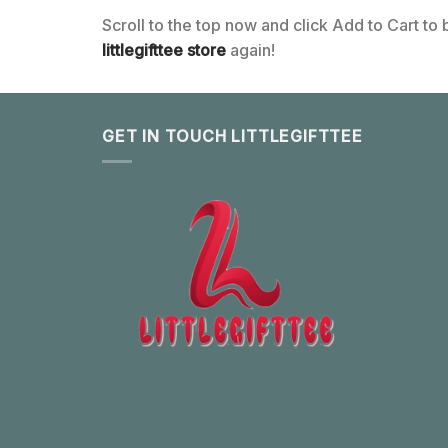
Scroll to the top now and click Add to Cart to
littlegifttee store
again!
GET IN TOUCH LITTLEGIFTTEE