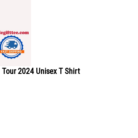
Tour 2024 Unisex T Shirt