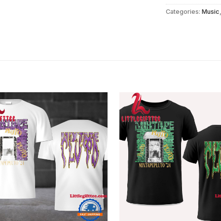
Categories:
Music