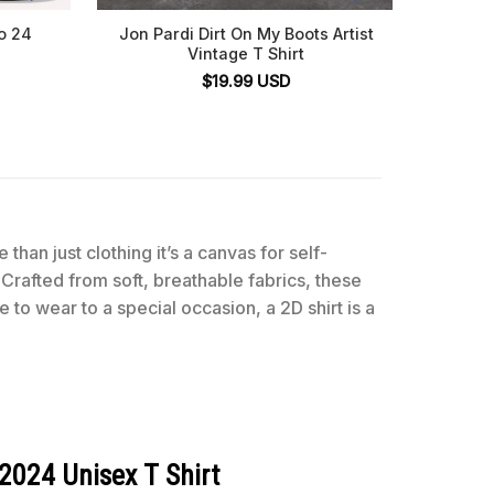
o 24
Jon Pardi Dirt On My Boots Artist
Mit
Vintage T Shirt
Washin
Final 
$
19.99
USD
 than just clothing it’s a canvas for self-
 Crafted from soft, breathable fabrics, these
 to wear to a special occasion, a 2D shirt is a
2024 Unisex T Shirt