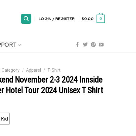
LOGIN / REGISTER
$
0.00
0
PPORT
 Category
/
Apparel
/
T-Shirt
end November 2-3 2024 Innside
 Hotel Tour 2024 Unisex T Shirt
Kid