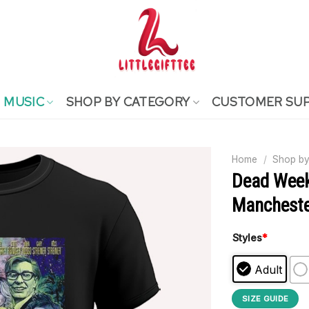
MUSIC
SHOP BY CATEGORY
CUSTOMER SU
Home
/
Shop by
Dead Week
Manchester
Styles
*
Adult
SIZE GUIDE