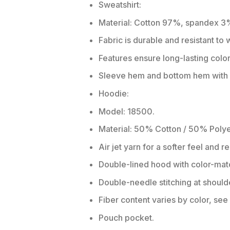
Sweatshirt:
Material: Cotton 97%, spandex 3
Fabric is durable and resistant to
Features ensure long-lasting colo
Sleeve hem and bottom hem with w
Hoodie:
Model: 18500.
Material: 50% Cotton / 50% Polye
Air jet yarn for a softer feel and r
Double-lined hood with color-ma
Double-needle stitching at should
Fiber content varies by color, see 
Pouch pocket.