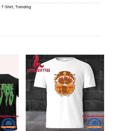
,
T-Shirt
,
Trending