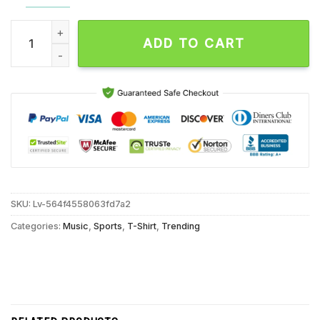
Denver Broncos I Wear Blue for Autism Accept Understand Lo
ADD TO CART
SKU:
Lv-564f4558063fd7a2
Categories:
Music
,
Sports
,
T-Shirt
,
Trending