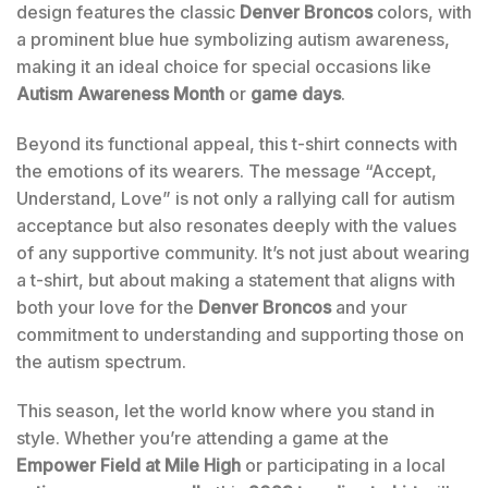
design features the classic
Denver Broncos
colors, with
a prominent blue hue symbolizing autism awareness,
making it an ideal choice for special occasions like
Autism Awareness Month
or
game days
.
Beyond its functional appeal, this t-shirt connects with
the emotions of its wearers. The message “Accept,
Understand, Love” is not only a rallying call for autism
acceptance but also resonates deeply with the values
of any supportive community. It’s not just about wearing
a t-shirt, but about making a statement that aligns with
both your love for the
Denver Broncos
and your
commitment to understanding and supporting those on
the autism spectrum.
This season, let the world know where you stand in
style. Whether you’re attending a game at the
Empower Field at Mile High
or participating in a local