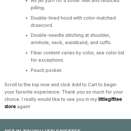
Air jet yarn for a softer feel and reduced
pilling.
Double-lined hood with color-matched
drawcord.
Double-needle stitching at shoulder,
armhole, neck, waistband, and cuffs.
Fiber content varies by color, see color list
for exceptions.
Pouch pocket.
Scroll to the top now and click Add to Cart to begin
your favorite experience. Thank you so much for your
choice. I really would like to see you in my
littlegifttee
store
again!