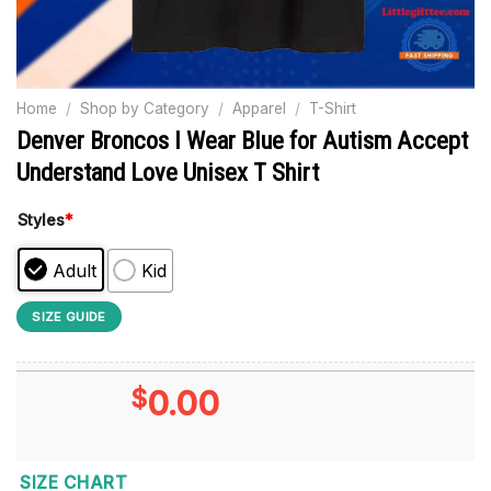
Home
/
Shop by Category
/
Apparel
/
T-Shirt
Denver Broncos I Wear Blue for Autism Accept
Understand Love Unisex T Shirt
Styles
*
Adult
Kid
SIZE GUIDE
$
0.00
SIZE CHART