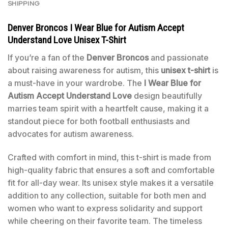
SHIPPING
Denver Broncos I Wear Blue for Autism Accept
Understand Love Unisex T-Shirt
If you’re a fan of the
Denver Broncos
and passionate
about raising awareness for autism, this
unisex t-shirt
is
a must-have in your wardrobe. The
I Wear Blue for
Autism Accept Understand Love
design beautifully
marries team spirit with a heartfelt cause, making it a
standout piece for both football enthusiasts and
advocates for autism awareness.
Crafted with comfort in mind, this t-shirt is made from
high-quality fabric that ensures a soft and comfortable
fit for all-day wear. Its unisex style makes it a versatile
addition to any collection, suitable for both men and
women who want to express solidarity and support
while cheering on their favorite team. The timeless