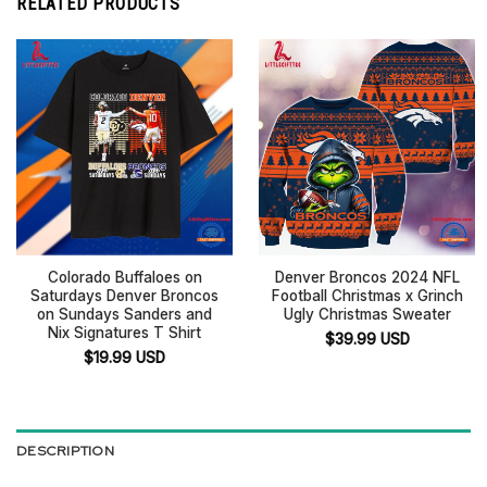
RELATED PRODUCTS
Colorado Buffaloes on
Denver Broncos 2024 NFL
Saturdays Denver Broncos
Football Christmas x Grinch
on Sundays Sanders and
Ugly Christmas Sweater
Nix Signatures T Shirt
$
39.99
USD
$
19.99
USD
DESCRIPTION