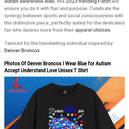
autism awareness walk
, this
2023 trending t-shirt
will
ensure you do it with flair and purpose. Celebrate the
synergy between sports and social consciousness with
this distinctive piece, perfectly suited for the dedicated
fan who desires more from their
apparel choices
.
Tailored for the trendsetting individual inspired by:
Denver Broncos
Photos Of Denver Broncos I Wear Blue for Autism
Accept Understand Love Unisex T Shirt