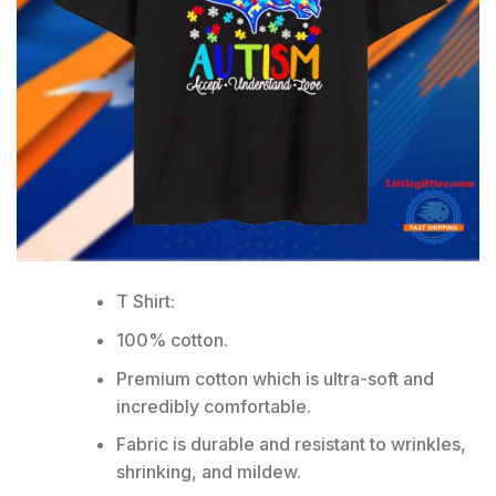
T Shirt:
100% cotton.
Premium cotton which is ultra-soft and
incredibly comfortable.
Fabric is durable and resistant to wrinkles,
shrinking, and mildew.