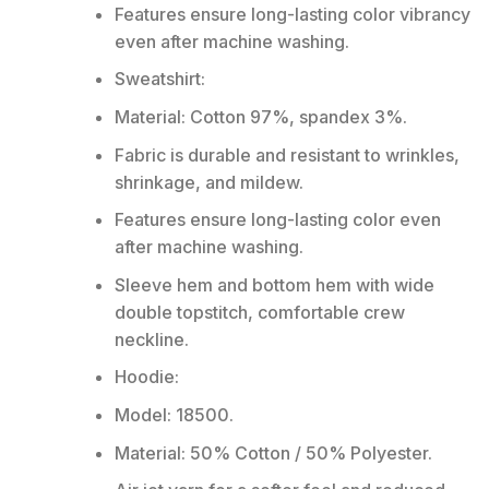
Features ensure long-lasting color vibrancy
even after machine washing.
Sweatshirt:
Material: Cotton 97%, spandex 3%.
Fabric is durable and resistant to wrinkles,
shrinkage, and mildew.
Features ensure long-lasting color even
after machine washing.
Sleeve hem and bottom hem with wide
double topstitch, comfortable crew
neckline.
Hoodie:
Model: 18500.
Material: 50% Cotton / 50% Polyester.