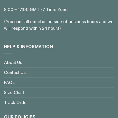
8:00 – 17:00 GMT -7 Time Zone
(You can still email us outside of business hours and we
will respond within 24 hours)
HELP & INFORMATION
About Us
Contact Us
FAQs
Size Chart
Track Order
OUR POLICIES