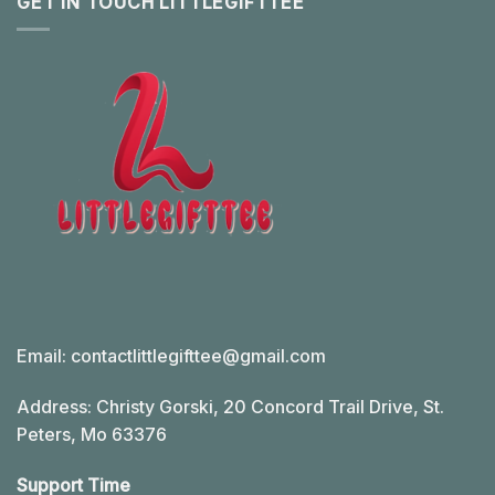
GET IN TOUCH LITTLEGIFTTEE
Email:
contactlittlegifttee@gmail.com
Address: Christy Gorski, 20 Concord Trail Drive, St.
Peters, Mo 63376
Support Time