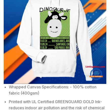
Wrapped Canvas Specifications: - 100% cotton
fabric (400gsm)
Printed with UL Certified GREENGUARD GOLD Ink-
reduces indoor air pollution and the risk of chemical