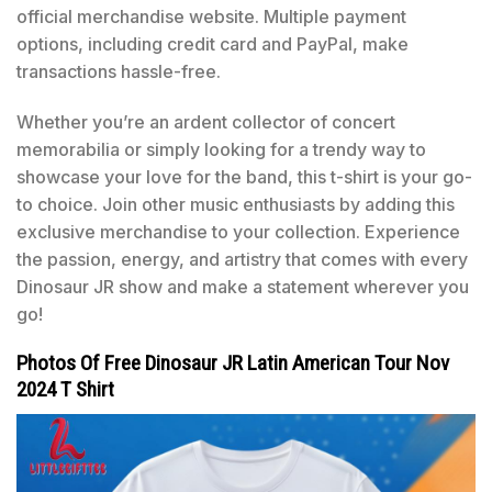
official merchandise website. Multiple payment
options, including credit card and PayPal, make
transactions hassle-free.
Whether you’re an ardent collector of concert
memorabilia or simply looking for a trendy way to
showcase your love for the band, this t-shirt is your go-
to choice. Join other music enthusiasts by adding this
exclusive merchandise to your collection. Experience
the passion, energy, and artistry that comes with every
Dinosaur JR show and make a statement wherever you
go!
Photos Of Free Dinosaur JR Latin American Tour Nov
2024 T Shirt