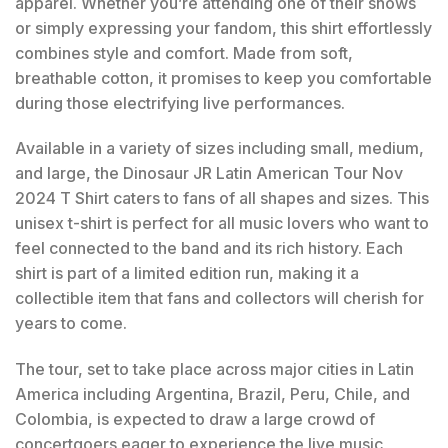
apparel. Whether you’re attending one of their shows
or simply expressing your fandom, this shirt effortlessly
combines style and comfort. Made from soft,
breathable cotton, it promises to keep you comfortable
during those electrifying live performances.
Available in a variety of sizes including small, medium,
and large, the Dinosaur JR Latin American Tour Nov
2024 T Shirt caters to fans of all shapes and sizes. This
unisex t-shirt is perfect for all music lovers who want to
feel connected to the band and its rich history. Each
shirt is part of a limited edition run, making it a
collectible item that fans and collectors will cherish for
years to come.
The tour, set to take place across major cities in Latin
America including Argentina, Brazil, Peru, Chile, and
Colombia, is expected to draw a large crowd of
concertgoers eager to experience the live music