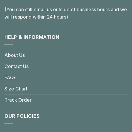
(You can still email us outside of business hours and we
will respond within 24 hours)
HELP & INFORMATION
About Us
Contact Us
FAQs
Size Chart
Track Order
OUR POLICIES