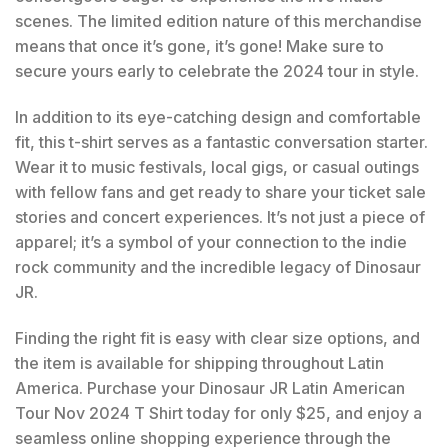
scenes. The limited edition nature of this merchandise
means that once it’s gone, it’s gone! Make sure to
secure yours early to celebrate the 2024 tour in style.
In addition to its eye-catching design and comfortable
fit, this t-shirt serves as a fantastic conversation starter.
Wear it to music festivals, local gigs, or casual outings
with fellow fans and get ready to share your ticket sale
stories and concert experiences. It’s not just a piece of
apparel; it’s a symbol of your connection to the indie
rock community and the incredible legacy of Dinosaur
JR.
Finding the right fit is easy with clear size options, and
the item is available for shipping throughout Latin
America. Purchase your Dinosaur JR Latin American
Tour Nov 2024 T Shirt today for only $25, and enjoy a
seamless online shopping experience through the