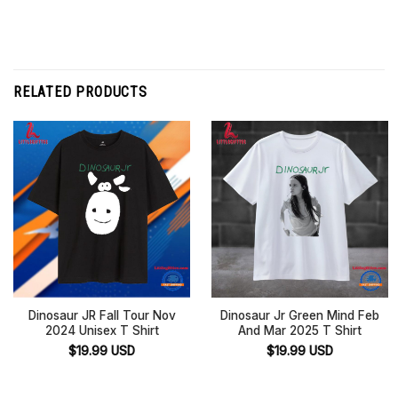
RELATED PRODUCTS
Dinosaur JR Fall Tour Nov
Dinosaur Jr Green Mind Feb
2024 Unisex T Shirt
And Mar 2025 T Shirt
$
19.99
USD
$
19.99
USD