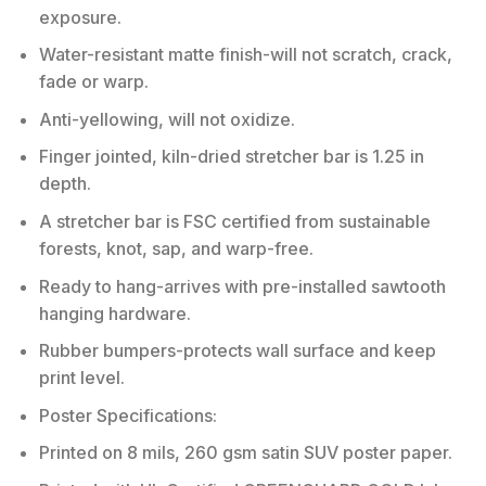
exposure.
Water-resistant matte finish-will not scratch, crack,
fade or warp.
Anti-yellowing, will not oxidize.
Finger jointed, kiln-dried stretcher bar is 1.25 in
depth.
A stretcher bar is FSC certified from sustainable
forests, knot, sap, and warp-free.
Ready to hang-arrives with pre-installed sawtooth
hanging hardware.
Rubber bumpers-protects wall surface and keep
print level.
Poster Specifications:
Printed on 8 mils, 260 gsm satin SUV poster paper.