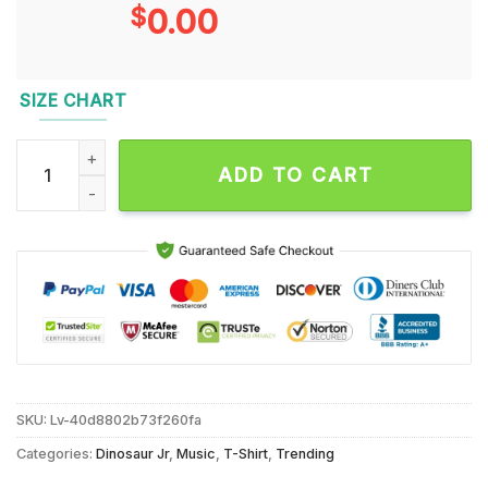
$
0.00
SIZE CHART
Dinosaur JR Latin American Tour Nov 2024 T Shirt quantity
ADD TO CART
SKU:
Lv-40d8802b73f260fa
Categories:
Dinosaur Jr
,
Music
,
T-Shirt
,
Trending