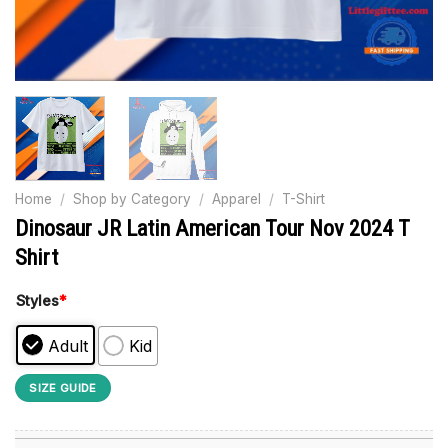
Home
/
Shop by Category
/
Apparel
/
T-Shirt
Dinosaur JR Latin American Tour Nov 2024 T
Shirt
Styles
*
Adult
Kid
SIZE GUIDE