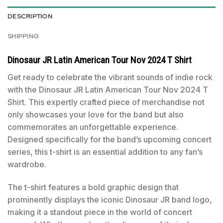
DESCRIPTION
SHIPPING
Dinosaur JR Latin American Tour Nov 2024 T Shirt
Get ready to celebrate the vibrant sounds of indie rock
with the Dinosaur JR Latin American Tour Nov 2024 T
Shirt. This expertly crafted piece of merchandise not
only showcases your love for the band but also
commemorates an unforgettable experience.
Designed specifically for the band’s upcoming concert
series, this t-shirt is an essential addition to any fan’s
wardrobe.
The t-shirt features a bold graphic design that
prominently displays the iconic Dinosaur JR band logo,
making it a standout piece in the world of concert