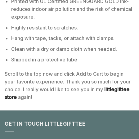
Printed with UL Certified GREENGUARD GOLD Ink-
reduces indoor air pollution and the risk of chemical
exposure.
Highly resistant to scratches.
Hang with tape, tacks, or attach with clamps.
Clean with a dry or damp cloth when needed.
Shipped in a protective tube
Scroll to the top now and click Add to Cart to begin
your favorite experience. Thank you so much for your
choice. I really would like to see you in my
littlegifttee
store
again!
GET IN TOUCH LITTLEGIFTTEE