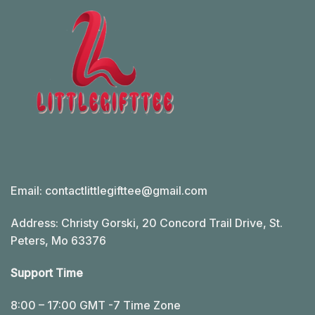
Email:
contactlittlegifttee@gmail.com
Address: Christy Gorski, 20 Concord Trail Drive, St.
Peters, Mo 63376
Support Time
8:00 – 17:00 GMT -7 Time Zone