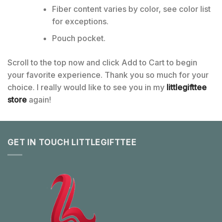
Fiber content varies by color, see color list
for exceptions.
Pouch pocket.
Scroll to the top now and click Add to Cart to begin
your favorite experience. Thank you so much for your
choice. I really would like to see you in my
littlegifttee
store
again!
GET IN TOUCH LITTLEGIFTTEE