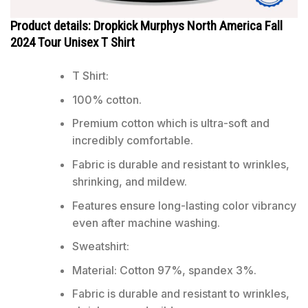
Product details: Dropkick Murphys North America Fall
2024 Tour Unisex T Shirt
T Shirt:
100% cotton.
Premium cotton which is ultra-soft and
incredibly comfortable.
Fabric is durable and resistant to wrinkles,
shrinking, and mildew.
Features ensure long-lasting color vibrancy
even after machine washing.
Sweatshirt:
Material: Cotton 97%, spandex 3%.
Fabric is durable and resistant to wrinkles,