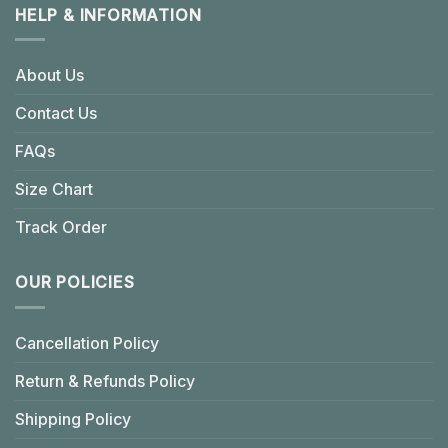
HELP & INFORMATION
About Us
Contact Us
FAQs
Size Chart
Track Order
OUR POLICIES
Cancellation Policy
Return & Refunds Policy
Shipping Policy