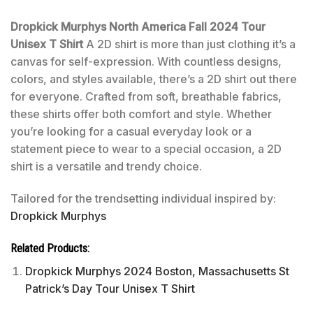
Dropkick Murphys North America Fall 2024 Tour
Unisex T Shirt
A 2D shirt is more than just clothing it’s a
canvas for self-expression. With countless designs,
colors, and styles available, there’s a 2D shirt out there
for everyone. Crafted from soft, breathable fabrics,
these shirts offer both comfort and style. Whether
you’re looking for a casual everyday look or a
statement piece to wear to a special occasion, a 2D
shirt is a versatile and trendy choice.
Tailored for the trendsetting individual inspired by:
Dropkick Murphys
Related Products:
Dropkick Murphys 2024 Boston, Massachusetts St
Patrick’s Day Tour Unisex T Shirt