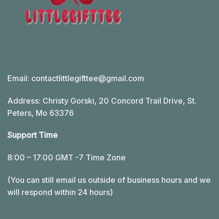
Email:
contactlittlegifttee@gmail.com
Address: Christy Gorski, 20 Concord Trail Drive, St.
Peters, Mo 63376
Support Time
8:00 – 17:00 GMT -7 Time Zone
(You can still email us outside of business hours and we
will respond within 24 hours)