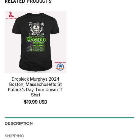
RELATED PRODUCTS
Dropkick Murphys 2024
Boston, Massachusetts St
Patrick’s Day Tour Unisex T
Shirt
$
19.99
USD
DESCRIPTION
SHIPPING