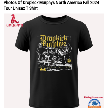
Photos Of Dropkick Murphys North America Fall 2024
Tour Unisex T Shirt