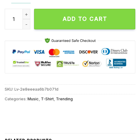
Dropkick Murphys North America Fall 2024 Tour Unisex T Shir
ADD TO CART
SKU:
Lv-2e8eeeaa6b7b071d
Categories:
Music
,
T-Shirt
,
Trending