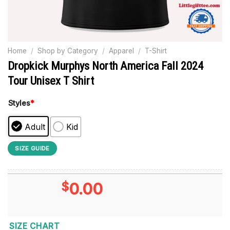
Home
/
Shop by Category
/
Apparel
/
T-Shirt
Dropkick Murphys North America Fall 2024
Tour Unisex T Shirt
Styles
*
Adult
Kid
SIZE GUIDE
$
0.00
SIZE CHART