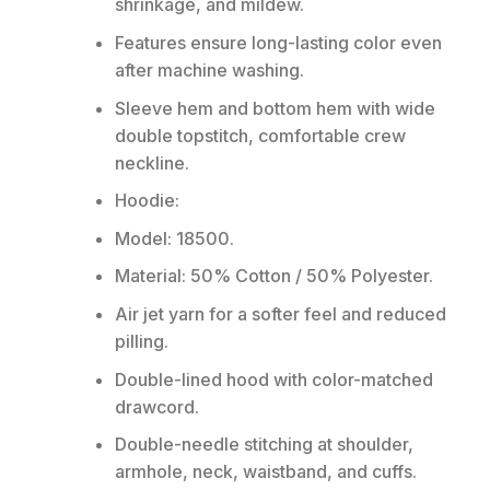
shrinkage, and mildew.
Features ensure long-lasting color even
after machine washing.
Sleeve hem and bottom hem with wide
double topstitch, comfortable crew
neckline.
Hoodie:
Model: 18500.
Material: 50% Cotton / 50% Polyester.
Air jet yarn for a softer feel and reduced
pilling.
Double-lined hood with color-matched
drawcord.
Double-needle stitching at shoulder,
armhole, neck, waistband, and cuffs.