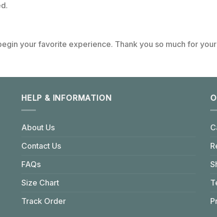
d.
 begin your favorite experience. Thank you so much for your 
HELP & INFORMATION
O
About Us
C
Contact Us
R
FAQs
S
Size Chart
T
Track Order
P