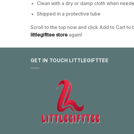
Clean with a dry or damp cloth when neede
Shipped in a protective tube
Scroll to the top now and click Add to Cart to
littlegifttee store
again!
GET IN TOUCH LITTLEGIFTTEE