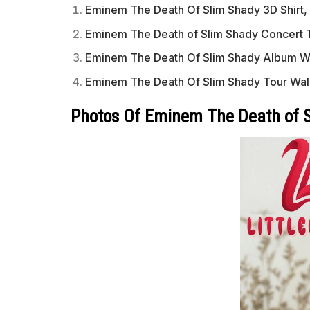
Eminem The Death Of Slim Shady 3D Shirt, 
Eminem The Death of Slim Shady Concert T
Eminem The Death Of Slim Shady Album Wa
Eminem The Death Of Slim Shady Tour Wal
Photos Of Eminem The Death of S