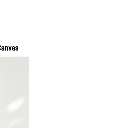
Canvas