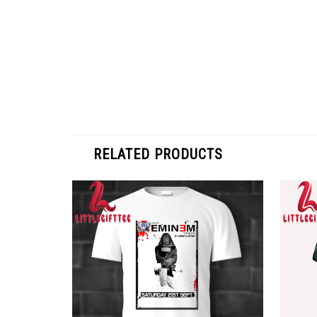
RELATED PRODUCTS