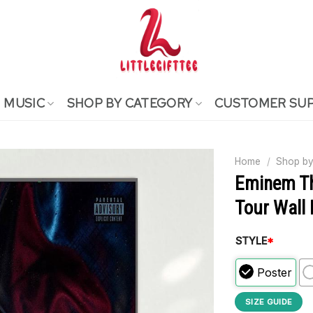
MUSIC
SHOP BY CATEGORY
CUSTOMER SU
Home
/
Shop by
Eminem Th
Tour Wall
STYLE
*
Poster
SIZE GUIDE