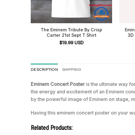
The Eminem Tribute By Crisp
Emin
Carter 21st Sept T Shirt
3D 
$
19.99
USD
DESCRIPTION
SHIPPING
Eminem Concert Poster
is the ultimate way for
the energy and excitement of an Eminem conce
by the powerful image of Eminem on stage, mi
Having this eminem concert poster on your wal
Related Products: