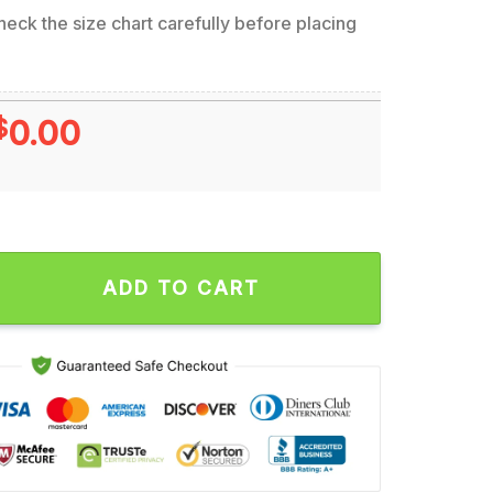
eck the size chart carefully before placing
$
0.00
th of Slim Shady Concert Tour Wall Decor Poster Canvas quant
ADD TO CART