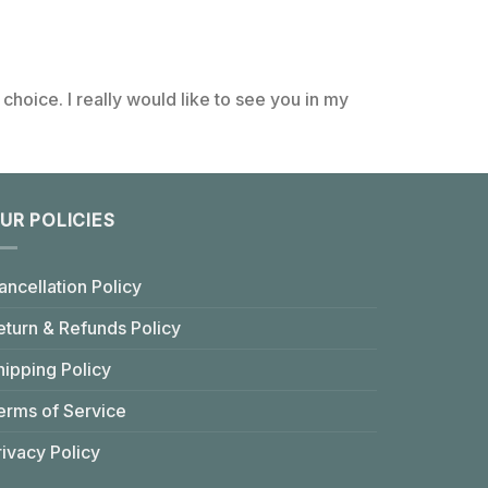
choice. I really would like to see you in my
UR POLICIES
ancellation Policy
eturn & Refunds Policy
hipping Policy
erms of Service
rivacy Policy