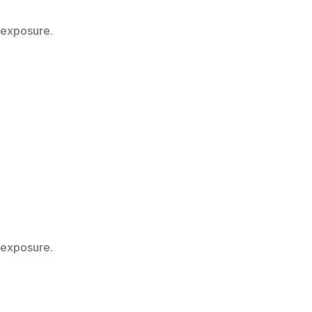
 exposure.
 exposure.