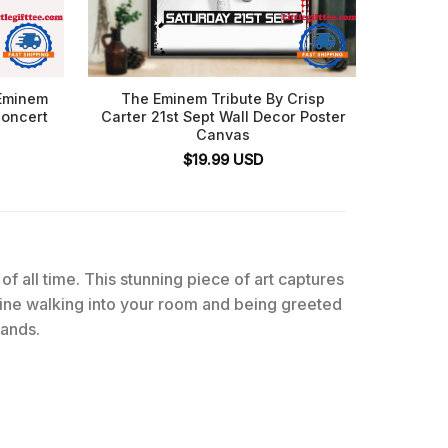
 Eminem
The Eminem Tribute By Crisp
Emine
Concert
Carter 21st Sept Wall Decor Poster
Eminem 
Canvas
$
19.99
USD
of all time. This stunning piece of art captures
gine walking into your room and being greeted
sands.