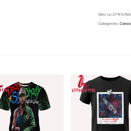
SKU:
Lv-271f7cf6
Categories:
Canva