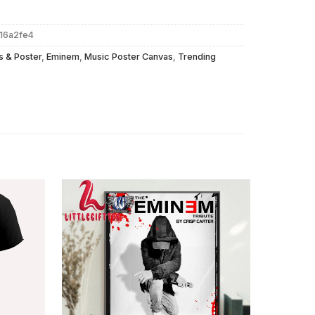
616a2fe4
s & Poster
,
Eminem
,
Music Poster Canvas
,
Trending