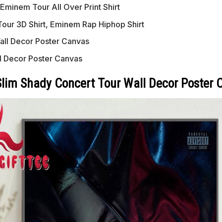
Eminem Tour All Over Print Shirt
our 3D Shirt, Eminem Rap Hiphop Shirt
ll Decor Poster Canvas
l Decor Poster Canvas
lim Shady Concert Tour Wall Decor Poster 