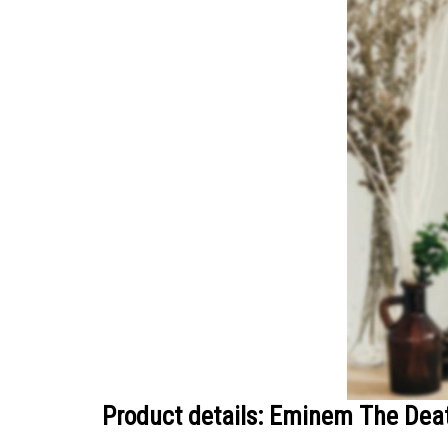
Product details: Eminem The Deat