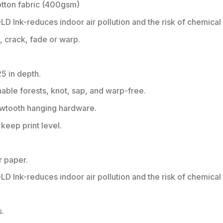
tton fabric (400gsm)
 Ink-reduces indoor air pollution and the risk of chemical
h, crack, fade or warp.
25 in depth.
nable forests, knot, sap, and warp-free.
sawtooth hanging hardware.
eep print level.
r paper.
 Ink-reduces indoor air pollution and the risk of chemical
s.