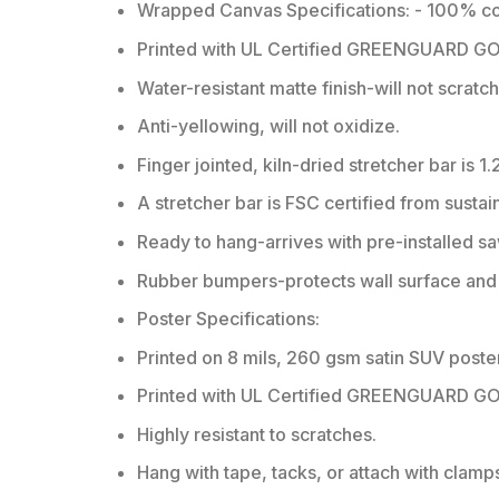
Wrapped Canvas Specifications: - 100% co
Printed with UL Certified GREENGUARD GOLD
Water-resistant matte finish-will not scratc
Anti-yellowing, will not oxidize.
Finger jointed, kiln-dried stretcher bar is 1.
A stretcher bar is FSC certified from sustai
Ready to hang-arrives with pre-installed 
Rubber bumpers-protects wall surface and k
Poster Specifications:
Printed on 8 mils, 260 gsm satin SUV poste
Printed with UL Certified GREENGUARD GOLD
Highly resistant to scratches.
Hang with tape, tacks, or attach with clamp