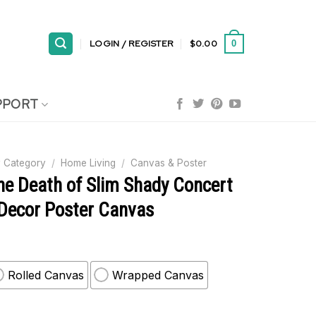
LOGIN / REGISTER
$
0.00
0
PPORT
 Category
/
Home Living
/
Canvas & Poster
e Death of Slim Shady Concert
 Decor Poster Canvas
Rolled Canvas
Wrapped Canvas