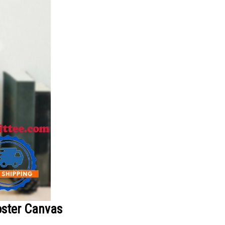
oster Canvas