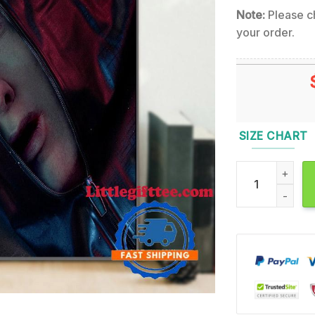
Note:
Please ch
your order.
SIZE CHART
Eminem The Dea