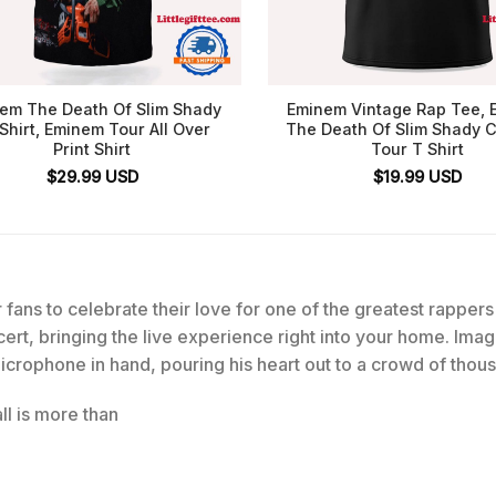
em The Death Of Slim Shady
Eminem Vintage Rap Tee,
Shirt, Eminem Tour All Over
The Death Of Slim Shady 
Print Shirt
Tour T Shirt
$
29.99
USD
$
19.99
USD
 fans to celebrate their love for one of the greatest rappers 
rt, bringing the live experience right into your home. Ima
crophone in hand, pouring his heart out to a crowd of thou
l is more than