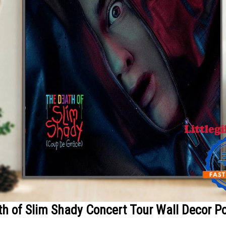
h of Slim Shady Concert Tour Wall Decor P