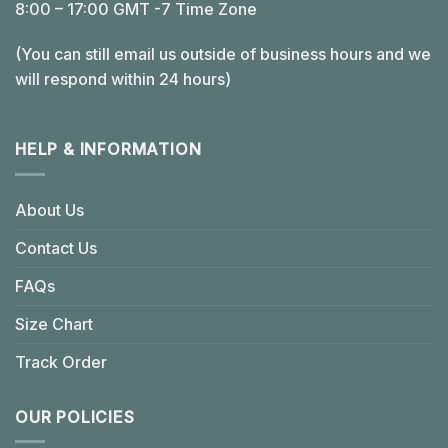
8:00 – 17:00 GMT -7 Time Zone
(You can still email us outside of business hours and we
will respond within 24 hours)
HELP & INFORMATION
About Us
Contact Us
FAQs
Size Chart
Track Order
OUR POLICIES