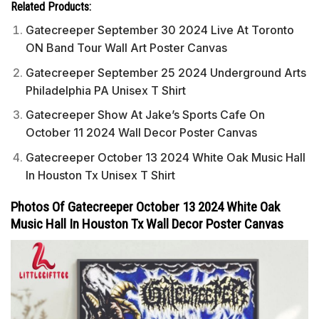
Related Products:
Gatecreeper September 30 2024 Live At Toronto
ON Band Tour Wall Art Poster Canvas
Gatecreeper September 25 2024 Underground Arts
Philadelphia PA Unisex T Shirt
Gatecreeper Show At Jake’s Sports Cafe On
October 11 2024 Wall Decor Poster Canvas
Gatecreeper October 13 2024 White Oak Music Hall
In Houston Tx Unisex T Shirt
Photos Of Gatecreeper October 13 2024 White Oak
Music Hall In Houston Tx Wall Decor Poster Canvas