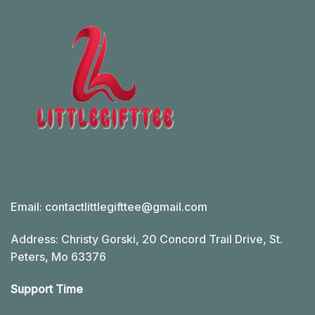
Email:
contactlittlegifttee@gmail.com
Address: Christy Gorski, 20 Concord Trail Drive, St.
Peters, Mo 63376
Support Time