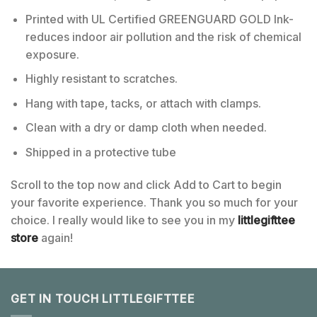
Printed with UL Certified GREENGUARD GOLD Ink-
reduces indoor air pollution and the risk of chemical
exposure.
Highly resistant to scratches.
Hang with tape, tacks, or attach with clamps.
Clean with a dry or damp cloth when needed.
Shipped in a protective tube
Scroll to the top now and click Add to Cart to begin
your favorite experience. Thank you so much for your
choice. I really would like to see you in my
littlegifttee
store
again!
GET IN TOUCH LITTLEGIFTTEE