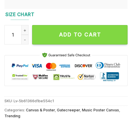
SIZE CHART
Gatecreeper October 13 2024 White Oak Music Hall In Houst
ADD TO CART
SKU:
Lv-5b61366d1be554c1
Categories:
Canvas & Poster
,
Gatecreeper
,
Music Poster Canvas
,
Trending