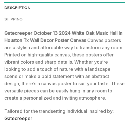
DESCRIPTION
SHIPPING
Gatecreeper October 13 2024 White Oak Music Hall In
Houston Tx Wall Decor Poster Canvas
Canvas posters
are a stylish and affordable way to transform any room.
Printed on high-quality canvas, these posters offer
vibrant colors and sharp details. Whether you’re
looking to add a touch of nature with a landscape
scene or make a bold statement with an abstract
design, there’s a canvas poster to suit your taste. These
versatile pieces can be easily hung in any room to
create a personalized and inviting atmosphere.
Tailored for the trendsetting individual inspired by:
Gatecreeper