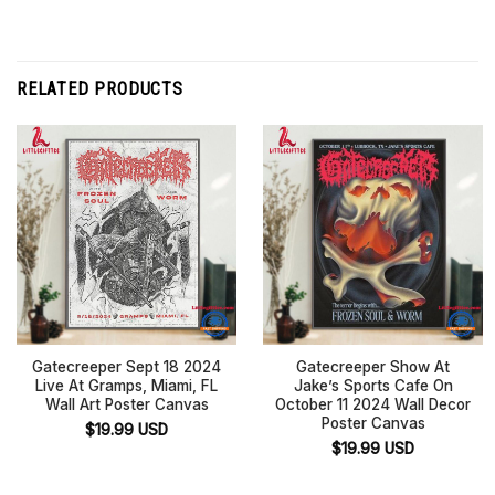
RELATED PRODUCTS
Gatecreeper Sept 18 2024
Gatecreeper Show At
Live At Gramps, Miami, FL
Jake’s Sports Cafe On
Wall Art Poster Canvas
October 11 2024 Wall Decor
Poster Canvas
$
19.99
USD
$
19.99
USD