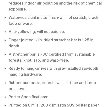
reduces indoor air pollution and the risk of chemical
exposure.
Water-resistant matte finish-will not scratch, crack,
fade or warp.
Anti-yellowing, will not oxidize.
Finger jointed, kiln-dried stretcher bar is 1.25 in
depth.
A stretcher bar is FSC certified from sustainable
forests, knot, sap, and warp-free.
Ready to hang-arrives with pre-installed sawtooth
hanging hardware.
Rubber bumpers-protects wall surface and keep
print level.
Poster Specifications:
Printed on 8 mils, 260 gsm satin SUV poster paper.