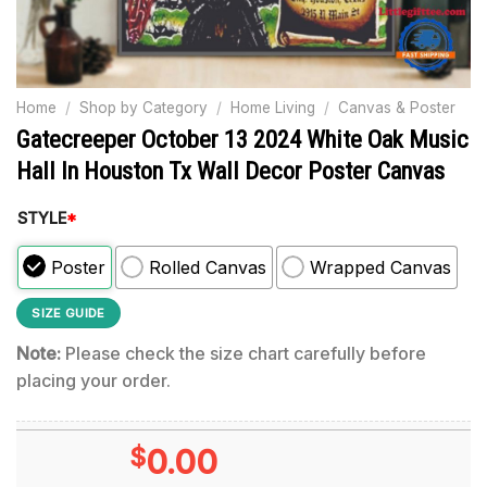
Home
/
Shop by Category
/
Home Living
/
Canvas & Poster
Gatecreeper October 13 2024 White Oak Music
Hall In Houston Tx Wall Decor Poster Canvas
STYLE
*
Poster
Rolled Canvas
Wrapped Canvas
SIZE GUIDE
Note:
Please check the size chart carefully before
placing your order.
$
0.00