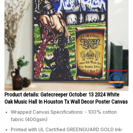
Product details: Gatecreeper October 13 2024 White
Oak Music Hall In Houston Tx Wall Decor Poster Canvas
Wrapped Canvas Specifications: - 100% cotton
fabric (400gsm)
Printed with UL Certified GREENGUARD GOLD Ink-