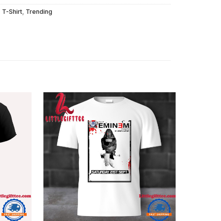
,
T-Shirt
,
Trending