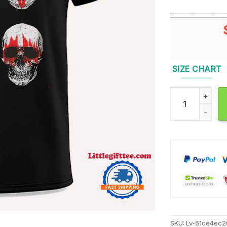
SIZE CHART
Glow In The Dar
SKU:
Lv-51ce4ec2