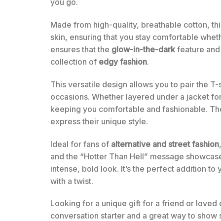
you go.
Made from high-quality, breathable cotton, this
skin, ensuring that you stay comfortable whethe
ensures that the
glow-in-the-dark
feature and 
collection of
edgy fashion
.
This versatile design allows you to pair the T-s
occasions. Whether layered under a jacket for 
keeping you comfortable and fashionable. The u
express their unique style.
Ideal for fans of
alternative and street fashion
and the “Hotter Than Hell” message showcases
intense, bold look. It’s the perfect addition 
with a twist.
Looking for a unique gift for a friend or loved
conversation starter and a great way to show