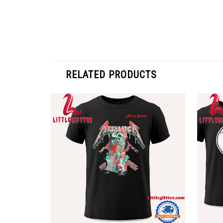
RELATED PRODUCTS