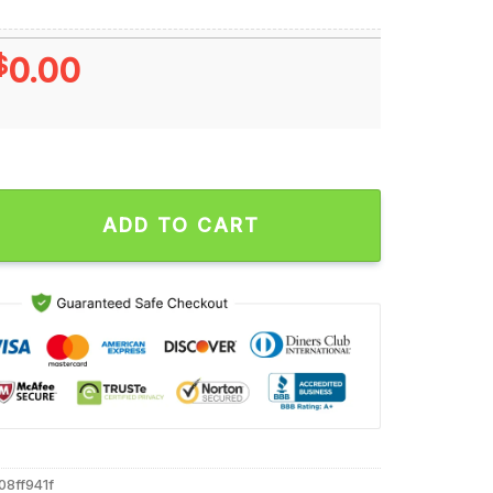
$
0.00
k Hotter Than Hell Skulls Unisex T Shirt quantity
ADD TO CART
08ff941f