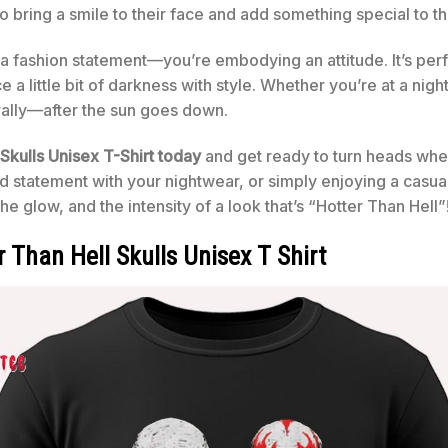
to bring a smile to their face and add something special to t
g a fashion statement—you’re embodying an attitude. It’s per
 a little bit of darkness with style. Whether you’re at a nigh
erally—after the sun goes down.
Skulls Unisex T-Shirt today
and get ready to turn heads whe
d statement with your nightwear, or simply enjoying a casual d
he glow, and the intensity of a look that’s “Hotter Than Hell”
 Than Hell Skulls Unisex T Shirt