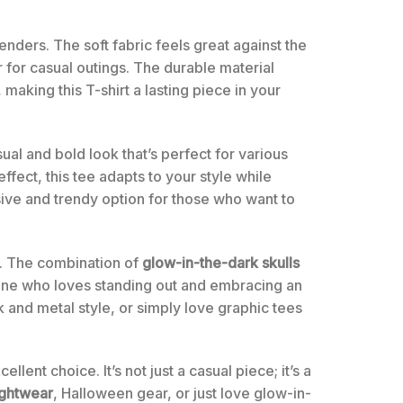
enders. The soft fabric feels great against the
r for casual outings. The durable material
 making this T-shirt a lasting piece in your
sual and bold look that’s perfect for various
fect, this tee adapts to your style while
sive and trendy option for those who want to
ce. The combination of
glow-in-the-dark skulls
yone who loves standing out and embracing an
k and metal style, or simply love graphic tees
ent choice. It’s not just a casual piece; it’s a
ightwear
, Halloween gear, or just love glow-in-