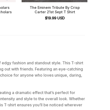
holars
The Eminem Tribute By Crisp
Eminem
cholars
Carter 21st Sept T Shirt
The De
$
19.99
USD
f edgy fashion and standout style. This T-shirt
ng out with friends. Featuring an eye-catching
ate choice for anyone who loves unique, daring,
eating a dramatic effect that’s perfect for
tensity and style to the overall look. Whether
this T-shirt ensures you’ll be noticed wherever