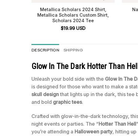
Metallica Scholars 2024 Shirt,
Na
Metallica Scholars Custom Shirt,
Scholars 2024 Tee
$
19.99
USD
DESCRIPTION
SHIPPING
Glow In The Dark Hotter Than Hell
Unleash your bold side with the
Glow In The Da
is designed for those who want to make a state
skull design
that lights up in the dark, this te
and bold
graphic tees
.
Crafted with glow-in-the-dark technology, this 
night events or parties. The “
Hotter Than Hell
you’re attending a
Halloween party
, hitting u