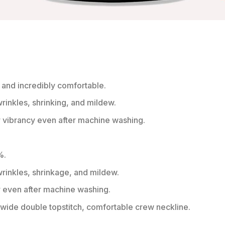
 and incredibly comfortable.
wrinkles, shrinking, and mildew.
r vibrancy even after machine washing.
%.
 wrinkles, shrinkage, and mildew.
r even after machine washing.
ide double topstitch, comfortable crew neckline.