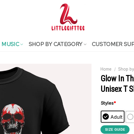
MUSIC
SHOP BY CATEGORY
CUSTOMER SU
Home
/
Shop by
Glow In Th
Unisex T S
Styles
*
Adult
SIZE GUIDE