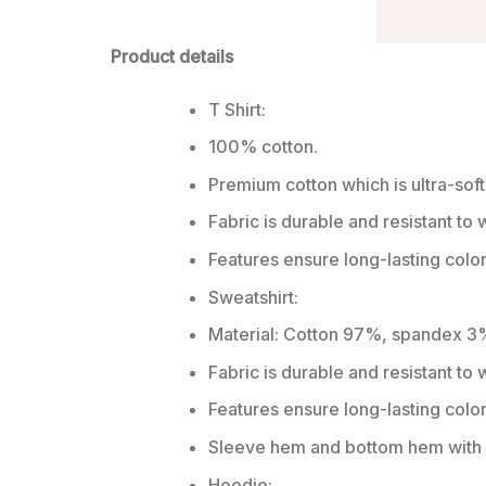
Product details
T Shirt:
100% cotton.
Premium cotton which is ultra-soft
Fabric is durable and resistant to 
Features ensure long-lasting colo
Sweatshirt:
Material: Cotton 97%, spandex 3
Fabric is durable and resistant to
Features ensure long-lasting colo
Sleeve hem and bottom hem with w
Hoodie: