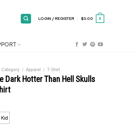
LOGIN / REGISTER
$
0.00
0
PPORT
 Category
/
Apparel
/
T-Shirt
e Dark Hotter Than Hell Skulls
hirt
Kid