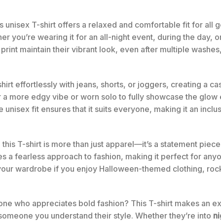
 unisex T-shirt offers a relaxed and comfortable fit for all g
r you’re wearing it for an all-night event, during the day, o
print maintain their vibrant look, even after multiple washes,
hirt effortlessly with jeans, shorts, or joggers, creating a ca
a more edgy vibe or worn solo to fully showcase the glow ef
nisex fit ensures that it suits everyone, making it an inclu
, this T-shirt is more than just apparel—it’s a statement pie
 a fearless approach to fashion, making it perfect for an
to your wardrobe if you enjoy Halloween-themed clothing, roc
 one who appreciates bold fashion? This T-shirt makes an excell
 someone you understand their style. Whether they’re into
n