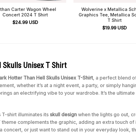
than Carter Wagon Wheel
Wolverine x Metallica Sc
Concert 2024 T Shirt
Graphics Tee, Metallica S
T Shirt
$
24.99
USD
$
19.99
USD
 Skulls Unisex T Shirt
rk Hotter Than Hell Skulls Unisex T-Shirt
, a perfect blend o
ment, whether it’s at a night event, a party, or simply hangi
e brings an electrifying vibe to your wardrobe. It’s the ultim
T-shirt illuminates its
skull design
when the lights go out, cr
” theme complements the graphic, adding an extra touch of in
p a concert, or just want to stand out in your everyday look, 