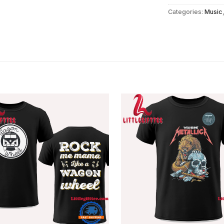
Categories:
Music