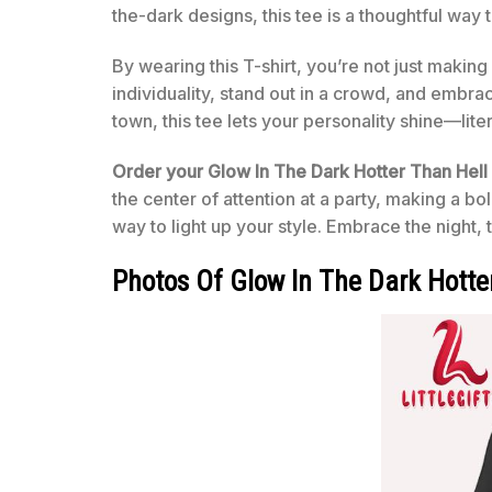
the-dark designs, this tee is a thoughtful way 
By wearing this T-shirt, you’re not just makin
individuality, stand out in a crowd, and embrace
town, this tee lets your personality shine—lit
Order your Glow In The Dark Hotter Than Hell 
the center of attention at a party, making a bol
way to light up your style. Embrace the night, t
Photos Of Glow In The Dark Hotter