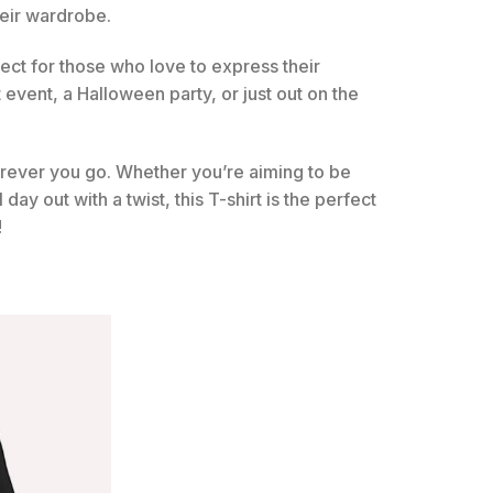
heir wardrobe.
fect for those who love to express their
t event, a Halloween party, or just out on the
rever you go. Whether you’re aiming to be
ay out with a twist, this T-shirt is the perfect
!