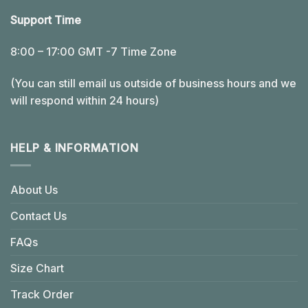
Support Time
8:00 – 17:00 GMT -7 Time Zone
(You can still email us outside of business hours and we
will respond within 24 hours)
HELP & INFORMATION
About Us
Contact Us
FAQs
Size Chart
Track Order