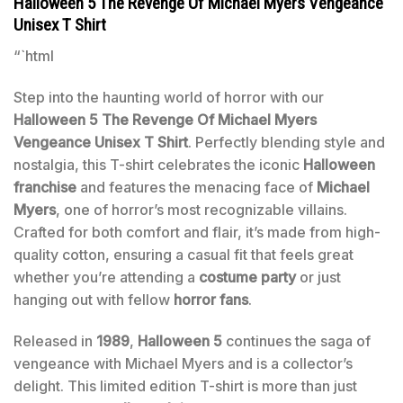
Halloween 5 The Revenge Of Michael Myers Vengeance
Unisex T Shirt
“`html
Step into the haunting world of horror with our
Halloween 5 The Revenge Of Michael Myers
Vengeance Unisex T Shirt
. Perfectly blending style and
nostalgia, this T-shirt celebrates the iconic
Halloween
franchise
and features the menacing face of
Michael
Myers
, one of horror’s most recognizable villains.
Crafted for both comfort and flair, it’s made from high-
quality cotton, ensuring a casual fit that feels great
whether you’re attending a
costume party
or just
hanging out with fellow
horror fans
.
Released in
1989
,
Halloween 5
continues the saga of
vengeance with Michael Myers and is a collector’s
delight. This limited edition T-shirt is more than just