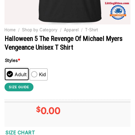
Home
/
Shop by Category
/
Apparel
/
T-Shirt
Halloween 5 The Revenge Of Michael Myers
Vengeance Unisex T Shirt
Styles
*
Adult
Kid
SIZE GUIDE
$
0.00
SIZE CHART