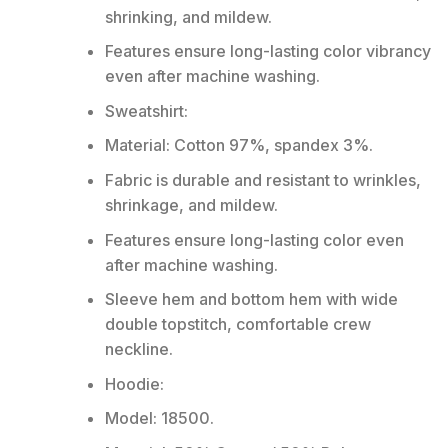
shrinking, and mildew.
Features ensure long-lasting color vibrancy
even after machine washing.
Sweatshirt:
Material: Cotton 97%, spandex 3%.
Fabric is durable and resistant to wrinkles,
shrinkage, and mildew.
Features ensure long-lasting color even
after machine washing.
Sleeve hem and bottom hem with wide
double topstitch, comfortable crew
neckline.
Hoodie:
Model: 18500.