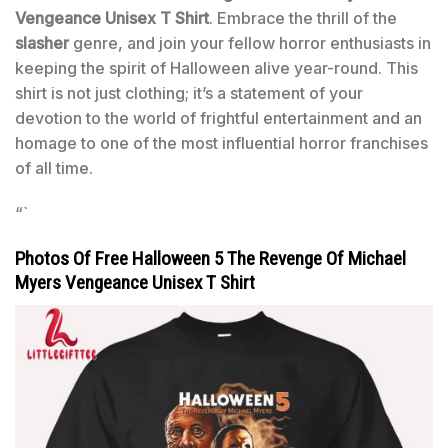
Vengeance Unisex T Shirt
. Embrace the thrill of the
slasher
genre, and join your fellow horror enthusiasts in
keeping the spirit of Halloween alive year-round. This
shirt is not just clothing; it’s a statement of your
devotion to the world of frightful entertainment and an
homage to one of the most influential horror franchises
of all time.
“`
Photos Of Free Halloween 5 The Revenge Of Michael
Myers Vengeance Unisex T Shirt