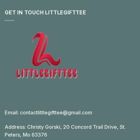
GET IN TOUCH LITTLEGIFTTEE
Email:
contactlittlegifttee@gmail.com
Address: Christy Gorski, 20 Concord Trail Drive, St.
Peters, Mo 63376