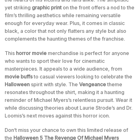
yet striking
graphic print
on the front offers a nod to the
film’s thrilling aesthetics while remaining versatile
enough for everyday wear. Plus, it comes in classic
black, a color that not only flatters any style but also
complements the haunting themes of the franchise.
This
horror movie
merchandise is perfect for anyone
who wants to sport their love for cinematic
masterpieces. It appeals to a wide audience, from
movie buffs
to casual viewers looking to celebrate the
Halloween
spirit with style. The
Vengeance
theme
resonates throughout the shirt, making it a haunting
reminder of Michael Myers’s relentless pursuit. Wear it
while discussing theories about Laurie Strode’s and Dr.
Loomis’s next moves against this horror icon.
Don’t miss your chance to own this limited release of
the
Halloween 5 The Revenge Of Michael Myers