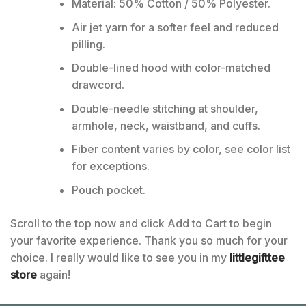
Material: 50% Cotton / 50% Polyester.
Air jet yarn for a softer feel and reduced
pilling.
Double-lined hood with color-matched
drawcord.
Double-needle stitching at shoulder,
armhole, neck, waistband, and cuffs.
Fiber content varies by color, see color list
for exceptions.
Pouch pocket.
Scroll to the top now and click Add to Cart to begin
your favorite experience. Thank you so much for your
choice. I really would like to see you in my
littlegifttee
store
again!