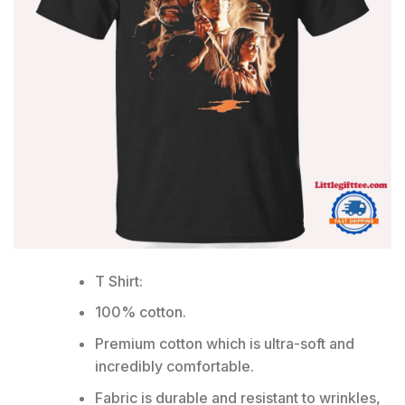
T Shirt:
100% cotton.
Premium cotton which is ultra-soft and
incredibly comfortable.
Fabric is durable and resistant to wrinkles,