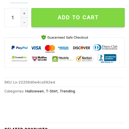
Halloween 5 The Revenge Of Michael Myers Vengeance Unise
ADD TO CART
SKU:
Lv-22256d0e4ca592ed
Categories:
Halloween
,
T-Shirt
,
Trending