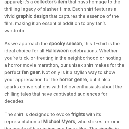
apparel; it’s a
collector’s item
that pays homage to the
thrilling legacy of slasher films. Each shirt features a
vivid
graphic design
that captures the essence of the
film, making it an essential addition to any fan’s
wardrobe.
As we approach the
spooky season
, this T-shirt is the
ideal choice for all
Halloween
celebrations. Whether
you’re trick-or-treating in the neighborhood or hosting
a horror movie marathon, our unisex shirt makes for the
perfect
fan gear
. Not only is it a stylish way to show
your appreciation for the
horror genre
, but it also
sparks conversations with fellow enthusiasts about the
chilling tales that have captivated audiences for
decades.
The shirt is designed to evoke
frights
with its
representation of
Michael Myers
, who strikes terror in
the hearts of his victims and fans alike. The simplistic