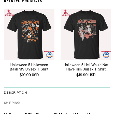
RELATED PRODUCTS
Halloween 5 Halloween
Halloween 5 Hell Would Not
Bash ’89 Unisex T Shirt
Have Him Unisex T Shirt
$
19.99
USD
$
19.99
USD
DESCRIPTION
SHIPPING