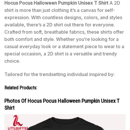
Hocus Pocus Halloween Pumpkin Unisex T Shirt
A 2D
shirt is more than just clothing it’s a canvas for self-
expression. With countless designs, colors, and styles
available, there’s a 2D shirt out there for everyone.
Crafted from soft, breathable fabrics, these shirts offer
both comfort and style. Whether you’re looking for a
casual everyday look or a statement piece to wear to a
special occasion, a 2D shirt is a versatile and trendy
choice.
Tailored for the trendsetting individual inspired by:
Related Products:
Photos Of Hocus Pocus Halloween Pumpkin Unisex T
Shirt