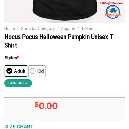
Home
/
Shop by Category
/
Apparel
/
T-Shirt
Hocus Pocus Halloween Pumpkin Unisex T
Shirt
Styles
*
Adult
Kid
SIZE GUIDE
$
0.00
SIZE CHART