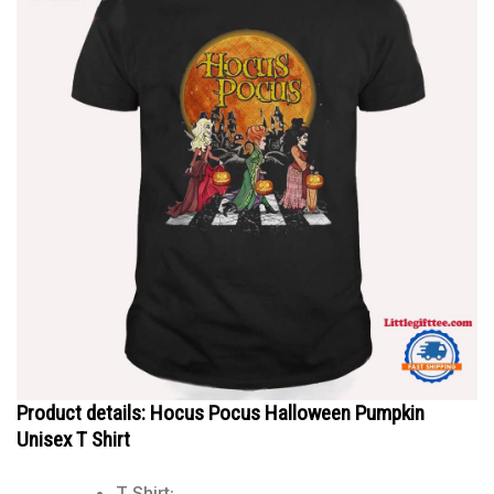
Product details: Hocus Pocus Halloween Pumpkin
Unisex T Shirt
T Shirt: