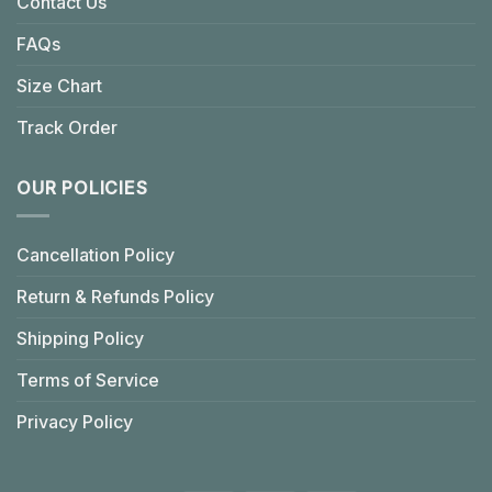
Contact Us
FAQs
Size Chart
Track Order
OUR POLICIES
Cancellation Policy
Return & Refunds Policy
Shipping Policy
Terms of Service
Privacy Policy