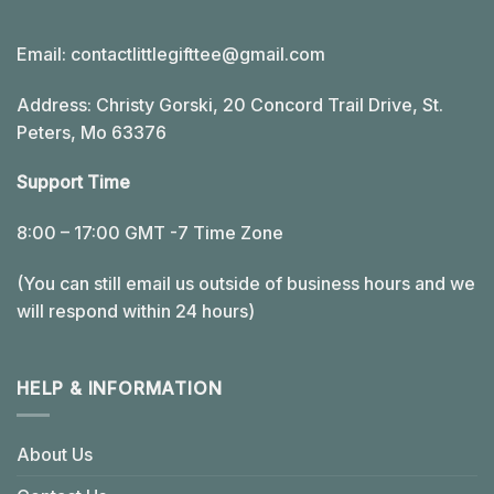
Email:
contactlittlegifttee@gmail.com
Address: Christy Gorski, 20 Concord Trail Drive, St.
Peters, Mo 63376
Support Time
8:00 – 17:00 GMT -7 Time Zone
(You can still email us outside of business hours and we
will respond within 24 hours)
HELP & INFORMATION
About Us