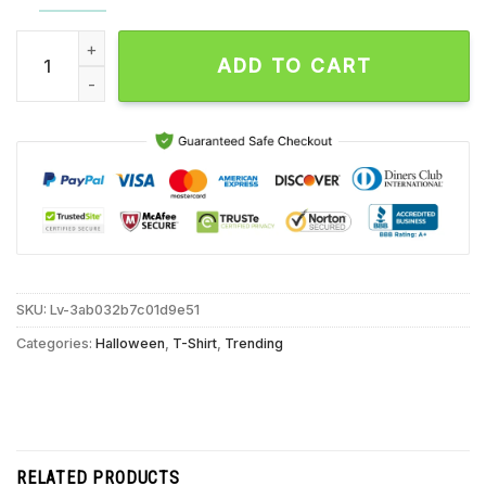
Hocus Pocus Halloween Pumpkin Unisex T Shirt quantity
ADD TO CART
SKU:
Lv-3ab032b7c01d9e51
Categories:
Halloween
,
T-Shirt
,
Trending
RELATED PRODUCTS