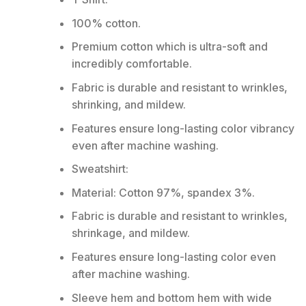
100% cotton.
Premium cotton which is ultra-soft and
incredibly comfortable.
Fabric is durable and resistant to wrinkles,
shrinking, and mildew.
Features ensure long-lasting color vibrancy
even after machine washing.
Sweatshirt:
Material: Cotton 97%, spandex 3%.
Fabric is durable and resistant to wrinkles,
shrinkage, and mildew.
Features ensure long-lasting color even
after machine washing.
Sleeve hem and bottom hem with wide