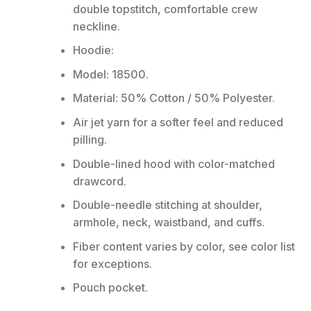
double topstitch, comfortable crew
neckline.
Hoodie:
Model: 18500.
Material: 50% Cotton / 50% Polyester.
Air jet yarn for a softer feel and reduced
pilling.
Double-lined hood with color-matched
drawcord.
Double-needle stitching at shoulder,
armhole, neck, waistband, and cuffs.
Fiber content varies by color, see color list
for exceptions.
Pouch pocket.