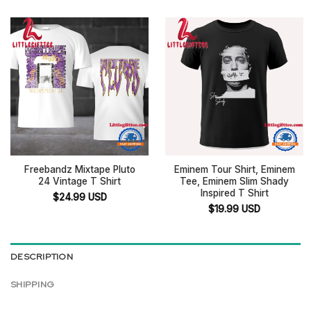
Freebandz Mixtape Pluto
Eminem Tour Shirt, Eminem
24 Vintage T Shirt
Tee, Eminem Slim Shady
Inspired T Shirt
$
24.99
USD
$
19.99
USD
DESCRIPTION
SHIPPING