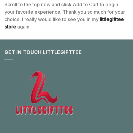
Scroll to the top now and click Add to Cart to begin
your favorite experience. Thank you so much for your
choice. I really would like to see you in my
littlegifttee
store
again!
GET IN TOUCH LITTLEGIFTTEE