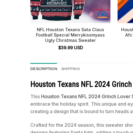
NFL Houston Texans Sata Claus
Houst
Football Special Merrykissmyass
Afc
Ugly Christmas Sweater
$
39.99
USD
DESCRIPTION
SHIPPING
Houston Texans NFL 2024 Grinch 
This
Houston Texans NFL 2024 Grinch Lover S
embrace the holiday spirit. This unique and 
creating a design that is bound to turn heads a
Crafted for the 2024 season, this sweater show
designs featuring Santa hats, adding a touch 