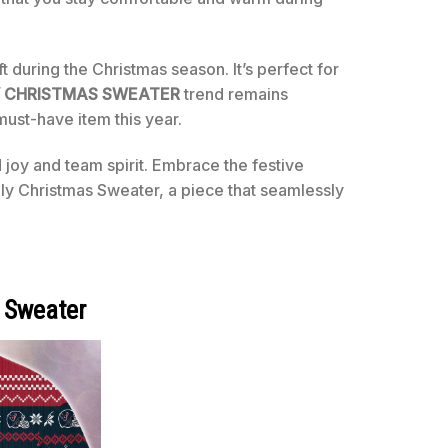
t during the Christmas season. It’s perfect for
 CHRISTMAS SWEATER
trend remains
must-have item this year.
 joy and team spirit. Embrace the festive
y Christmas Sweater, a piece that seamlessly
 Sweater