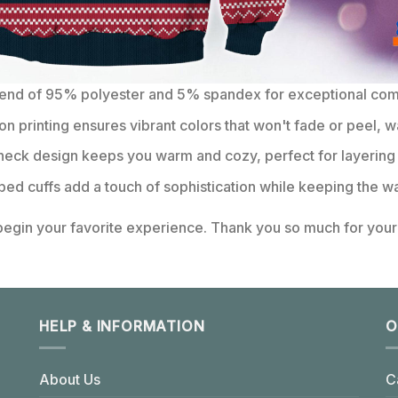
lend of 95% polyester and 5% spandex for exceptional comfo
on printing ensures vibrant colors that won't fade or peel, w
eck design keeps you warm and cozy, perfect for layering 
bbed cuffs add a touch of sophistication while keeping the wa
 begin your favorite experience. Thank you so much for your 
HELP & INFORMATION
O
About Us
C