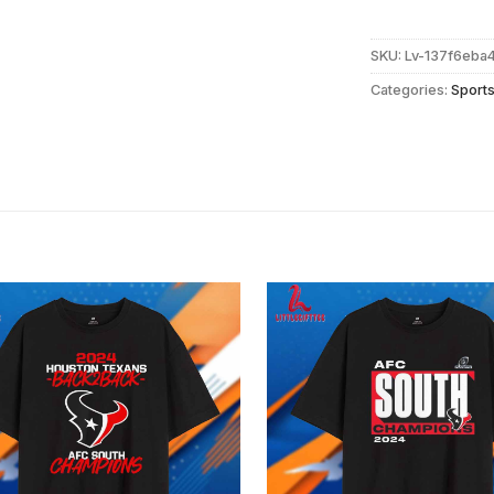
SKU:
Lv-137f6eba
Categories:
Sport