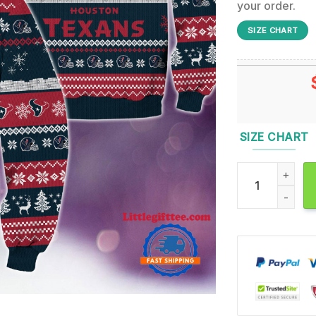
your order.
SIZE CHART
SIZE CHART
Houston Texans