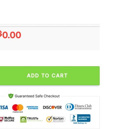
$
0.00
 NFL 2024 Grinch Lover Santa Hats Ugly Christmas Sweater qu
ADD TO CART