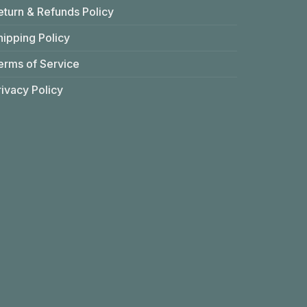
eturn & Refunds Policy
hipping Policy
erms of Service
rivacy Policy