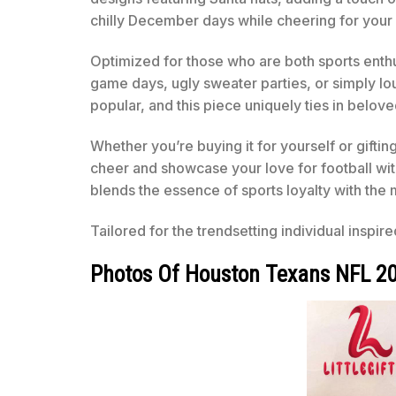
chilly December days while cheering for your 
Optimized for those who are both sports enthusi
game days, ugly sweater parties, or simply l
popular, and this piece uniquely ties in belov
Whether you’re buying it for yourself or gifting
cheer and showcase your love for football wi
blends the essence of sports loyalty with the 
Tailored for the trendsetting individual inspir
Photos Of Houston Texans NFL 20