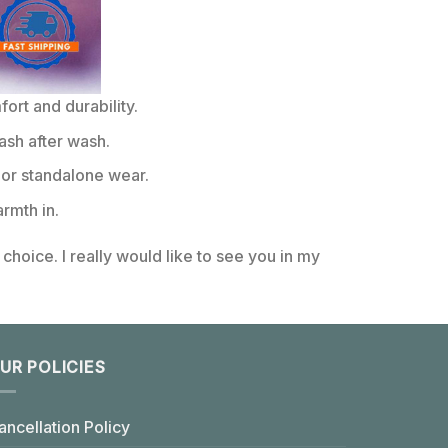
rt and durability.
ash after wash.
or standalone wear.
rmth in.
choice. I really would like to see you in my
UR POLICIES
ancellation Policy