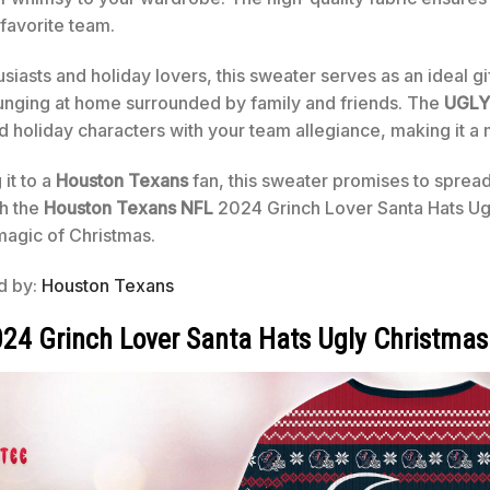
favorite team.
asts and holiday lovers, this sweater serves as an ideal gif
ounging at home surrounded by family and friends. The
UGLY
ed holiday characters with your team allegiance, making it a 
 it to a
Houston Texans
fan, this sweater promises to spread
th the
Houston Texans NFL
2024 Grinch Lover Santa Hats Ugl
magic of Christmas.
ed by:
Houston Texans
24 Grinch Lover Santa Hats Ugly Christmas