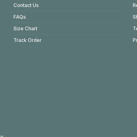
Contact Us
R
FAQs
S
Size Chart
T
Track Order
P
rs