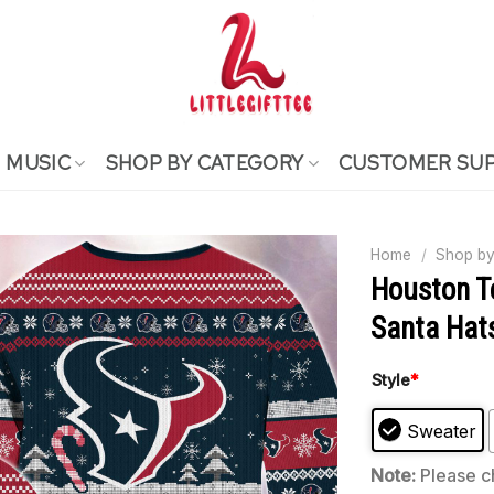
MUSIC
SHOP BY CATEGORY
CUSTOMER SU
Home
/
Shop by
Houston T
Santa Hat
Style
*
Sweater
Note:
Please ch