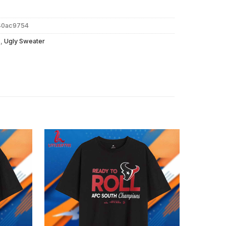
40ac9754
s
,
Ugly Sweater