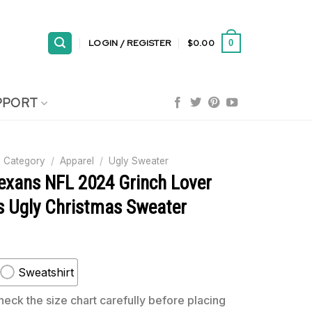
LOGIN / REGISTER
$
0.00
0
PPORT
 Category
/
Apparel
/
Ugly Sweater
exans NFL 2024 Grinch Lover
s Ugly Christmas Sweater
Sweatshirt
eck the size chart carefully before placing