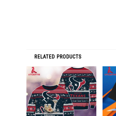
RELATED PRODUCTS