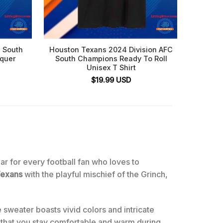
 South
Houston Texans 2024 Division AFC
NFL 
nquer
South Champions Ready To Roll
Minni
Unisex T Shirt
Footb
$
19.99
USD
ear for every football fan who loves to
Texans
with the playful mischief of the Grinch,
 sweater boasts vivid colors and intricate
s that you stay comfortable and warm during