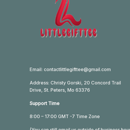
Email:
contactlittlegifttee@gmail.com
Address: Christy Gorski, 20 Concord Trail
Drive, St. Peters, Mo 63376
Support Time
8:00 – 17:00 GMT -7 Time Zone
(You can still email us outside of business hou