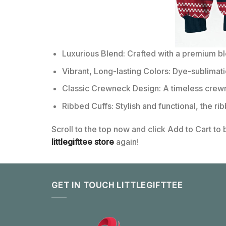
Luxurious Blend: Crafted with a premium b
Vibrant, Long-lasting Colors: Dye-sublimati
Classic Crewneck Design: A timeless crewn
Ribbed Cuffs: Stylish and functional, the ri
Scroll to the top now and click Add to Cart to
littlegifttee store
again!
GET IN TOUCH LITTLEGIFTTEE