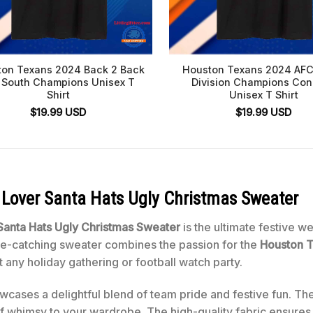
on Texans 2024 Back 2 Back
Houston Texans 2024 AFC
 South Champions Unisex T
Division Champions Co
Shirt
Unisex T Shirt
$
19.99
USD
$
19.99
USD
Lover Santa Hats Ugly Christmas Sweater
anta Hats Ugly Christmas Sweater
is the ultimate festive w
eye-catching sweater combines the passion for the
Houston 
t any holiday gathering or football watch party.
cases a delightful blend of team pride and festive fun. The
of whimsy to your wardrobe. The high-quality fabric ensure