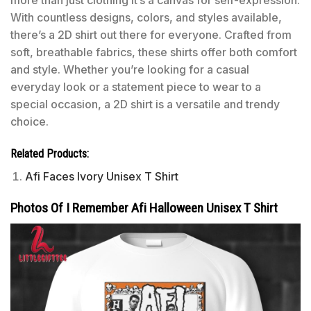
more than just clothing it’s a canvas for self-expression.
With countless designs, colors, and styles available,
there’s a 2D shirt out there for everyone. Crafted from
soft, breathable fabrics, these shirts offer both comfort
and style. Whether you’re looking for a casual
everyday look or a statement piece to wear to a
special occasion, a 2D shirt is a versatile and trendy
choice.
Related Products:
Afi Faces Ivory Unisex T Shirt
Photos Of I Remember Afi Halloween Unisex T Shirt