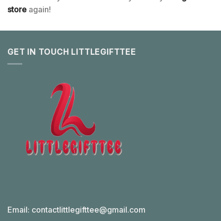
store
again!
GET IN TOUCH LITTLEGIFTTEE
Email:
contactlittlegifttee@gmail.com