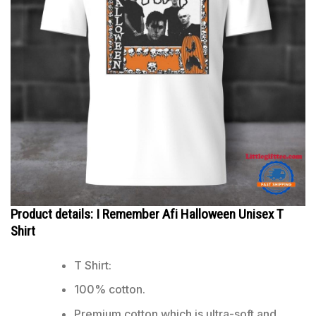
Product details: I Remember Afi Halloween Unisex T
Shirt
T Shirt:
100% cotton.
Premium cotton which is ultra-soft and