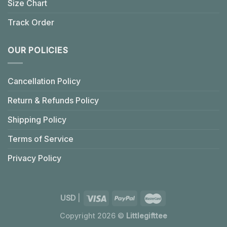
Size Chart
Track Order
OUR POLICIES
Cancellation Policy
Return & Refunds Policy
Shipping Policy
Terms of Service
Privacy Policy
USD
|
Copyright 2026 ©
Littlegifttee