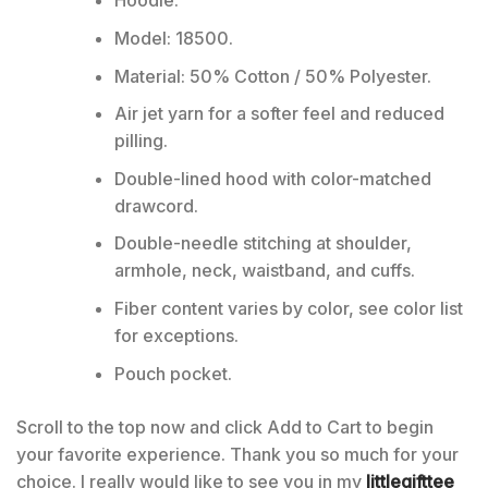
Hoodie:
Model: 18500.
Material: 50% Cotton / 50% Polyester.
Air jet yarn for a softer feel and reduced
pilling.
Double-lined hood with color-matched
drawcord.
Double-needle stitching at shoulder,
armhole, neck, waistband, and cuffs.
Fiber content varies by color, see color list
for exceptions.
Pouch pocket.
Scroll to the top now and click Add to Cart to begin
your favorite experience. Thank you so much for your
choice. I really would like to see you in my
littlegifttee