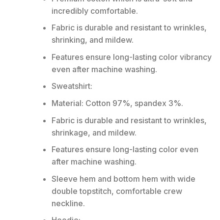
incredibly comfortable.
Fabric is durable and resistant to wrinkles,
shrinking, and mildew.
Features ensure long-lasting color vibrancy
even after machine washing.
Sweatshirt:
Material: Cotton 97%, spandex 3%.
Fabric is durable and resistant to wrinkles,
shrinkage, and mildew.
Features ensure long-lasting color even
after machine washing.
Sleeve hem and bottom hem with wide
double topstitch, comfortable crew
neckline.