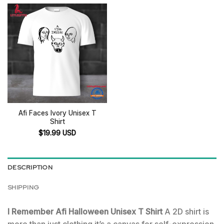
Afi Faces Ivory Unisex T
Shirt
$
19.99
USD
DESCRIPTION
SHIPPING
I Remember Afi Halloween Unisex T Shirt
A 2D shirt is