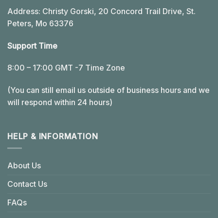
Address: Christy Gorski, 20 Concord Trail Drive, St.
Peters, Mo 63376
Support Time
8:00 – 17:00 GMT -7 Time Zone
(You can still email us outside of business hours and we
will respond within 24 hours)
HELP & INFORMATION
About Us
Contact Us
FAQs