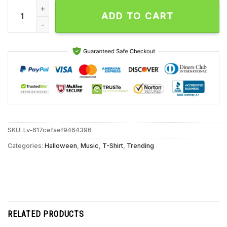
I Remember Afi Halloween Unisex T Shirt quantity
ADD TO CART
SKU:
Lv-617cefaef9464396
Categories:
Halloween
,
Music
,
T-Shirt
,
Trending
RELATED PRODUCTS