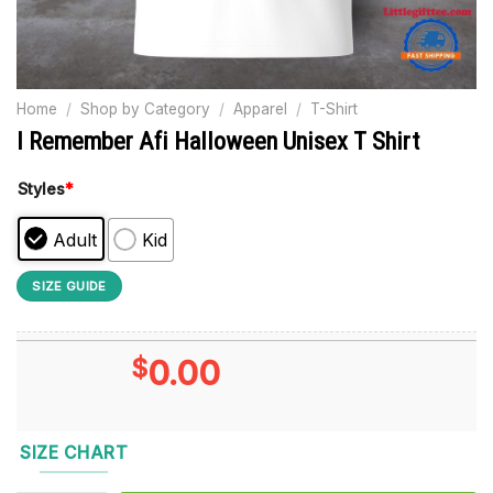
Home
/
Shop by Category
/
Apparel
/
T-Shirt
I Remember Afi Halloween Unisex T Shirt
Styles
*
Adult
Kid
SIZE GUIDE
$
0.00
SIZE CHART