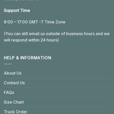
Support Time
8:00 – 17:00 GMT -7 Time Zone
(You can still email us outside of business hours and we
will respond within 24 hours)
HELP & INFORMATION
About Us
Contact Us
FAQs
Size Chart
Track Order