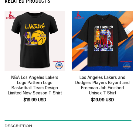
RELATED PRODUCTS
NBA Los Angeles Lakers
Los Angeles Lakers and
Logo Pattern Logo
Dodgers Players Bryant and
Basketball Team Design
Freeman Job Finished
Limited New Season T Shirt
Unisex T Shirt
$
19.99
USD
$
19.99
USD
DESCRIPTION