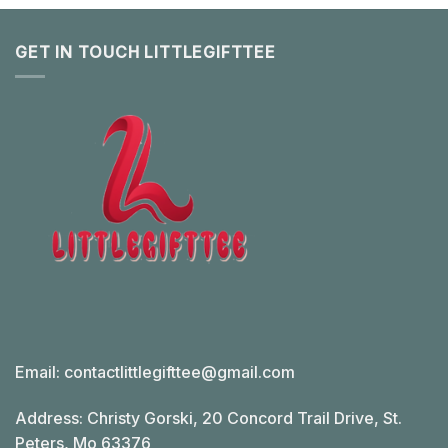
GET IN TOUCH LITTLEGIFTTEE
Email:
contactlittlegifttee@gmail.com
Address: Christy Gorski, 20 Concord Trail Drive, St.
Peters, Mo 63376