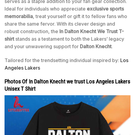
serves as a staple addition to your fan gear collection.
Ideal for individuals who appreciate
exclusive sports
memorabilia
, treat yourself or gift it to fellow fans who
share the same fervor. With its clever design and
robust construction, the
In Dalton Knecht We Trust T-
shirt
stands as a testament to both the Lakers’ legacy
and your unwavering support for
Dalton Knecht
.
Tailored for the trendsetting individual inspired by:
Los
Angeles Lakers
Photos Of In Dalton Knecht we trust Los Angeles Lakers
Unisex T Shirt