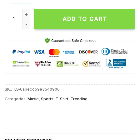
In Dalton Knecht we trust Los Angeles Lakers Unisex T Shirt 
ADD TO CART
SKU:
Lv-6abecc59e3540906
Categories:
Music
,
Sports
,
T-Shirt
,
Trending