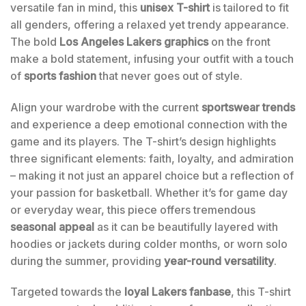
versatile fan in mind, this
unisex T-shirt
is tailored to fit
all genders, offering a relaxed yet trendy appearance.
The bold
Los Angeles Lakers graphics
on the front
make a bold statement, infusing your outfit with a touch
of
sports fashion
that never goes out of style.
Align your wardrobe with the current
sportswear trends
and experience a deep emotional connection with the
game and its players. The T-shirt’s design highlights
three significant elements: faith, loyalty, and admiration
– making it not just an apparel choice but a reflection of
your passion for basketball. Whether it’s for game day
or everyday wear, this piece offers tremendous
seasonal appeal
as it can be beautifully layered with
hoodies or jackets during colder months, or worn solo
during the summer, providing
year-round versatility
.
Targeted towards the
loyal Lakers fanbase
, this T-shirt