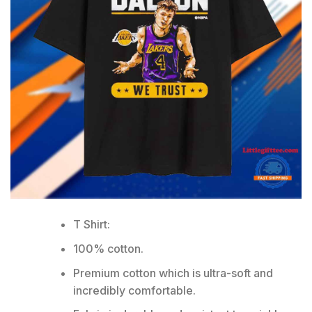
T Shirt:
100% cotton.
Premium cotton which is ultra-soft and
incredibly comfortable.