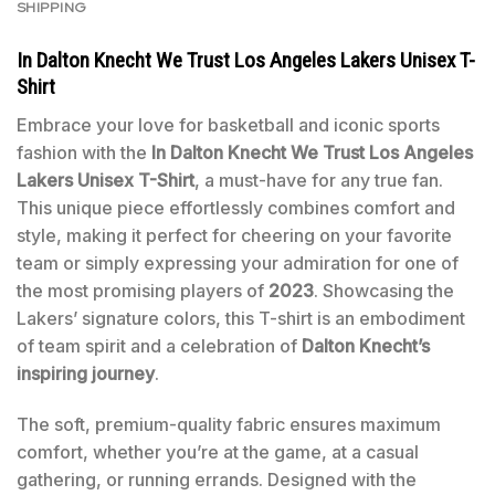
SHIPPING
In Dalton Knecht We Trust Los Angeles Lakers Unisex T-
Shirt
Embrace your love for basketball and iconic sports
fashion with the
In Dalton Knecht We Trust Los Angeles
Lakers Unisex T-Shirt
, a must-have for any true fan.
This unique piece effortlessly combines comfort and
style, making it perfect for cheering on your favorite
team or simply expressing your admiration for one of
the most promising players of
2023
. Showcasing the
Lakers’ signature colors, this T-shirt is an embodiment
of team spirit and a celebration of
Dalton Knecht’s
inspiring journey
.
The soft, premium-quality fabric ensures maximum
comfort, whether you’re at the game, at a casual
gathering, or running errands. Designed with the