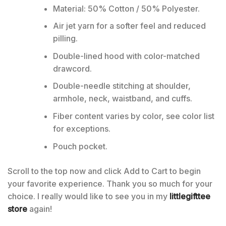
Material: 50% Cotton / 50% Polyester.
Air jet yarn for a softer feel and reduced
pilling.
Double-lined hood with color-matched
drawcord.
Double-needle stitching at shoulder,
armhole, neck, waistband, and cuffs.
Fiber content varies by color, see color list
for exceptions.
Pouch pocket.
Scroll to the top now and click Add to Cart to begin
your favorite experience. Thank you so much for your
choice. I really would like to see you in my
littlegifttee
store
again!