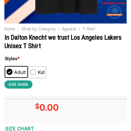
Home
/
Shop by Category
/
Apparel
/
T-Shirt
In Dalton Knecht we trust Los Angeles Lakers
Unisex T Shirt
Styles
*
Adult
Kid
SIZE GUIDE
$
0.00
SIZE CHART