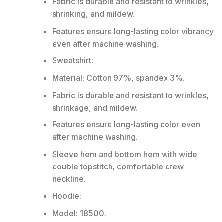
Fabric is durable and resistant to wrinkles,
shrinking, and mildew.
Features ensure long-lasting color vibrancy
even after machine washing.
Sweatshirt:
Material: Cotton 97%, spandex 3%.
Fabric is durable and resistant to wrinkles,
shrinkage, and mildew.
Features ensure long-lasting color even
after machine washing.
Sleeve hem and bottom hem with wide
double topstitch, comfortable crew
neckline.
Hoodie:
Model: 18500.