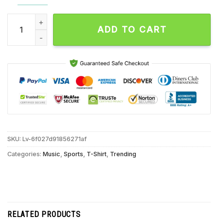
Ja Morant With Authority Memphis Grizzlies Signature Unisex 
ADD TO CART
SKU:
Lv-6f027d91856271af
Categories:
Music
,
Sports
,
T-Shirt
,
Trending
RELATED PRODUCTS