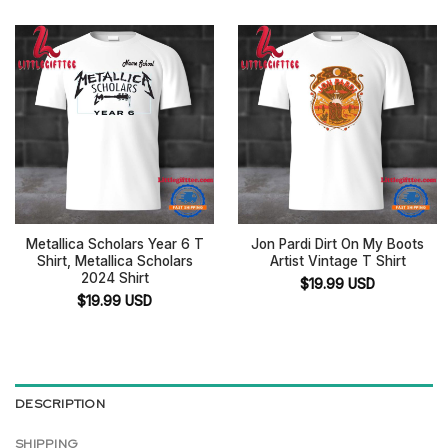
Metallica Scholars Year 6 T
Jon Pardi Dirt On My Boots
Shirt, Metallica Scholars
Artist Vintage T Shirt
2024 Shirt
$
19.99
USD
$
19.99
USD
DESCRIPTION
SHIPPING