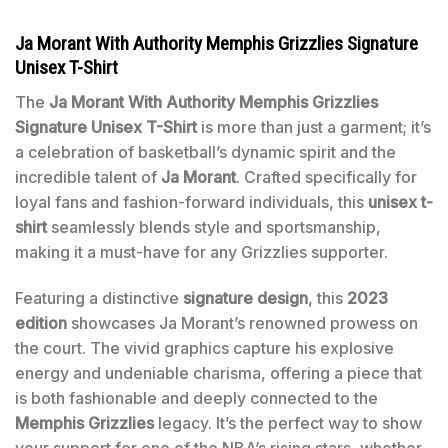
Ja Morant With Authority Memphis Grizzlies Signature
Unisex T-Shirt
The
Ja Morant With Authority Memphis Grizzlies
Signature Unisex T-Shirt
is more than just a garment; it’s
a celebration of basketball’s dynamic spirit and the
incredible talent of
Ja Morant
. Crafted specifically for
loyal fans and fashion-forward individuals, this
unisex t-
shirt
seamlessly blends style and sportsmanship,
making it a must-have for any Grizzlies supporter.
Featuring a distinctive
signature design
, this
2023
edition
showcases Ja Morant’s renowned prowess on
the court. The vivid graphics capture his explosive
energy and undeniable charisma, offering a piece that
is both fashionable and deeply connected to the
Memphis Grizzlies
legacy. It’s the perfect way to show
your support for one of the NBA’s rising stars, whether