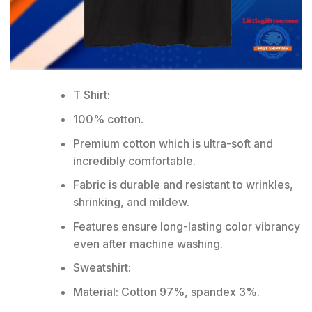
T Shirt:
100% cotton.
Premium cotton which is ultra-soft and
incredibly comfortable.
Fabric is durable and resistant to wrinkles,
shrinking, and mildew.
Features ensure long-lasting color vibrancy
even after machine washing.
Sweatshirt:
Material: Cotton 97%, spandex 3%.