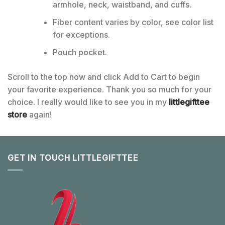
armhole, neck, waistband, and cuffs.
Fiber content varies by color, see color list
for exceptions.
Pouch pocket.
Scroll to the top now and click Add to Cart to begin
your favorite experience. Thank you so much for your
choice. I really would like to see you in my
littlegifttee
store
again!
GET IN TOUCH LITTLEGIFTTEE