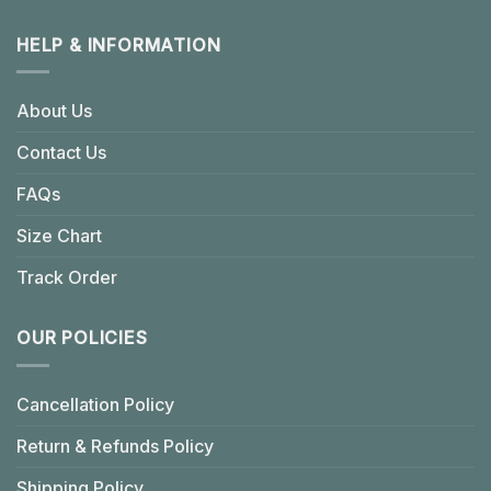
HELP & INFORMATION
About Us
Contact Us
FAQs
Size Chart
Track Order
OUR POLICIES
Cancellation Policy
Return & Refunds Policy
Shipping Policy