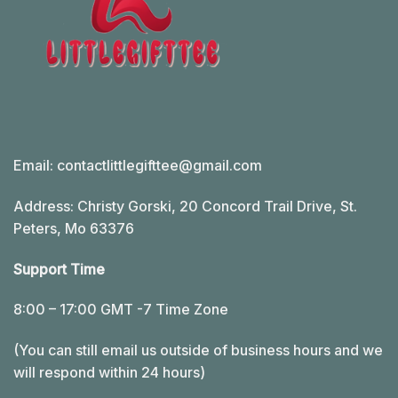
Email:
contactlittlegifttee@gmail.com
Address: Christy Gorski, 20 Concord Trail Drive, St.
Peters, Mo 63376
Support Time
8:00 – 17:00 GMT -7 Time Zone
(You can still email us outside of business hours and we
will respond within 24 hours)