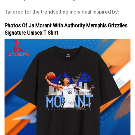
Tailored for the trendsetting individual inspired by:
Photos Of Ja Morant With Authority Memphis Grizzlies
Signature Unisex T Shirt