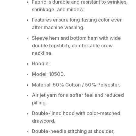
Fabric is durable and resistant to wrinkles,
shrinkage, and mildew.
Features ensure long-lasting color even
after machine washing.
Sleeve hem and bottom hem with wide
double topstitch, comfortable crew
neckline.
Hoodie:
Model: 18500.
Material: 50% Cotton / 50% Polyester.
Air jet yarn for a softer feel and reduced
pilling.
Double-lined hood with color-matched
drawcord.
Double-needle stitching at shoulder,