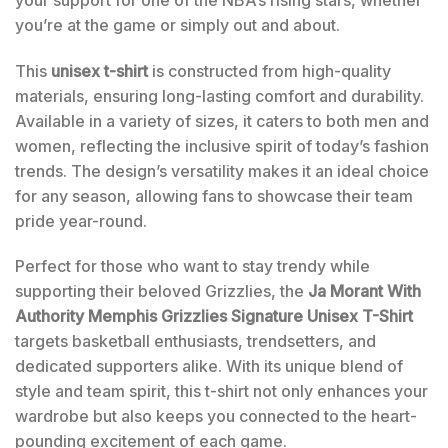
you’re at the game or simply out and about.
This
unisex t-shirt
is constructed from high-quality
materials, ensuring long-lasting comfort and durability.
Available in a variety of sizes, it caters to both men and
women, reflecting the inclusive spirit of today’s fashion
trends. The design’s versatility makes it an ideal choice
for any season, allowing fans to showcase their team
pride year-round.
Perfect for those who want to stay trendy while
supporting their beloved Grizzlies, the
Ja Morant With
Authority Memphis Grizzlies Signature Unisex T-Shirt
targets basketball enthusiasts, trendsetters, and
dedicated supporters alike. With its unique blend of
style and team spirit, this t-shirt not only enhances your
wardrobe but also keeps you connected to the heart-
pounding excitement of each game.