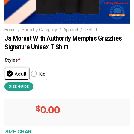
Home
/
Shop by Category
/
Apparel
/
T-Shirt
Ja Morant With Authority Memphis Grizzlies
Signature Unisex T Shirt
Styles
*
Adult
Kid
SIZE GUIDE
$
0.00
SIZE CHART