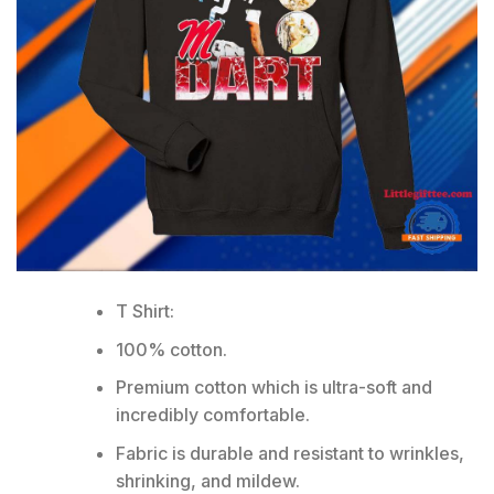
T Shirt:
100% cotton.
Premium cotton which is ultra-soft and
incredibly comfortable.
Fabric is durable and resistant to wrinkles,
shrinking, and mildew.