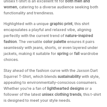
unisex t-shirt is an excellent fit for
both men and
women
, catering to a diverse audience seeking both
functionality and trendiness.
Highlighted with a unique
graphic print
, this shirt
encapsulates a playful and relaxed vibe, aligning
perfectly with the current trend of
nature-inspired
fashion
. The versatile
color palette
ensures it pairs
seamlessly with jeans, shorts, or even layered under
jackets, making it suitable for
spring
or
fall
wardrobe
choices.
Stay ahead of the fashion curve with the Jaxson Dart
Squirrel T-Shirt, which blends
sustainability
with style,
appealing to environmentally-conscious consumers.
Whether you’re a fan of
lighthearted designs
or a
follower of the latest
unisex clothing trends
, this t-shirt
is designed to meet your style needs.