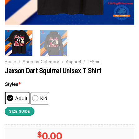
Home
/
Shop by Category
/
Apparel
/
T-Shirt
Jaxson Dart Squirrel Unisex T Shirt
Styles
*
Adult
Kid
SIZE GUIDE
$
0.00