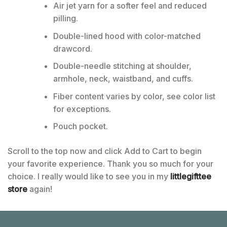
Air jet yarn for a softer feel and reduced
pilling.
Double-lined hood with color-matched
drawcord.
Double-needle stitching at shoulder,
armhole, neck, waistband, and cuffs.
Fiber content varies by color, see color list
for exceptions.
Pouch pocket.
Scroll to the top now and click Add to Cart to begin
your favorite experience. Thank you so much for your
choice. I really would like to see you in my
littlegifttee
store
again!