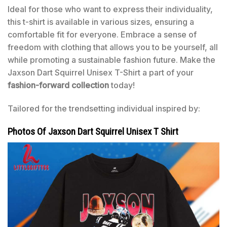
Ideal for those who want to express their individuality,
this t-shirt is available in various sizes, ensuring a
comfortable fit for everyone. Embrace a sense of
freedom with clothing that allows you to be yourself, all
while promoting a sustainable fashion future. Make the
Jaxson Dart Squirrel Unisex T-Shirt a part of your
fashion-forward collection
today!
Tailored for the trendsetting individual inspired by:
Photos Of Jaxson Dart Squirrel Unisex T Shirt