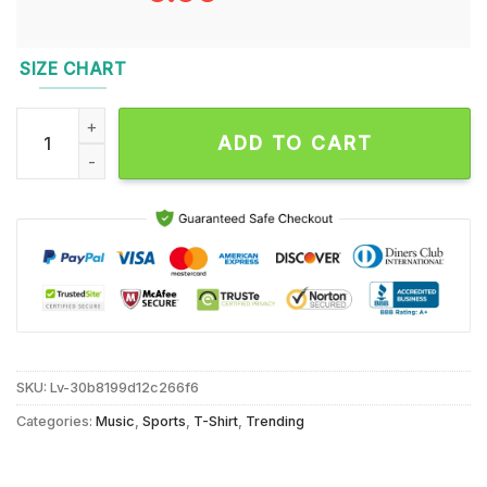
SIZE CHART
Jaxson Dart Squirrel Unisex T Shirt quantity
ADD TO CART
SKU:
Lv-30b8199d12c266f6
Categories:
Music
,
Sports
,
T-Shirt
,
Trending