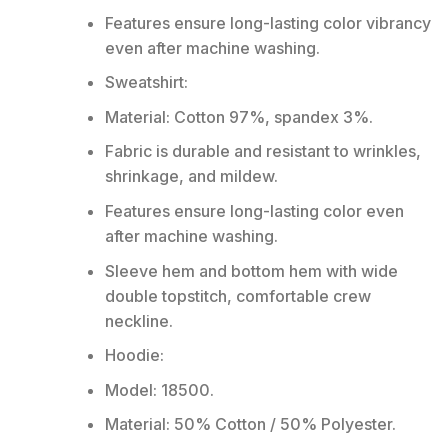
Features ensure long-lasting color vibrancy
even after machine washing.
Sweatshirt:
Material: Cotton 97%, spandex 3%.
Fabric is durable and resistant to wrinkles,
shrinkage, and mildew.
Features ensure long-lasting color even
after machine washing.
Sleeve hem and bottom hem with wide
double topstitch, comfortable crew
neckline.
Hoodie:
Model: 18500.
Material: 50% Cotton / 50% Polyester.