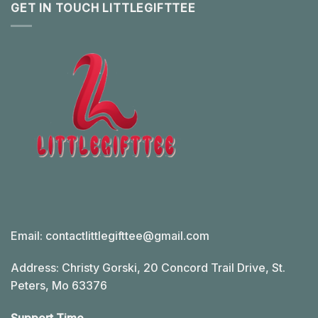
GET IN TOUCH LITTLEGIFTTEE
Email:
contactlittlegifttee@gmail.com
Address: Christy Gorski, 20 Concord Trail Drive, St.
Peters, Mo 63376