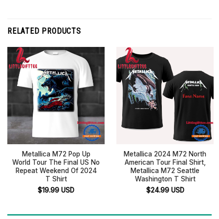
RELATED PRODUCTS
Metallica M72 Pop Up
Metallica 2024 M72 North
World Tour The Final US No
American Tour Final Shirt,
Repeat Weekend Of 2024
Metallica M72 Seattle
T Shirt
Washington T Shirt
$
19.99
USD
$
24.99
USD