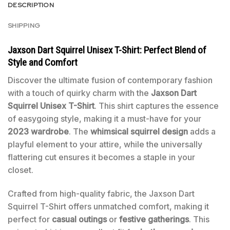
DESCRIPTION
SHIPPING
Jaxson Dart Squirrel Unisex T-Shirt: Perfect Blend of
Style and Comfort
Discover the ultimate fusion of contemporary fashion
with a touch of quirky charm with the
Jaxson Dart
Squirrel Unisex T-Shirt
. This shirt captures the essence
of easygoing style, making it a must-have for your
2023 wardrobe
. The
whimsical squirrel design
adds a
playful element to your attire, while the universally
flattering cut ensures it becomes a staple in your
closet.
Crafted from high-quality fabric, the Jaxson Dart
Squirrel T-Shirt offers unmatched comfort, making it
perfect for
casual outings
or
festive gatherings
. This