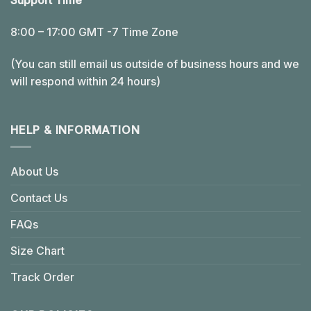
Support Time
8:00 – 17:00 GMT -7 Time Zone
(You can still email us outside of business hours and we
will respond within 24 hours)
HELP & INFORMATION
About Us
Contact Us
FAQs
Size Chart
Track Order