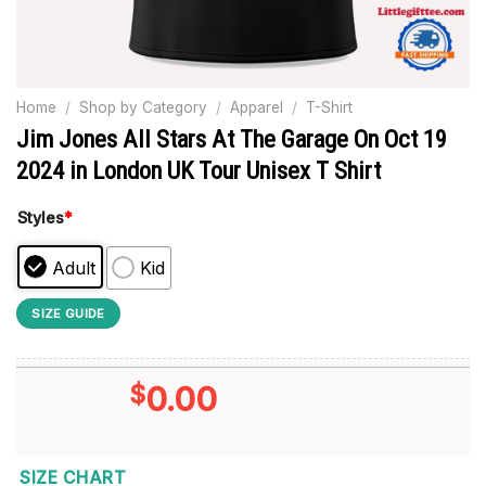
Home
/
Shop by Category
/
Apparel
/
T-Shirt
Jim Jones All Stars At The Garage On Oct 19
2024 in London UK Tour Unisex T Shirt
Styles
*
Adult
Kid
SIZE GUIDE
$
0.00
SIZE CHART