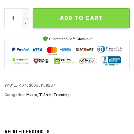
Jim Jones All Stars At The Garage On Oct 19 2024 in London 
ADD TO CART
SKU:
Lv-4072209ecf1a6257
Categories:
Music
,
T-Shirt
,
Trending
RELATED PRODUCTS