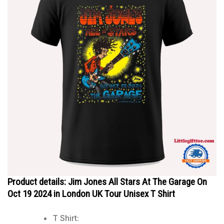
Product details: Jim Jones All Stars At The Garage On
Oct 19 2024 in London UK Tour Unisex T Shirt
T Shirt: