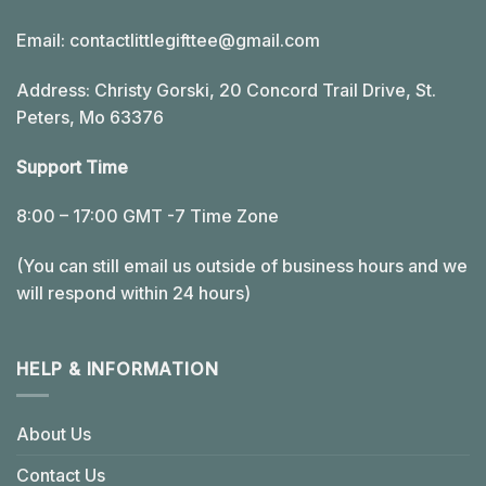
Email:
contactlittlegifttee@gmail.com
Address: Christy Gorski, 20 Concord Trail Drive, St.
Peters, Mo 63376
Support Time
8:00 – 17:00 GMT -7 Time Zone
(You can still email us outside of business hours and we
will respond within 24 hours)
HELP & INFORMATION
About Us
Contact Us