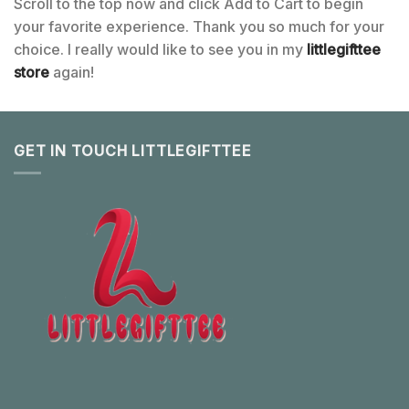
Scroll to the top now and click Add to Cart to begin
your favorite experience. Thank you so much for your
choice. I really would like to see you in my
littlegifttee
store
again!
GET IN TOUCH LITTLEGIFTTEE