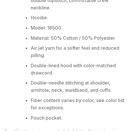
double topstitch, comfortable crew
neckline.
Hoodie:
Model: 18500.
Material: 50% Cotton / 50% Polyester.
Air jet yarn for a softer feel and reduced
pilling.
Double-lined hood with color-matched
drawcord.
Double-needle stitching at shoulder,
armhole, neck, waistband, and cuffs.
Fiber content varies by color, see color list
for exceptions.
Pouch pocket.