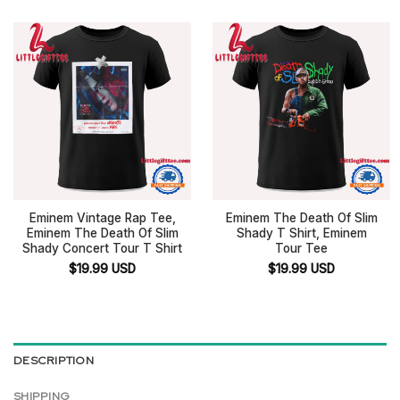
Eminem Vintage Rap Tee,
Eminem The Death Of Slim
Eminem The Death Of Slim
Shady T Shirt, Eminem
Shady Concert Tour T Shirt
Tour Tee
$
19.99
USD
$
19.99
USD
DESCRIPTION
SHIPPING