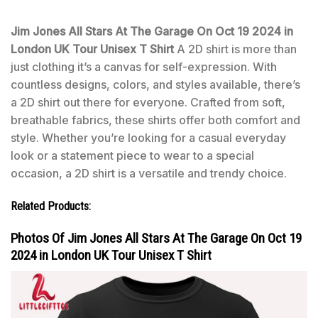
Jim Jones All Stars At The Garage On Oct 19 2024 in
London UK Tour Unisex T Shirt
A 2D shirt is more than
just clothing it’s a canvas for self-expression. With
countless designs, colors, and styles available, there’s
a 2D shirt out there for everyone. Crafted from soft,
breathable fabrics, these shirts offer both comfort and
style. Whether you’re looking for a casual everyday
look or a statement piece to wear to a special
occasion, a 2D shirt is a versatile and trendy choice.
Related Products:
Photos Of Jim Jones All Stars At The Garage On Oct 19
2024 in London UK Tour Unisex T Shirt