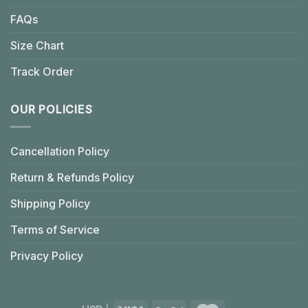
FAQs
Size Chart
Track Order
OUR POLICIES
Cancellation Policy
Return & Refunds Policy
Shipping Policy
Terms of Service
Privacy Policy