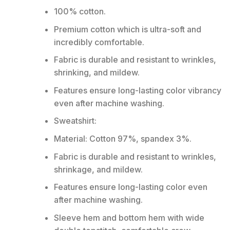
100% cotton.
Premium cotton which is ultra-soft and
incredibly comfortable.
Fabric is durable and resistant to wrinkles,
shrinking, and mildew.
Features ensure long-lasting color vibrancy
even after machine washing.
Sweatshirt:
Material: Cotton 97%, spandex 3%.
Fabric is durable and resistant to wrinkles,
shrinkage, and mildew.
Features ensure long-lasting color even
after machine washing.
Sleeve hem and bottom hem with wide