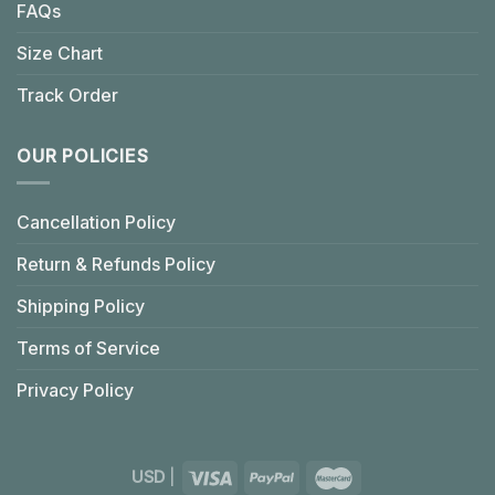
FAQs
Size Chart
Track Order
OUR POLICIES
Cancellation Policy
Return & Refunds Policy
Shipping Policy
Terms of Service
Privacy Policy
USD
|