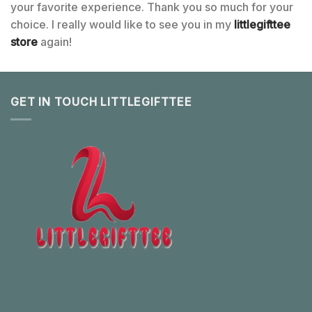
your favorite experience. Thank you so much for your
choice. I really would like to see you in my
littlegifttee
store
again!
GET IN TOUCH LITTLEGIFTTEE