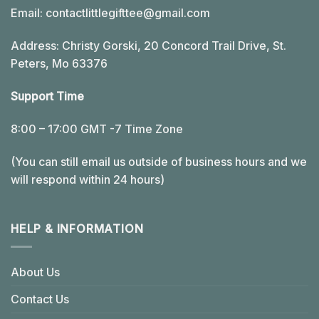
Email:
contactlittlegifttee@gmail.com
Address: Christy Gorski, 20 Concord Trail Drive, St.
Peters, Mo 63376
Support Time
8:00 – 17:00 GMT -7 Time Zone
(You can still email us outside of business hours and we
will respond within 24 hours)
HELP & INFORMATION
About Us
Contact Us