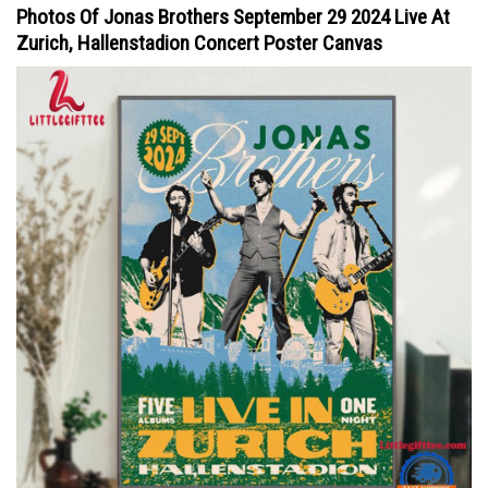
Photos Of Jonas Brothers September 29 2024 Live At
Zurich, Hallenstadion Concert Poster Canvas