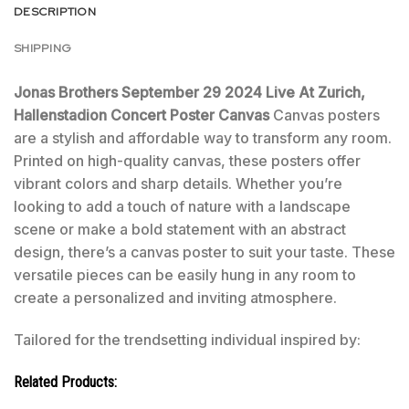
DESCRIPTION
SHIPPING
Jonas Brothers September 29 2024 Live At Zurich,
Hallenstadion Concert Poster Canvas
Canvas posters
are a stylish and affordable way to transform any room.
Printed on high-quality canvas, these posters offer
vibrant colors and sharp details. Whether you’re
looking to add a touch of nature with a landscape
scene or make a bold statement with an abstract
design, there’s a canvas poster to suit your taste. These
versatile pieces can be easily hung in any room to
create a personalized and inviting atmosphere.
Tailored for the trendsetting individual inspired by:
Related Products: