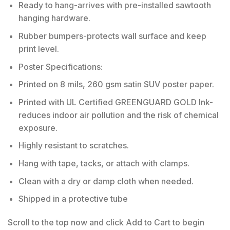
Ready to hang-arrives with pre-installed sawtooth
hanging hardware.
Rubber bumpers-protects wall surface and keep
print level.
Poster Specifications:
Printed on 8 mils, 260 gsm satin SUV poster paper.
Printed with UL Certified GREENGUARD GOLD Ink-
reduces indoor air pollution and the risk of chemical
exposure.
Highly resistant to scratches.
Hang with tape, tacks, or attach with clamps.
Clean with a dry or damp cloth when needed.
Shipped in a protective tube
Scroll to the top now and click Add to Cart to begin