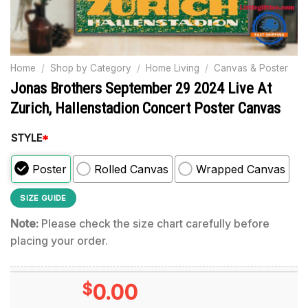
Home
/
Shop by Category
/
Home Living
/
Canvas & Poster
Jonas Brothers September 29 2024 Live At
Zurich, Hallenstadion Concert Poster Canvas
STYLE
*
Poster
Rolled Canvas
Wrapped Canvas
SIZE GUIDE
Note:
Please check the size chart carefully before
placing your order.
$
0.00