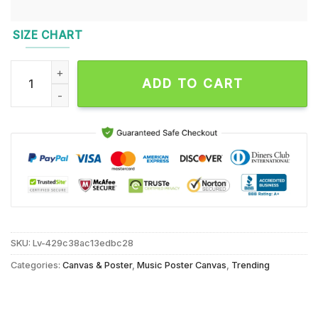
SIZE CHART
Jonas Brothers September 29 2024 Live At Zurich, Hallensta
ADD TO CART
SKU:
Lv-429c38ac13edbc28
Categories:
Canvas & Poster
,
Music Poster Canvas
,
Trending