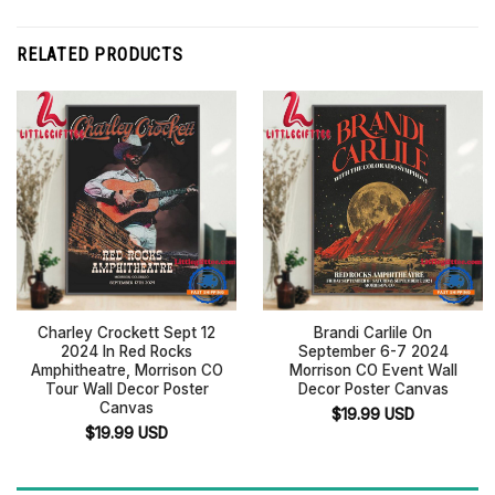
RELATED PRODUCTS
Charley Crockett Sept 12
Brandi Carlile On
2024 In Red Rocks
September 6-7 2024
Amphitheatre, Morrison CO
Morrison CO Event Wall
Tour Wall Decor Poster
Decor Poster Canvas
Canvas
$
19.99
USD
$
19.99
USD