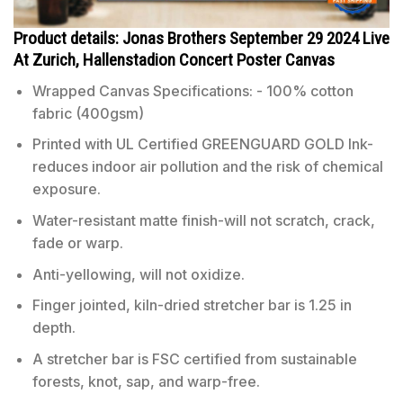
Product details: Jonas Brothers September 29 2024 Live
At Zurich, Hallenstadion Concert Poster Canvas
Wrapped Canvas Specifications: - 100% cotton
fabric (400gsm)
Printed with UL Certified GREENGUARD GOLD Ink-
reduces indoor air pollution and the risk of chemical
exposure.
Water-resistant matte finish-will not scratch, crack,
fade or warp.
Anti-yellowing, will not oxidize.
Finger jointed, kiln-dried stretcher bar is 1.25 in
depth.
A stretcher bar is FSC certified from sustainable
forests, knot, sap, and warp-free.