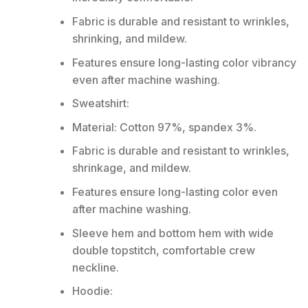
Fabric is durable and resistant to wrinkles,
shrinking, and mildew.
Features ensure long-lasting color vibrancy
even after machine washing.
Sweatshirt:
Material: Cotton 97%, spandex 3%.
Fabric is durable and resistant to wrinkles,
shrinkage, and mildew.
Features ensure long-lasting color even
after machine washing.
Sleeve hem and bottom hem with wide
double topstitch, comfortable crew
neckline.
Hoodie: