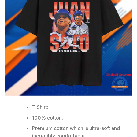
T Shirt:
100% cotton.
Premium cotton which is ultra-soft and
incredibly comfortable.