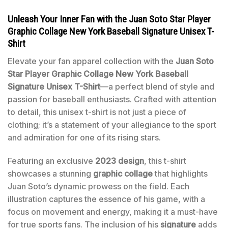
Unleash Your Inner Fan with the Juan Soto Star Player
Graphic Collage New York Baseball Signature Unisex T-
Shirt
Elevate your fan apparel collection with the
Juan Soto
Star Player Graphic Collage New York Baseball
Signature Unisex T-Shirt
—a perfect blend of style and
passion for baseball enthusiasts. Crafted with attention
to detail, this unisex t-shirt is not just a piece of
clothing; it’s a statement of your allegiance to the sport
and admiration for one of its rising stars.
Featuring an exclusive
2023 design
, this t-shirt
showcases a stunning
graphic collage
that highlights
Juan Soto’s dynamic prowess on the field. Each
illustration captures the essence of his game, with a
focus on movement and energy, making it a must-have
for true sports fans. The inclusion of his
signature
adds