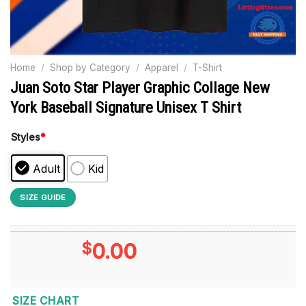
Home
/
Shop by Category
/
Apparel
/
T-Shirt
Juan Soto Star Player Graphic Collage New
York Baseball Signature Unisex T Shirt
Styles
*
Adult
Kid
SIZE GUIDE
$
0.00
SIZE CHART