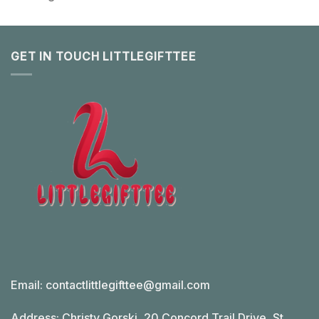
GET IN TOUCH LITTLEGIFTTEE
Email:
contactlittlegifttee@gmail.com
Address: Christy Gorski, 20 Concord Trail Drive, St.