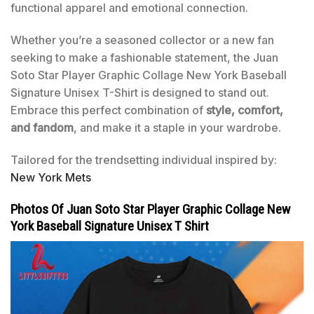
functional apparel and emotional connection.
Whether you’re a seasoned collector or a new fan
seeking to make a fashionable statement, the Juan
Soto Star Player Graphic Collage New York Baseball
Signature Unisex T-Shirt is designed to stand out.
Embrace this perfect combination of
style, comfort,
and fandom
, and make it a staple in your wardrobe.
Tailored for the trendsetting individual inspired by:
New York Mets
Photos Of Juan Soto Star Player Graphic Collage New
York Baseball Signature Unisex T Shirt