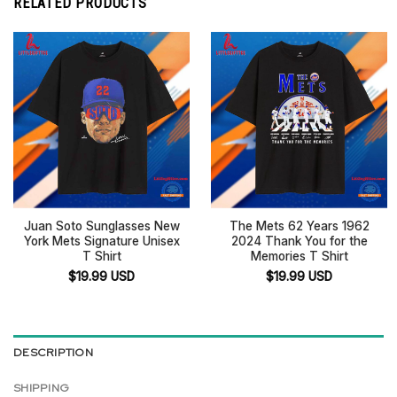
RELATED PRODUCTS
Juan Soto Sunglasses New
The Mets 62 Years 1962
York Mets Signature Unisex
2024 Thank You for the
T Shirt
Memories T Shirt
$
19.99
USD
$
19.99
USD
DESCRIPTION
SHIPPING