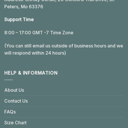
Peters, Mo 63376
Support Time
8:00 – 17:00 GMT -7 Time Zone
(You can still email us outside of business hours and we
will respond within 24 hours)
HELP & INFORMATION
About Us
Contact Us
FAQs
Size Chart