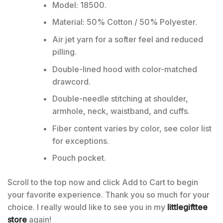
Model: 18500.
Material: 50% Cotton / 50% Polyester.
Air jet yarn for a softer feel and reduced
pilling.
Double-lined hood with color-matched
drawcord.
Double-needle stitching at shoulder,
armhole, neck, waistband, and cuffs.
Fiber content varies by color, see color list
for exceptions.
Pouch pocket.
Scroll to the top now and click Add to Cart to begin
your favorite experience. Thank you so much for your
choice. I really would like to see you in my
littlegifttee
store
again!