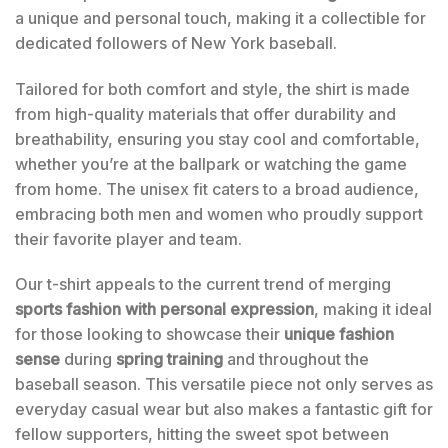
a unique and personal touch, making it a collectible for
dedicated followers of New York baseball.
Tailored for both comfort and style, the shirt is made
from high-quality materials that offer durability and
breathability, ensuring you stay cool and comfortable,
whether you’re at the ballpark or watching the game
from home. The unisex fit caters to a broad audience,
embracing both men and women who proudly support
their favorite player and team.
Our t-shirt appeals to the current trend of merging
sports fashion with personal expression
, making it ideal
for those looking to showcase their
unique fashion
sense
during
spring training
and throughout the
baseball season. This versatile piece not only serves as
everyday casual wear but also makes a fantastic gift for
fellow supporters, hitting the sweet spot between