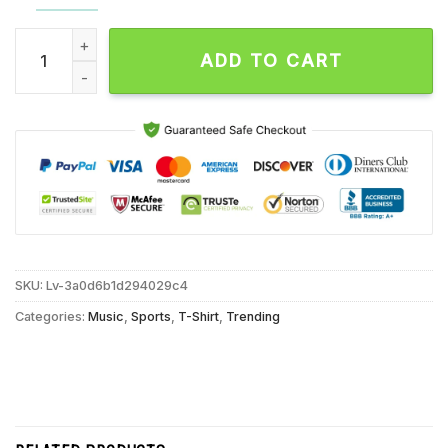
Juan Soto Star Player Graphic Collage New York Baseball Sig
ADD TO CART
SKU:
Lv-3a0d6b1d294029c4
Categories:
Music
,
Sports
,
T-Shirt
,
Trending