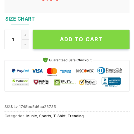
SIZE CHART
Just a Chill Guy KC Chiefs Christmas T Shirt quantity
ADD TO CART
SKU:
Lv-1748bc5d6ca23735
Categories:
Music
,
Sports
,
T-Shirt
,
Trending