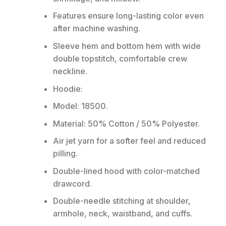
Features ensure long-lasting color even
after machine washing.
Sleeve hem and bottom hem with wide
double topstitch, comfortable crew
neckline.
Hoodie:
Model: 18500.
Material: 50% Cotton / 50% Polyester.
Air jet yarn for a softer feel and reduced
pilling.
Double-lined hood with color-matched
drawcord.
Double-needle stitching at shoulder,
armhole, neck, waistband, and cuffs.