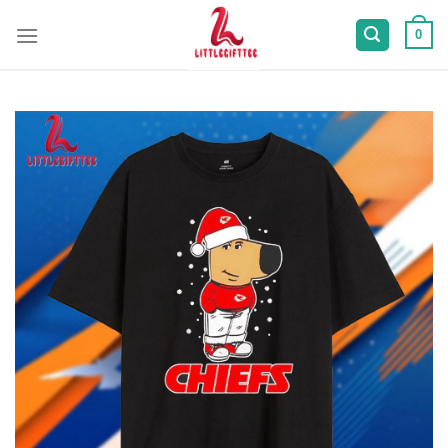
Skip
to
0
content