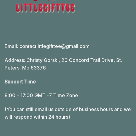
Email:
contactlittlegifttee@gmail.com
Address: Christy Gorski, 20 Concord Trail Drive, St.
Peters, Mo 63376
Support Time
8:00 – 17:00 GMT -7 Time Zone
(You can still email us outside of business hours and we
will respond within 24 hours)