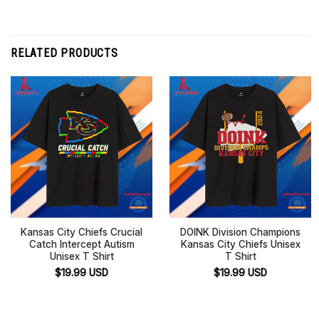
RELATED PRODUCTS
Kansas City Chiefs Crucial
DOINK Division Champions
Catch Intercept Autism
Kansas City Chiefs Unisex
Unisex T Shirt
T Shirt
$
19.99
USD
$
19.99
USD