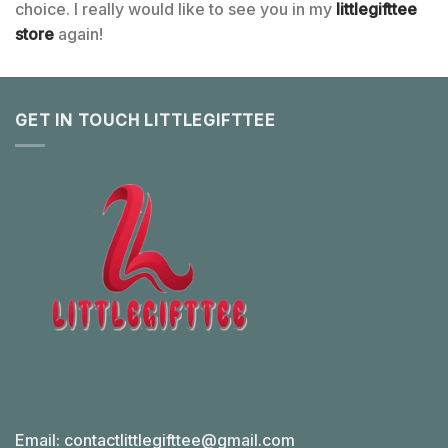
choice. I really would like to see you in my
littlegifttee
store
again!
GET IN TOUCH LITTLEGIFTTEE
Email:
contactlittlegifttee@gmail.com