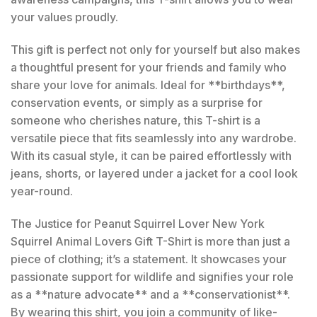
your values proudly.
This gift is perfect not only for yourself but also makes
a thoughtful present for your friends and family who
share your love for animals. Ideal for **birthdays**,
conservation events, or simply as a surprise for
someone who cherishes nature, this T-shirt is a
versatile piece that fits seamlessly into any wardrobe.
With its casual style, it can be paired effortlessly with
jeans, shorts, or layered under a jacket for a cool look
year-round.
The Justice for Peanut Squirrel Lover New York
Squirrel Animal Lovers Gift T-Shirt is more than just a
piece of clothing; it’s a statement. It showcases your
passionate support for wildlife and signifies your role
as a **nature advocate** and a **conservationist**.
By wearing this shirt, you join a community of like-