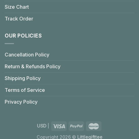
Size Chart
Track Order
OUR POLICIES
Cancellation Policy
Return & Refunds Policy
Shipping Policy
Terms of Service
Privacy Policy
USD
|
Copyright 2026 ©
Littlegifttee