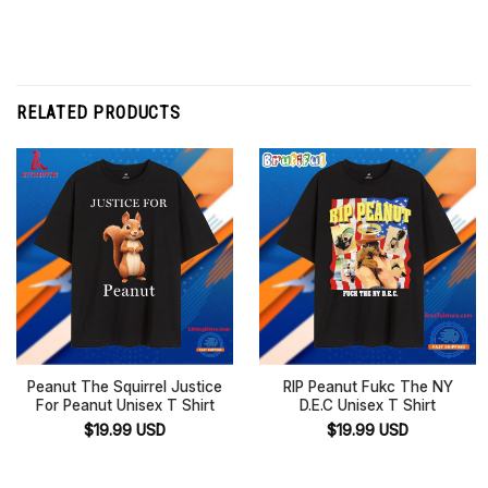
RELATED PRODUCTS
Peanut The Squirrel Justice
RIP Peanut Fukc The NY
For Peanut Unisex T Shirt
D.E.C Unisex T Shirt
$
19.99
USD
$
19.99
USD