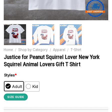
Home
/
Shop by Category
/
Apparel
/
T-Shirt
Justice for Peanut Squirrel Lover New York
Squirrel Animal Lovers Gift T Shirt
Styles
*
Adult
Kid
SIZE GUIDE