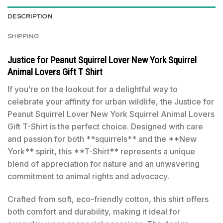
DESCRIPTION
SHIPPING
Justice for Peanut Squirrel Lover New York Squirrel
Animal Lovers Gift T Shirt
If you’re on the lookout for a delightful way to
celebrate your affinity for urban wildlife, the Justice for
Peanut Squirrel Lover New York Squirrel Animal Lovers
Gift T-Shirt is the perfect choice. Designed with care
and passion for both **squirrels** and the **New
York** spirit, this **T-Shirt** represents a unique
blend of appreciation for nature and an unwavering
commitment to animal rights and advocacy.
Crafted from soft, eco-friendly cotton, this shirt offers
both comfort and durability, making it ideal for