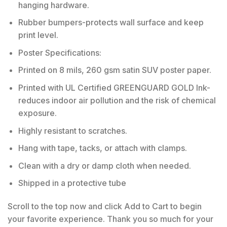
hanging hardware.
Rubber bumpers-protects wall surface and keep
print level.
Poster Specifications:
Printed on 8 mils, 260 gsm satin SUV poster paper.
Printed with UL Certified GREENGUARD GOLD Ink-
reduces indoor air pollution and the risk of chemical
exposure.
Highly resistant to scratches.
Hang with tape, tacks, or attach with clamps.
Clean with a dry or damp cloth when needed.
Shipped in a protective tube
Scroll to the top now and click Add to Cart to begin
your favorite experience. Thank you so much for your