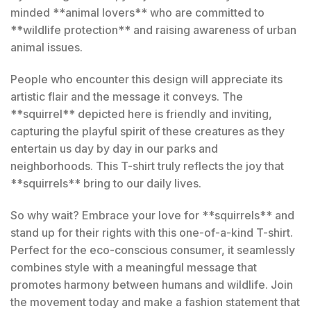
minded **animal lovers** who are committed to
**wildlife protection** and raising awareness of urban
animal issues.
People who encounter this design will appreciate its
artistic flair and the message it conveys. The
**squirrel** depicted here is friendly and inviting,
capturing the playful spirit of these creatures as they
entertain us day by day in our parks and
neighborhoods. This T-shirt truly reflects the joy that
**squirrels** bring to our daily lives.
So why wait? Embrace your love for **squirrels** and
stand up for their rights with this one-of-a-kind T-shirt.
Perfect for the eco-conscious consumer, it seamlessly
combines style with a meaningful message that
promotes harmony between humans and wildlife. Join
the movement today and make a fashion statement that