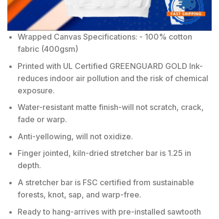
Wrapped Canvas Specifications: - 100% cotton
fabric (400gsm)
Printed with UL Certified GREENGUARD GOLD Ink-
reduces indoor air pollution and the risk of chemical
exposure.
Water-resistant matte finish-will not scratch, crack,
fade or warp.
Anti-yellowing, will not oxidize.
Finger jointed, kiln-dried stretcher bar is 1.25 in
depth.
A stretcher bar is FSC certified from sustainable
forests, knot, sap, and warp-free.
Ready to hang-arrives with pre-installed sawtooth