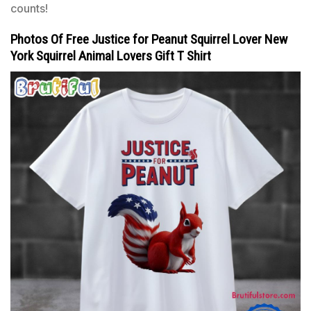
counts!
Photos Of Free Justice for Peanut Squirrel Lover New
York Squirrel Animal Lovers Gift T Shirt