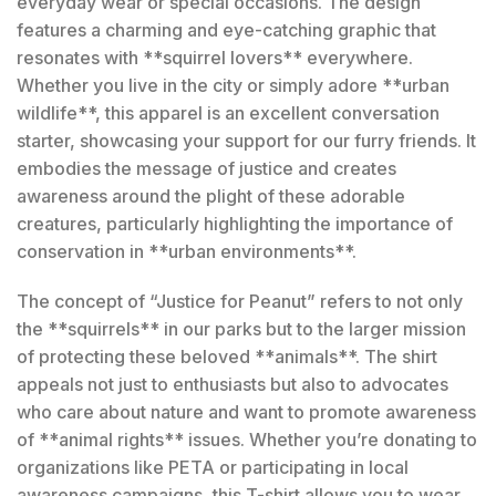
everyday wear or special occasions. The design
features a charming and eye-catching graphic that
resonates with **squirrel lovers** everywhere.
Whether you live in the city or simply adore **urban
wildlife**, this apparel is an excellent conversation
starter, showcasing your support for our furry friends. It
embodies the message of justice and creates
awareness around the plight of these adorable
creatures, particularly highlighting the importance of
conservation in **urban environments**.
The concept of “Justice for Peanut” refers to not only
the **squirrels** in our parks but to the larger mission
of protecting these beloved **animals**. The shirt
appeals not just to enthusiasts but also to advocates
who care about nature and want to promote awareness
of **animal rights** issues. Whether you’re donating to
organizations like PETA or participating in local
awareness campaigns, this T-shirt allows you to wear