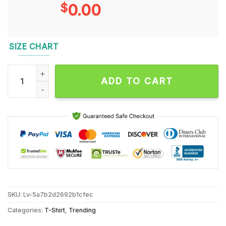
$
0.00
SIZE CHART
Justice for Peanut Squirrel Lover New York Squirrel Animal Lo
ADD TO CART
SKU:
Lv-5a7b2d2692b1cfec
Categories:
T-Shirt
,
Trending