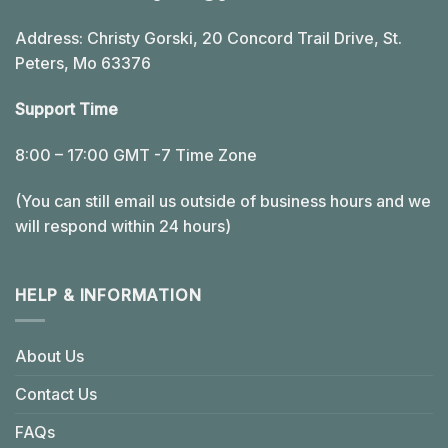
Address: Christy Gorski, 20 Concord Trail Drive, St.
Peters, Mo 63376
Support Time
8:00 – 17:00 GMT -7 Time Zone
(You can still email us outside of business hours and we
will respond within 24 hours)
HELP & INFORMATION
About Us
Contact Us
FAQs