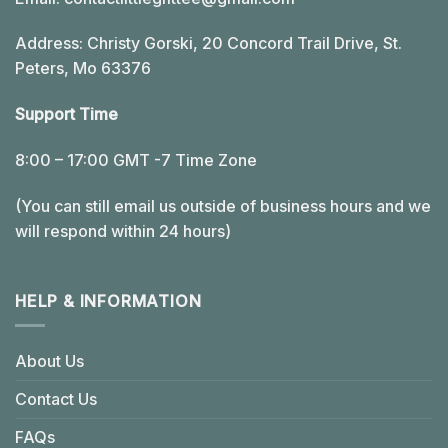
Address: Christy Gorski, 20 Concord Trail Drive, St.
Peters, Mo 63376
Support Time
8:00 – 17:00 GMT -7 Time Zone
(You can still email us outside of business hours and we
will respond within 24 hours)
HELP & INFORMATION
About Us
Contact Us
FAQs