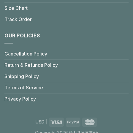
Size Chart
Track Order
OUR POLICIES
Cancellation Policy
Return & Refunds Policy
Shipping Policy
Terms of Service
Privacy Policy
USD
|
Copyright 2026 ©
Littlegifttee