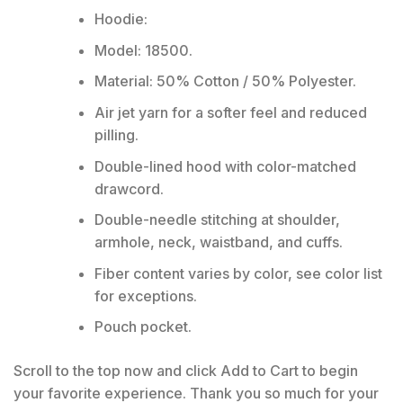
Hoodie:
Model: 18500.
Material: 50% Cotton / 50% Polyester.
Air jet yarn for a softer feel and reduced
pilling.
Double-lined hood with color-matched
drawcord.
Double-needle stitching at shoulder,
armhole, neck, waistband, and cuffs.
Fiber content varies by color, see color list
for exceptions.
Pouch pocket.
Scroll to the top now and click Add to Cart to begin
your favorite experience. Thank you so much for your