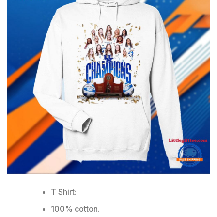
T Shirt:
100% cotton.