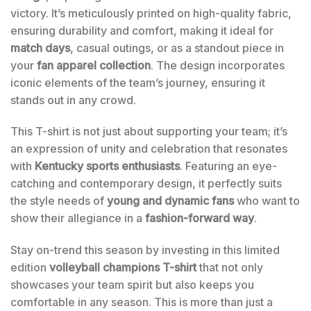
victory. It’s meticulously printed on high-quality fabric,
ensuring durability and comfort, making it ideal for
match days
, casual outings, or as a standout piece in
your
fan apparel collection
. The design incorporates
iconic elements of the team’s journey, ensuring it
stands out in any crowd.
This T-shirt is not just about supporting your team; it’s
an expression of unity and celebration that resonates
with
Kentucky sports enthusiasts
. Featuring an eye-
catching and contemporary design, it perfectly suits
the style needs of
young and dynamic fans
who want to
show their allegiance in a
fashion-forward way
.
Stay on-trend this season by investing in this limited
edition
volleyball champions T-shirt
that not only
showcases your team spirit but also keeps you
comfortable in any season. This is more than just a