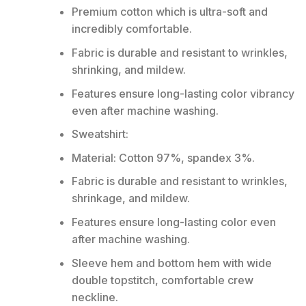
Premium cotton which is ultra-soft and
incredibly comfortable.
Fabric is durable and resistant to wrinkles,
shrinking, and mildew.
Features ensure long-lasting color vibrancy
even after machine washing.
Sweatshirt:
Material: Cotton 97%, spandex 3%.
Fabric is durable and resistant to wrinkles,
shrinkage, and mildew.
Features ensure long-lasting color even
after machine washing.
Sleeve hem and bottom hem with wide
double topstitch, comfortable crew
neckline.