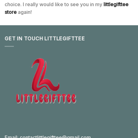
choice. I really would like to see you in my
littlegifttee
store
again!
GET IN TOUCH LITTLEGIFTTEE
Email:
contactlittlegifttee@gmail.com