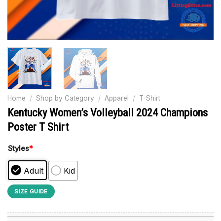
Home
/
Shop by Category
/
Apparel
/
T-Shirt
Kentucky Women’s Volleyball 2024 Champions
Poster T Shirt
Styles
*
Adult
Kid
SIZE GUIDE