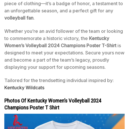
piece of clothing—it’s a badge of honor, a testament to
an unforgettable season, and a perfect gift for any
volleyball fan
.
Whether you’re an avid follower of the team or looking
to commemorate a historic victory, the
Kentucky
Women’s Volleyball 2024 Champions Poster T-Shirt
is
designed to meet your expectations. Secure yours now
and become a part of the team’s legacy, proudly
displaying your support for upcoming seasons.
Tailored for the trendsetting individual inspired by:
Kentucky Wildcats
Photos Of Kentucky Women’s Volleyball 2024
Champions Poster T Shirt