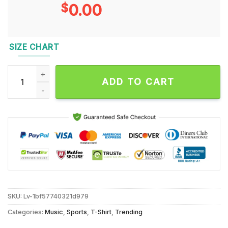
$
0.00
SIZE CHART
Kentucky Women’s Volleyball 2024 Champions Poster T Shirt
ADD TO CART
SKU:
Lv-1bf57740321d979
Categories:
Music
,
Sports
,
T-Shirt
,
Trending