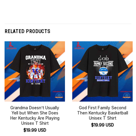
RELATED PRODUCTS
Grandma Doesn’t Usually
God First Family Second
Yell but When She Does
Then Kentucky Basketball
Her Kentucky Are Playing
Unisex T Shirt
Unisex T Shirt
$
19.99
USD
$
19.99
USD