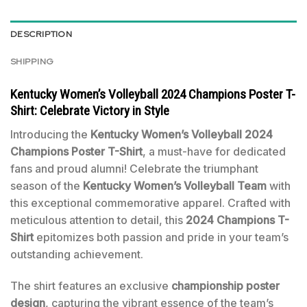
DESCRIPTION
SHIPPING
Kentucky Women’s Volleyball 2024 Champions Poster T-
Shirt: Celebrate Victory in Style
Introducing the
Kentucky Women’s Volleyball 2024
Champions Poster T-Shirt
, a must-have for dedicated
fans and proud alumni! Celebrate the triumphant
season of the
Kentucky Women’s Volleyball Team
with
this exceptional commemorative apparel. Crafted with
meticulous attention to detail, this
2024 Champions T-
Shirt
epitomizes both passion and pride in your team’s
outstanding achievement.
The shirt features an exclusive
championship poster
design
, capturing the vibrant essence of the team’s