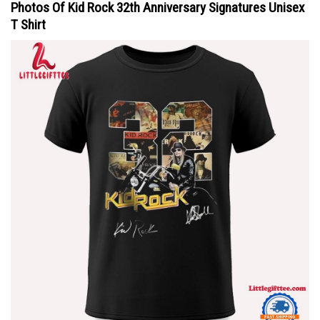
Photos Of Kid Rock 32th Anniversary Signatures Unisex
T Shirt