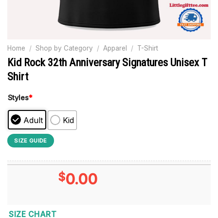
Home
/
Shop by Category
/
Apparel
/
T-Shirt
Kid Rock 32th Anniversary Signatures Unisex T
Shirt
Styles
*
Adult
Kid
SIZE GUIDE
$
0.00
SIZE CHART