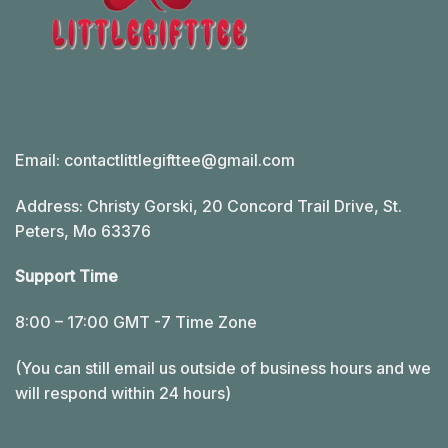
Email:
contactlittlegifttee@gmail.com
Address: Christy Gorski, 20 Concord Trail Drive, St.
Peters, Mo 63376
Support Time
8:00 – 17:00 GMT -7 Time Zone
(You can still email us outside of business hours and we
will respond within 24 hours)