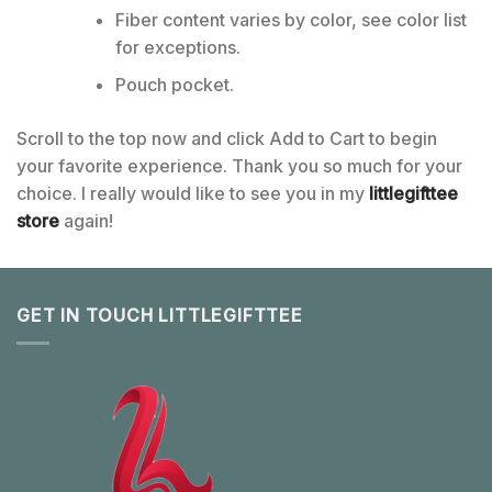
Fiber content varies by color, see color list
for exceptions.
Pouch pocket.
Scroll to the top now and click Add to Cart to begin
your favorite experience. Thank you so much for your
choice. I really would like to see you in my
littlegifttee
store
again!
GET IN TOUCH LITTLEGIFTTEE