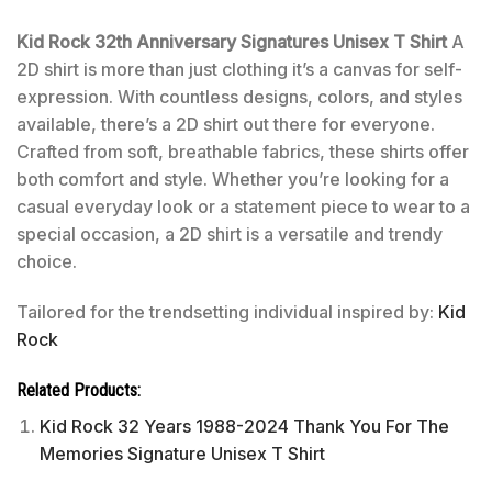
Kid Rock 32th Anniversary Signatures Unisex T Shirt
A
2D shirt is more than just clothing it’s a canvas for self-
expression. With countless designs, colors, and styles
available, there’s a 2D shirt out there for everyone.
Crafted from soft, breathable fabrics, these shirts offer
both comfort and style. Whether you’re looking for a
casual everyday look or a statement piece to wear to a
special occasion, a 2D shirt is a versatile and trendy
choice.
Tailored for the trendsetting individual inspired by:
Kid
Rock
Related Products:
Kid Rock 32 Years 1988-2024 Thank You For The
Memories Signature Unisex T Shirt