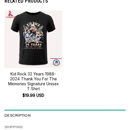
RELATED PRODUCTS
Kid Rock 32 Years 1988-
2024 Thank You For The
Memories Signature Unisex
T Shirt
$
19.99
USD
DESCRIPTION
SHIPPING