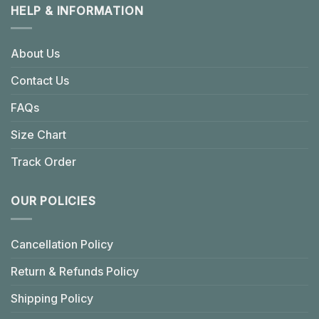
HELP & INFORMATION
About Us
Contact Us
FAQs
Size Chart
Track Order
OUR POLICIES
Cancellation Policy
Return & Refunds Policy
Shipping Policy