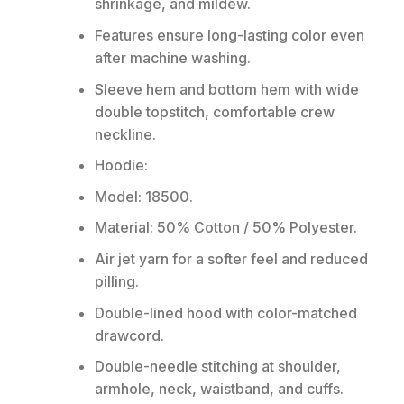
shrinkage, and mildew.
Features ensure long-lasting color even
after machine washing.
Sleeve hem and bottom hem with wide
double topstitch, comfortable crew
neckline.
Hoodie:
Model: 18500.
Material: 50% Cotton / 50% Polyester.
Air jet yarn for a softer feel and reduced
pilling.
Double-lined hood with color-matched
drawcord.
Double-needle stitching at shoulder,
armhole, neck, waistband, and cuffs.