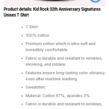
Product details: Kid Rock 32th Anniversary Signatures
Unisex T Shirt
T Shirt:
100% cotton.
Premium cotton which is ultra-soft and
incredibly comfortable.
Fabric is durable and resistant to wrinkles,
shrinking, and mildew.
Features ensure long-lasting color vibrancy
even after machine washing.
Sweatshirt:
Material: Cotton 97%, spandex 3%.
Fabric is durable and resistant to wrinkles,