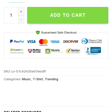
Kid Rock 32th Anniversary Signatures Unisex T Shirt quantity
ADD TO CART
SKU:
Lv-57c42435e97ebdff
Categories:
Music
,
T-Shirt
,
Trending