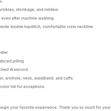
%.
 wrinkles, shrinkage, and mildew.
r even after machine washing.
ide double topstitch, comfortable crew neckline.
ster.
educed pilling.
tched drawcord.
er, armhole, neck, waistband, and cuffs.
color list for exceptions.
 begin your favorite experience. Thank you so much for your 