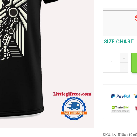
SIZE CHART
Kingdom Collaps
SKU:
Lv-516aef0e