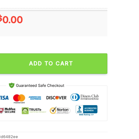
$
0.00
e Cyber Eagle Unisex T Shirt quantity
ADD TO CART
8d6482ee