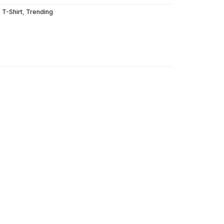
,
T-Shirt
,
Trending