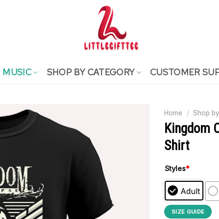
MUSIC
SHOP BY CATEGORY
CUSTOMER SU
Home
/
Shop by
Kingdom C
Shirt
Styles
*
Adult
SIZE GUIDE