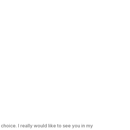
choice. I really would like to see you in my