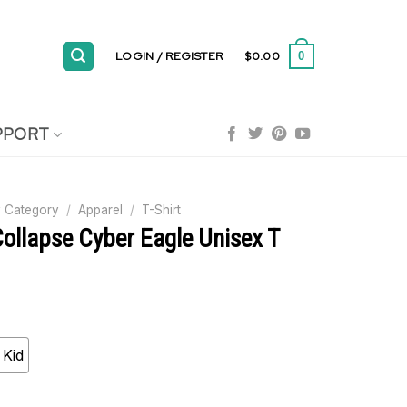
LOGIN / REGISTER
$
0.00
0
PPORT
 Category
/
Apparel
/
T-Shirt
ollapse Cyber Eagle Unisex T
Kid