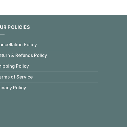
UR POLICIES
ancellation Policy
eturn & Refunds Policy
hipping Policy
erms of Service
rivacy Policy