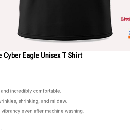
 Cyber Eagle Unisex T Shirt
 and incredibly comfortable.
wrinkles, shrinking, and mildew.
r vibrancy even after machine washing.