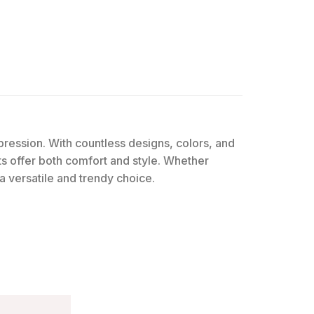
expression. With countless designs, colors, and
rts offer both comfort and style. Whether
 a versatile and trendy choice.