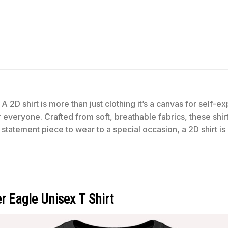
t
A 2D shirt is more than just clothing it’s a canvas for self-
for everyone. Crafted from soft, breathable fabrics, these shi
statement piece to wear to a special occasion, a 2D shirt is
 Eagle Unisex T Shirt