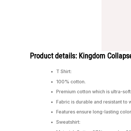
Product details: Kingdom Collapse
T Shirt:
100% cotton.
Premium cotton which is ultra-soft
Fabric is durable and resistant to 
Features ensure long-lasting colo
Sweatshirt: