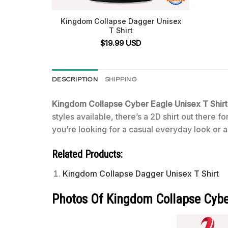
Kingdom Collapse Dagger Unisex
T Shirt
$
19.99
USD
DESCRIPTION
SHIPPING
Kingdom Collapse Cyber Eagle Unisex T Shir
styles available, there’s a 2D shirt out there 
you’re looking for a casual everyday look or a 
Related Products:
Kingdom Collapse Dagger Unisex T Shirt
Photos Of Kingdom Collapse Cyber