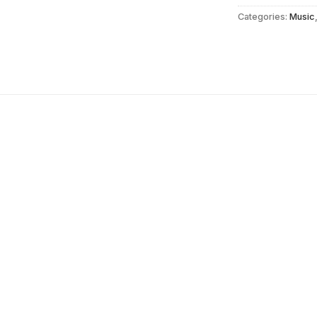
Categories:
Music