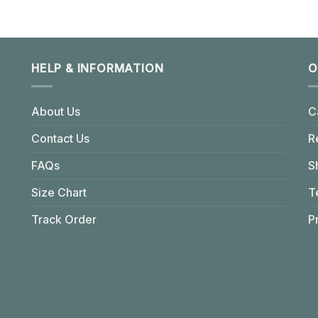
HELP & INFORMATION
O
About Us
C
Contact Us
R
FAQs
S
Size Chart
T
Track Order
P