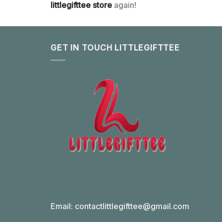
littlegifttee store
again!
GET IN TOUCH LITTLEGIFTTEE
Email:
contactlittlegifttee@gmail.com