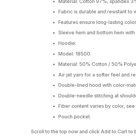
Material: Cotton 97%, spandex 3
Fabric is durable and resistant to
Features ensure long-lasting colo
Sleeve hem and bottom hem with w
Hoodie:
Model: 18500.
Material: 50% Cotton / 50% Polye
Air jet yarn for a softer feel and r
Double-lined hood with color-ma
Double-needle stitching at should
Fiber content varies by color, see 
Pouch pocket.
Scroll to the top now and click Add to Cart to