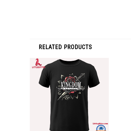
RELATED PRODUCTS