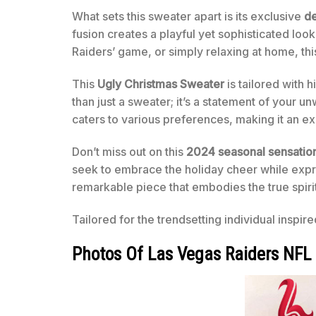
What sets this sweater apart is its exclusive
de
fusion creates a playful yet sophisticated lo
Raiders’ game, or simply relaxing at home, th
This
Ugly Christmas Sweater
is tailored with h
than just a sweater; it’s a statement of your u
caters to various preferences, making it an exce
Don’t miss out on this
2024 seasonal sensatio
seek to embrace the holiday cheer while expres
remarkable piece that embodies the true spiri
Tailored for the trendsetting individual inspir
Photos Of Las Vegas Raiders NFL