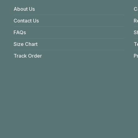
About Us
C
Contact Us
R
FAQs
S
Size Chart
T
Track Order
P