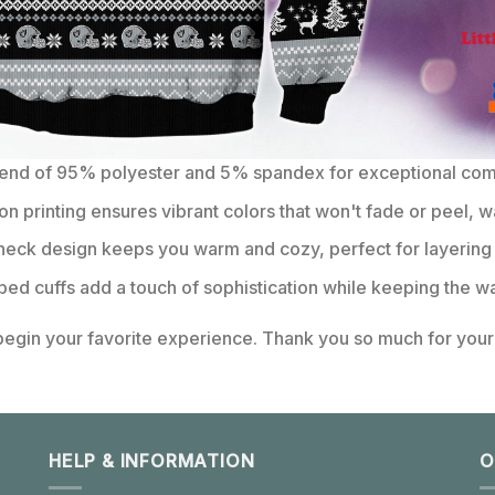
lend of 95% polyester and 5% spandex for exceptional comfo
on printing ensures vibrant colors that won't fade or peel, w
eck design keeps you warm and cozy, perfect for layering 
bbed cuffs add a touch of sophistication while keeping the wa
 begin your favorite experience. Thank you so much for your 
HELP & INFORMATION
O