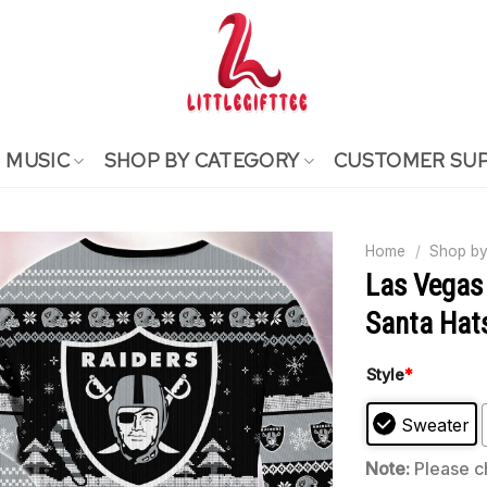
MUSIC
SHOP BY CATEGORY
CUSTOMER SU
Home
/
Shop by
Las Vegas
Santa Hat
Style
*
Sweater
Note:
Please ch