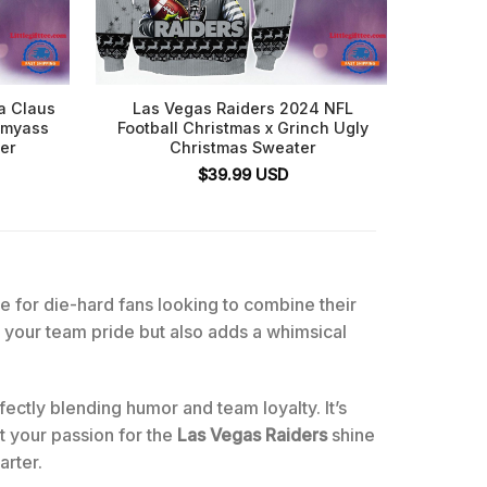
a Claus
Las Vegas Raiders 2024 NFL
Mick
ssmyass
Football Christmas x Grinch Ugly
Wrong L
er
Christmas Sweater
$
39.99
USD
e for die-hard fans looking to combine their
your team pride but also adds a whimsical
ectly blending humor and team loyalty. It’s
et your passion for the
Las Vegas Raiders
shine
arter.