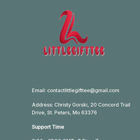
Email:
contactlittlegifttee@gmail.com
Address: Christy Gorski, 20 Concord Trail
Drive, St. Peters, Mo 63376
Support Time