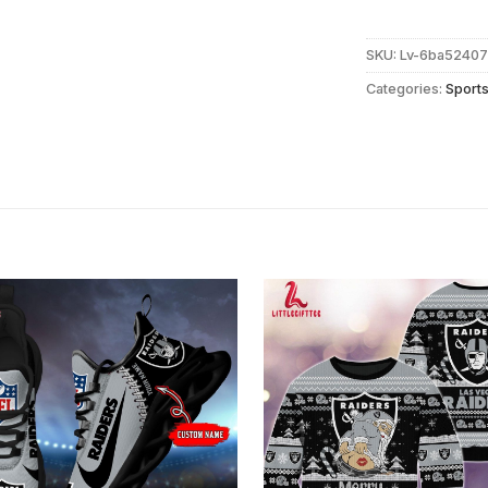
SKU:
Lv-6ba5240
Categories:
Sport