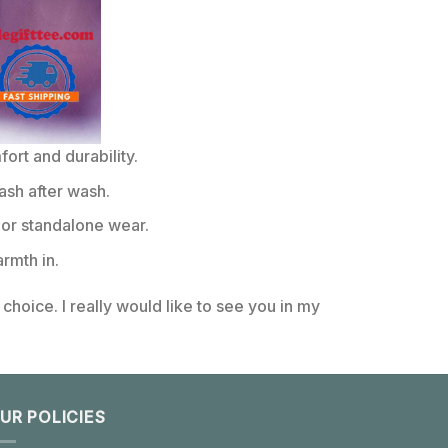
rt and durability.
ash after wash.
or standalone wear.
rmth in.
choice. I really would like to see you in my
UR POLICIES