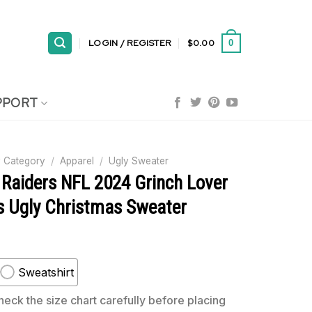
LOGIN / REGISTER
$
0.00
0
PPORT
 Category
/
Apparel
/
Ugly Sweater
 Raiders NFL 2024 Grinch Lover
s Ugly Christmas Sweater
Sweatshirt
eck the size chart carefully before placing