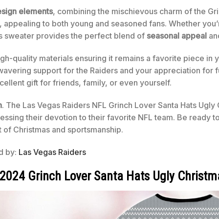
sign elements
, combining the mischievous charm of the Gri
ok, appealing to both young and seasoned fans. Whether you’
is sweater provides the perfect blend of
seasonal appeal
and
igh-quality materials ensuring it remains a favorite piece in 
nwavering support for the Raiders and your appreciation for f
llent gift for friends, family, or even yourself.
n
. The Las Vegas Raiders NFL Grinch Lover Santa Hats Ugly 
sing their devotion to their favorite NFL team. Be ready to
t of Christmas and sportsmanship.
ed by:
Las Vegas Raiders
 2024 Grinch Lover Santa Hats Ugly Christm