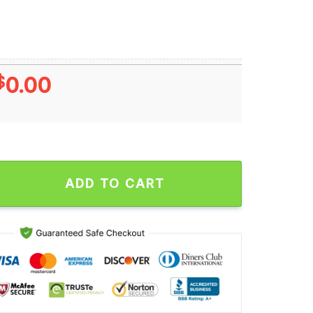
$
0.00
ers NFL 2024 Grinch Lover Santa Hats Ugly Christmas Sweater 
ADD TO CART