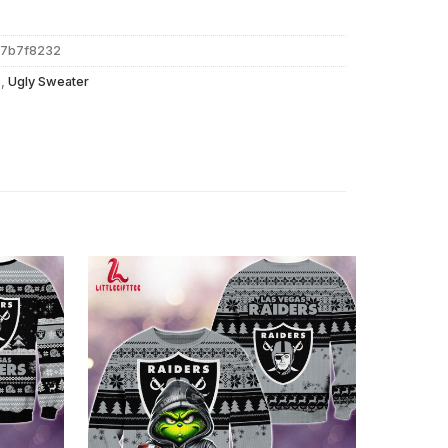
77b7f8232
s
,
Ugly Sweater