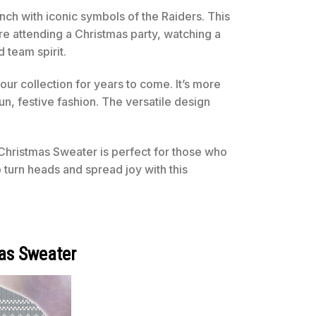
nch with iconic symbols of the Raiders. This
re attending a Christmas party, watching a
 team spirit.
your collection for years to come. It’s more
un, festive fashion. The versatile design
Christmas Sweater is perfect for those who
 turn heads and spread joy with this
as Sweater