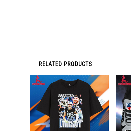
RELATED PRODUCTS