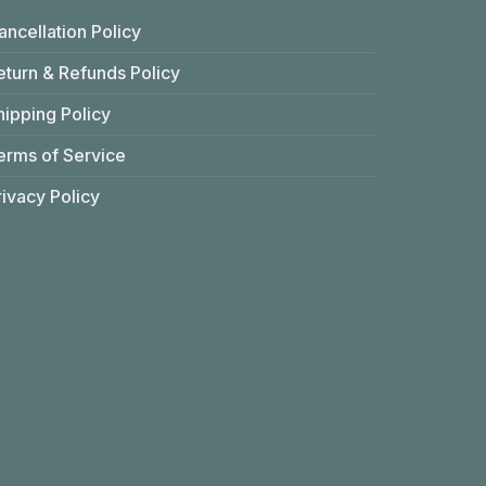
ancellation Policy
eturn & Refunds Policy
hipping Policy
erms of Service
rivacy Policy