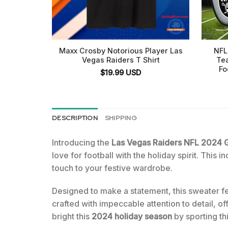
Maxx Crosby Notorious Player Las
NFL
Vegas Raiders T Shirt
Te
Fo
$
19.99
USD
DESCRIPTION
SHIPPING
Introducing the
Las Vegas Raiders NFL 2024 G
love for football with the holiday spirit. This 
touch to your festive wardrobe.
Designed to make a statement, this sweater f
crafted with impeccable attention to detail, of
bright this
2024 holiday season
by sporting thi