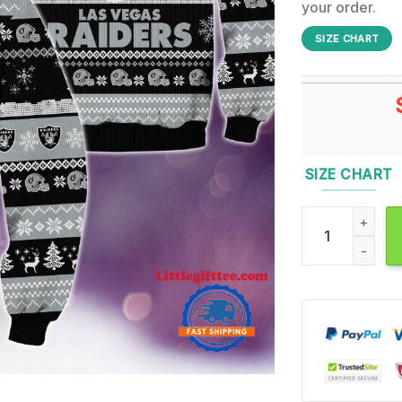
your order.
SIZE CHART
SIZE CHART
Las Vegas Raid