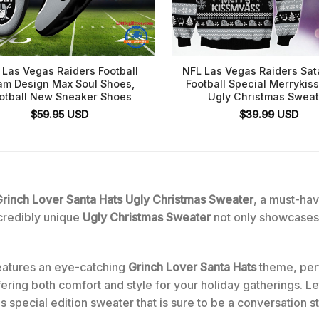
 Las Vegas Raiders Football
NFL Las Vegas Raiders Sat
am Design Max Soul Shoes,
Football Special Merryki
otball New Sneaker Shoes
Ugly Christmas Sweat
$
59.95
USD
$
39.99
USD
rinch Lover Santa Hats Ugly Christmas Sweater
, a must-hav
incredibly unique
Ugly Christmas Sweater
not only showcases 
eatures an eye-catching
Grinch Lover Santa Hats
theme, perf
fering both comfort and style for your holiday gatherings. L
s special edition sweater that is sure to be a conversation st