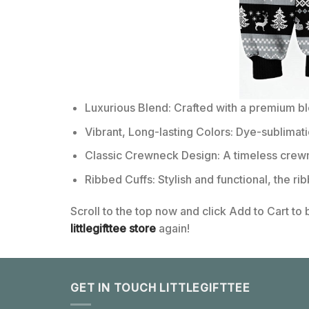
Luxurious Blend: Crafted with a premium b
Vibrant, Long-lasting Colors: Dye-sublimati
Classic Crewneck Design: A timeless crewn
Ribbed Cuffs: Stylish and functional, the ri
Scroll to the top now and click Add to Cart to
littlegifttee store
again!
GET IN TOUCH LITTLEGIFTTEE