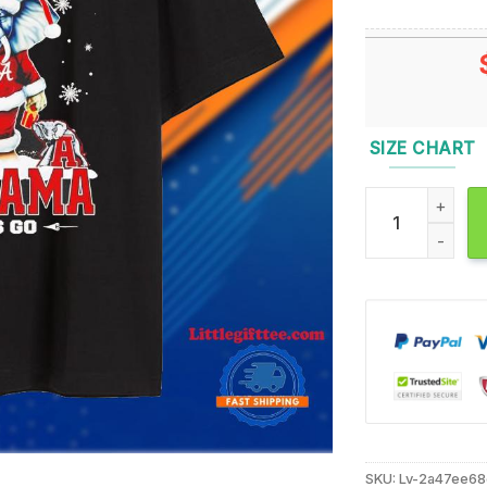
SIZE CHART
Let It Snow Let
SKU:
Lv-2a47ee6