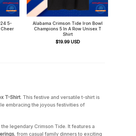
24 5-
Alabama Crimson Tide Iron Bowl
Iron B
 Cheer
Champions 5 In A Row Unisex T
Tide v
Shirt
30, T
$
19.99
USD
x T-Shirt
. This festive and versatile t-shirt is
e embracing the joyous festivities of
f the legendary Crimson Tide. It features a
erings
, from casual family dinners to exciting