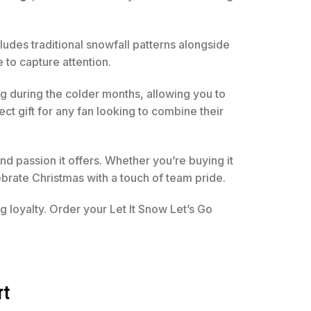
cludes traditional snowfall patterns alongside
 to capture attention.
ing during the colder months, allowing you to
ect gift for any fan looking to combine their
d passion it offers. Whether you’re buying it
brate Christmas with a touch of team pride.
 loyalty. Order your Let It Snow Let’s Go
rt