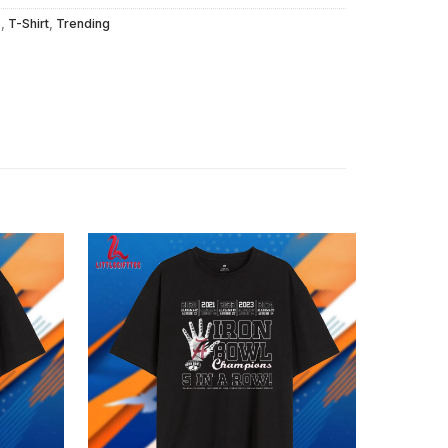
s
,
T-Shirt
,
Trending