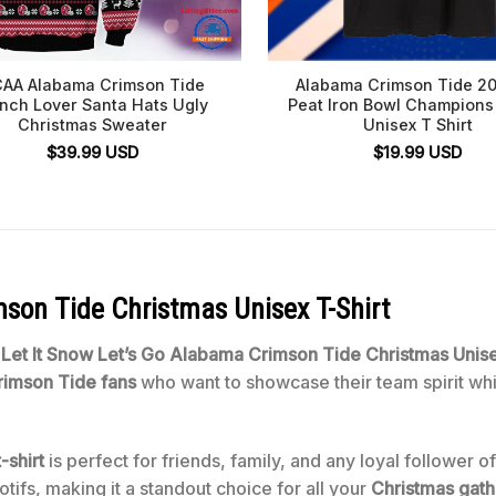
AA Alabama Crimson Tide
Alabama Crimson Tide 20
inch Lover Santa Hats Ugly
Peat Iron Bowl Champions
Christmas Sweater
Unisex T Shirt
$
39.99
USD
$
19.99
USD
mson Tide Christmas Unisex T-Shirt
e
Let It Snow Let’s Go Alabama Crimson Tide Christmas Unise
imson Tide fans
who want to showcase their team spirit whil
-shirt
is perfect for friends, family, and any loyal follower o
ifs, making it a standout choice for all your
Christmas gath