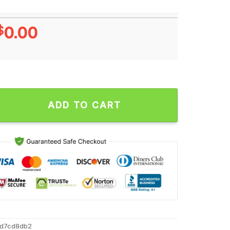
$
0.00
’s Go Alabama Crimson Tide Christmas Unisex T Shirt quantity
ADD TO CART
8d7cd8db2