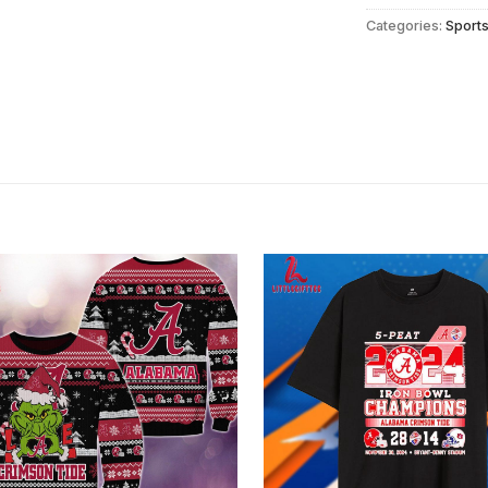
Categories:
Sport