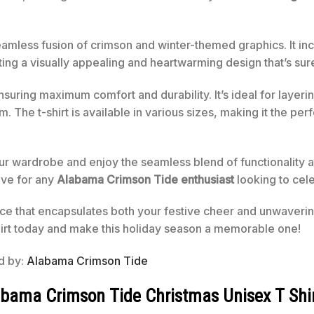
 seamless fusion of crimson and winter-themed graphics. It in
ng a visually appealing and heartwarming design that’s sure
ensuring maximum comfort and durability. It’s ideal for layer
 The t-shirt is available in various sizes, making it the perf
ur wardrobe and enjoy the seamless blend of functionality an
have for any
Alabama Crimson Tide enthusiast
looking to cele
ece that encapsulates both your festive cheer and unwavering
rt today and make this holiday season a memorable one!
ed by:
Alabama Crimson Tide
labama Crimson Tide Christmas Unisex T Shi