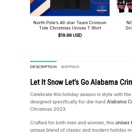
North Pole’s All-star Team Crimson
NC
Tide Christmas Unisex T Shirt
Gr
$
19.99
USD
DESCRIPTION
SHIPPING
Let It Snow Let’s Go Alabama Cri
Celebrate this holiday season in style with th
designed specifically for die-hard
Alabama Cr
Christmas 2023.
Crafted for both men and women, this
unisex t
unique blend of classic and modern holiday mot