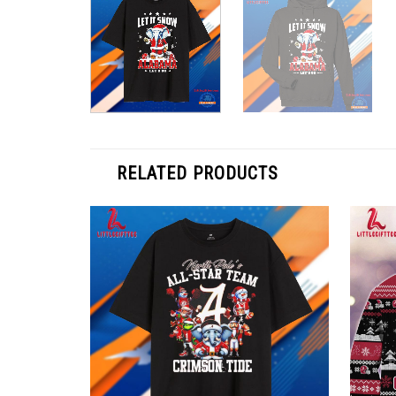
RELATED PRODUCTS