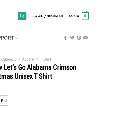
LOGIN / REGISTER
$
0.00
0
PPORT
 Category
/
Apparel
/
T-Shirt
ow Let’s Go Alabama Crimson
tmas Unisex T Shirt
Kid