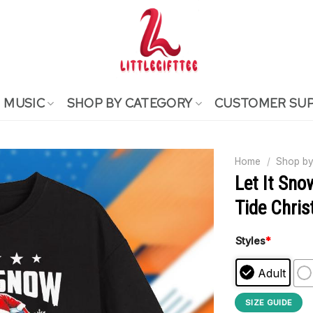
MUSIC
SHOP BY CATEGORY
CUSTOMER SU
Home
/
Shop by
Let It Sn
Tide Chris
Styles
*
Adult
SIZE GUIDE