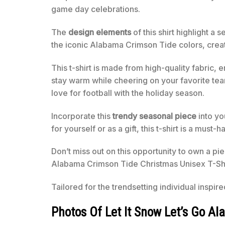
game day celebrations.
The
design elements
of this shirt highlight a
the iconic Alabama Crimson Tide colors, creati
This t-shirt is made from high-quality fabric, 
stay warm while cheering on your favorite team.
love for football with the holiday season.
Incorporate this
trendy seasonal piece
into yo
for yourself or as a gift, this t-shirt is a must-
Don’t miss out on this opportunity to own a pi
Alabama Crimson Tide Christmas Unisex T-Shi
Tailored for the trendsetting individual inspir
Photos Of Let It Snow Let’s Go A