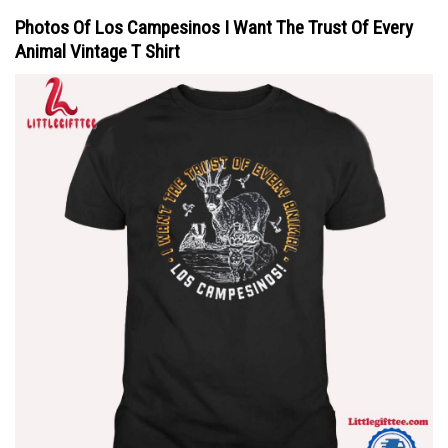
Photos Of Los Campesinos I Want The Trust Of Every
Animal Vintage T Shirt