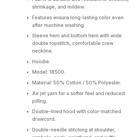
shrinkage, and mildew.
Features ensure long-lasting color even
after machine washing.
Sleeve hem and bottom hem with wide
double topstitch, comfortable crew
neckline.
Hoodie:
Model: 18500.
Material: 50% Cotton / 50% Polyester.
Air jet yarn for a softer feel and reduced
pilling.
Double-lined hood with color-matched
drawcord.
Double-needle stitching at shoulder,