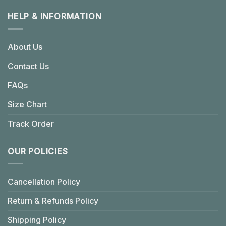
HELP & INFORMATION
About Us
Contact Us
FAQs
Size Chart
Track Order
OUR POLICIES
Cancellation Policy
Return & Refunds Policy
Shipping Policy