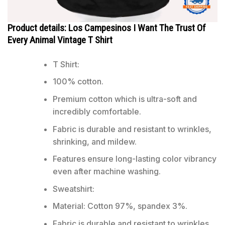
Product details: Los Campesinos I Want The Trust Of
Every Animal Vintage T Shirt
T Shirt:
100% cotton.
Premium cotton which is ultra-soft and
incredibly comfortable.
Fabric is durable and resistant to wrinkles,
shrinking, and mildew.
Features ensure long-lasting color vibrancy
even after machine washing.
Sweatshirt:
Material: Cotton 97%, spandex 3%.
Fabric is durable and resistant to wrinkles,