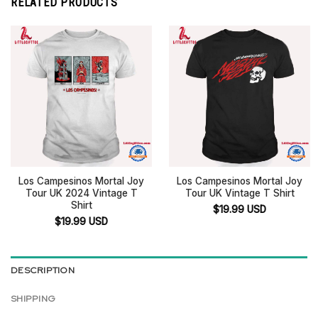
RELATED PRODUCTS
Los Campesinos Mortal Joy
Los Campesinos Mortal Joy
Tour UK 2024 Vintage T
Tour UK Vintage T Shirt
Shirt
$
19.99
USD
$
19.99
USD
DESCRIPTION
SHIPPING