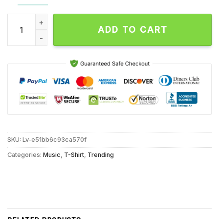
Los Campesinos I Want The Trust Of Every Animal Vintage T S
ADD TO CART
SKU:
Lv-e51bb6c93ca570f
Categories:
Music
,
T-Shirt
,
Trending