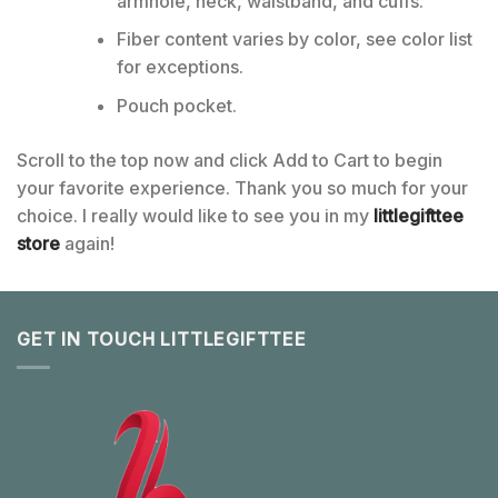
armhole, neck, waistband, and cuffs.
Fiber content varies by color, see color list
for exceptions.
Pouch pocket.
Scroll to the top now and click Add to Cart to begin
your favorite experience. Thank you so much for your
choice. I really would like to see you in my
littlegifttee
store
again!
GET IN TOUCH LITTLEGIFTTEE