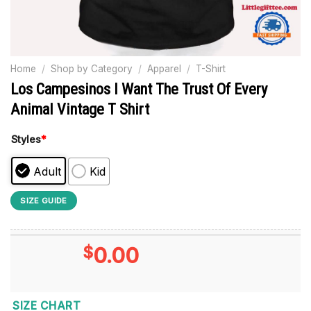
Home
/
Shop by Category
/
Apparel
/
T-Shirt
Los Campesinos I Want The Trust Of Every
Animal Vintage T Shirt
Styles
*
Adult
Kid
SIZE GUIDE
$
0.00
SIZE CHART