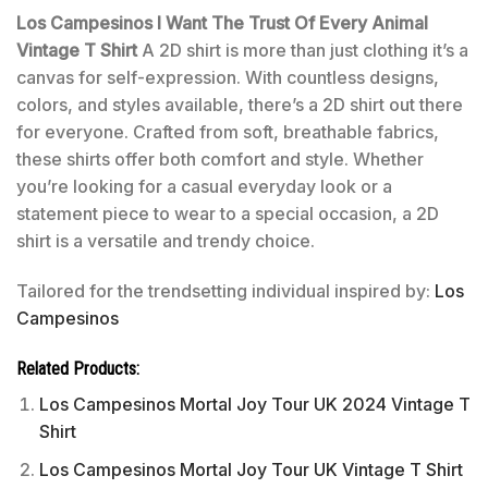
Los Campesinos I Want The Trust Of Every Animal
Vintage T Shirt
A 2D shirt is more than just clothing it’s a
canvas for self-expression. With countless designs,
colors, and styles available, there’s a 2D shirt out there
for everyone. Crafted from soft, breathable fabrics,
these shirts offer both comfort and style. Whether
you’re looking for a casual everyday look or a
statement piece to wear to a special occasion, a 2D
shirt is a versatile and trendy choice.
Tailored for the trendsetting individual inspired by:
Los
Campesinos
Related Products:
Los Campesinos Mortal Joy Tour UK 2024 Vintage T
Shirt
Los Campesinos Mortal Joy Tour UK Vintage T Shirt