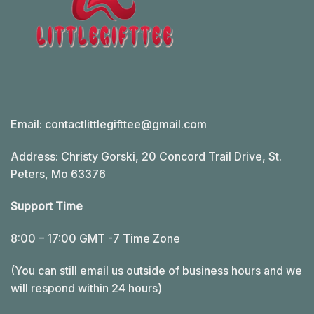
Email:
contactlittlegifttee@gmail.com
Address: Christy Gorski, 20 Concord Trail Drive, St.
Peters, Mo 63376
Support Time
8:00 – 17:00 GMT -7 Time Zone
(You can still email us outside of business hours and we
will respond within 24 hours)