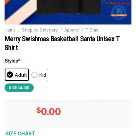
Home
/
Shop by Category
/
Apparel
/
T-Shirt
Merry Swishmas Basketball Santa Unisex T
Shirt
Styles
*
Adult
Kid
SIZE GUIDE
$
0.00
SIZE CHART