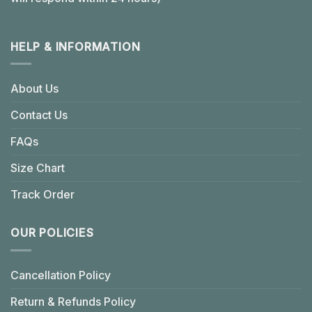
HELP & INFORMATION
About Us
Contact Us
FAQs
Size Chart
Track Order
OUR POLICIES
Cancellation Policy
Return & Refunds Policy