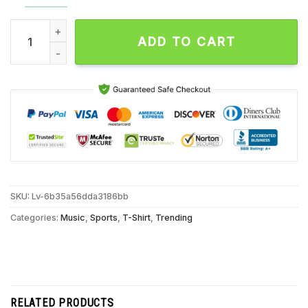
Merry Swishmas Basketball Santa Unisex T Shirt quantity
ADD TO CART
SKU:
Lv-6b35a56dda3186bb
Categories:
Music
,
Sports
,
T-Shirt
,
Trending
RELATED PRODUCTS