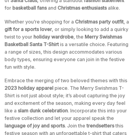
of
Santa Claus
, offering a standout
fashion statement
for
basketball fans
and
Christmas enthusiasts
alike.
Whether you’re shopping for a
Christmas party outfit
, a
gift for a sports lover
, or simply looking to add a quirky
twist to your
holiday wardrobe
, the
Merry Swishmas
Basketball Santa T-Shirt
is a versatile choice. Featuring
a range of sizes, this design accommodates various
body types, ensuring everyone can join in the festive
fun with style.
Embrace the merging of two beloved themes with this
2023 holiday apparel
piece. The Merry Swishmas T-
Shirt is not just about style; it’s about capturing the joy
and excitement of the season, making every day feel
like a
slam dunk celebration
. Incorporate this into your
festive collection and let your apparel speak the
language of joy and sports
. Join the
trendsetters
this
festive season with an unforgettable t-shirt that caters