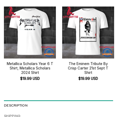
Metallica Scholars Year 6 T
The Eminem Tribute By
Shirt, Metallica Scholars
Crisp Carter 21st Sept T
2024 Shirt
Shirt
$
19.99
USD
$
19.99
USD
DESCRIPTION
SHIPPING