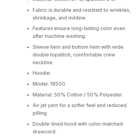
Fabric is durable and resistant to wrinkles,
shrinkage, and mildew.
Features ensure long-lasting color even
after machine washing.
Sleeve hem and bottom hem with wide
double topstitch, comfortable crew
neckline.
Hoodie:
Model: 18500.
Material: 50% Cotton / 50% Polyester.
Air jet yarn for a softer feel and reduced
pilling.
Double-lined hood with color-matched
drawcord.