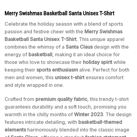
Merry Swishmas Basketball Santa Unisex T-Shirt
Celebrate the holiday season with a blend of sports
passion and festive cheer with the
Merry Swishmas
Basketball Santa Unisex T-Shirt
. This unique apparel
combines the whimsy of a
Santa Claus
design with the
energy of
basketball
, making it an ideal choice for
those who love to showcase their
holiday spirit
while
keeping their
sports enthusiasm
alive. Perfect for both
men and women, this
unisex t-shirt
ensures comfort
and style wrapped in one.
Crafted from
premium quality fabric
, this trendy t-shirt
guarantees durability and a soft touch, promising you
warmth in the chilly months of
Winter 2023
. The design
features intricate detailing, with
basketball-themed
elements
harmoniously blended into the classic image