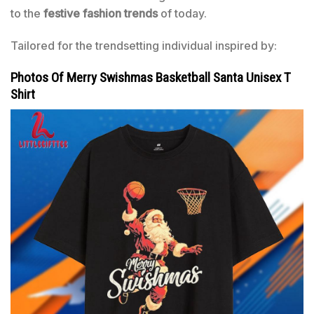
to the
festive fashion trends
of today.
Tailored for the trendsetting individual inspired by:
Photos Of Merry Swishmas Basketball Santa Unisex T
Shirt