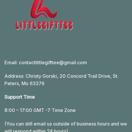
Email:
contactlittlegifttee@gmail.com
Address: Christy Gorski, 20 Concord Trail Drive, St.
Peters, Mo 63376
Support Time
8:00 – 17:00 GMT -7 Time Zone
(You can still email us outside of business hours and we
will respond within 24 hours)