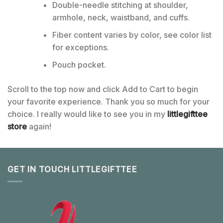
Double-needle stitching at shoulder,
armhole, neck, waistband, and cuffs.
Fiber content varies by color, see color list
for exceptions.
Pouch pocket.
Scroll to the top now and click Add to Cart to begin
your favorite experience. Thank you so much for your
choice. I really would like to see you in my
littlegifttee
store
again!
GET IN TOUCH LITTLEGIFTTEE