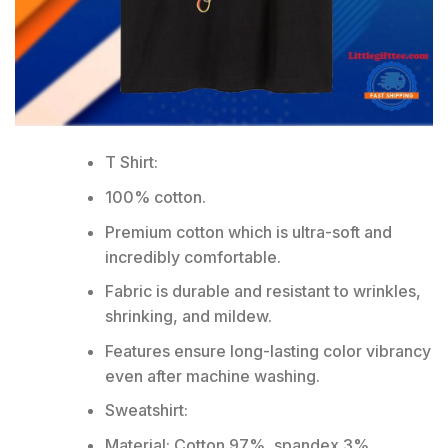
T Shirt:
100% cotton.
Premium cotton which is ultra-soft and
incredibly comfortable.
Fabric is durable and resistant to wrinkles,
shrinking, and mildew.
Features ensure long-lasting color vibrancy
even after machine washing.
Sweatshirt:
Material: Cotton 97%, spandex 3%.