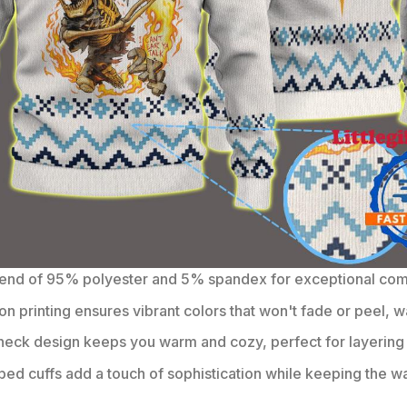
lend of 95% polyester and 5% spandex for exceptional comfo
on printing ensures vibrant colors that won't fade or peel, w
eck design keeps you warm and cozy, perfect for layering 
bbed cuffs add a touch of sophistication while keeping the wa