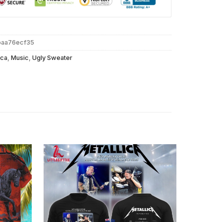
baa76ecf35
ica
,
Music
,
Ugly Sweater