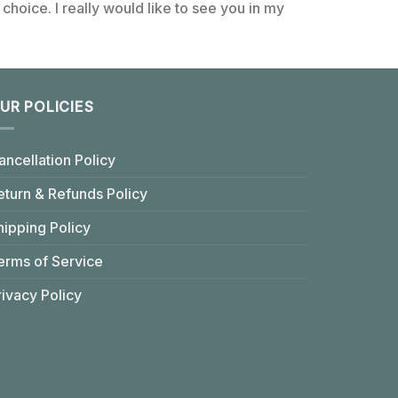
choice. I really would like to see you in my
UR POLICIES
ancellation Policy
eturn & Refunds Policy
hipping Policy
erms of Service
rivacy Policy