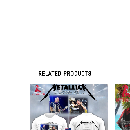
RELATED PRODUCTS