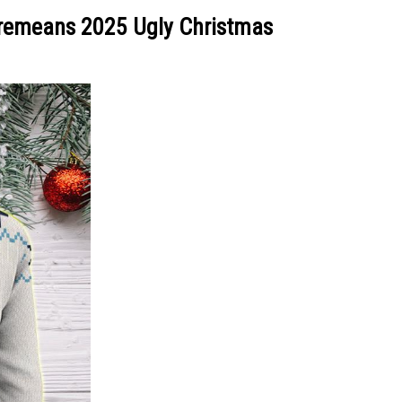
Cremeans 2025 Ugly Christmas