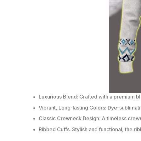
Luxurious Blend: Crafted with a premium b
Vibrant, Long-lasting Colors: Dye-sublimati
Classic Crewneck Design: A timeless crewn
Ribbed Cuffs: Stylish and functional, the ri