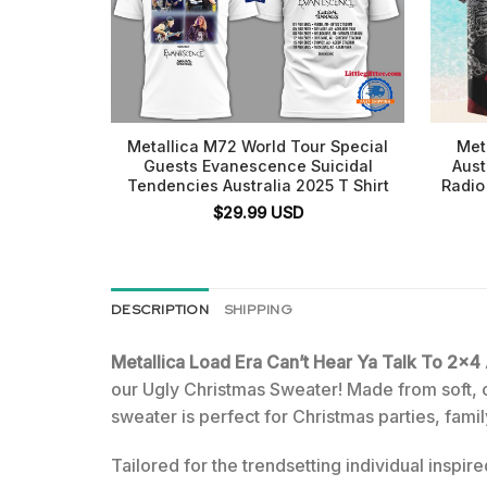
Metallica M72 World Tour Special
Met
Guests Evanescence Suicidal
Aust
Tendencies Australia 2025 T Shirt
Radio
$
29.99
USD
DESCRIPTION
SHIPPING
Metallica Load Era Can’t Hear Ya Talk To 2
our Ugly Christmas Sweater! Made from soft, coz
sweater is perfect for Christmas parties, fam
Tailored for the trendsetting individual inspir