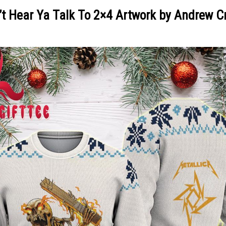
n’t Hear Ya Talk To 2×4 Artwork by Andrew 