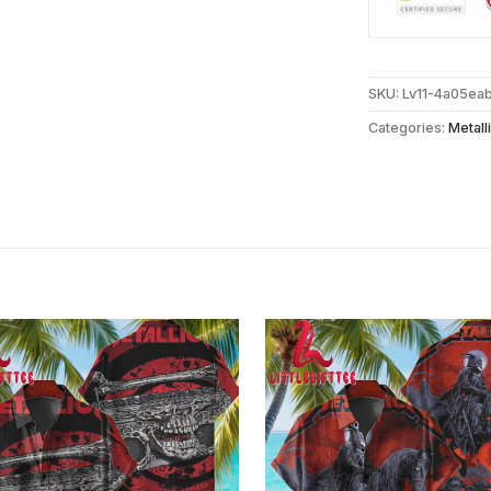
SKU:
Lv11-4a05ea
Categories:
Metall