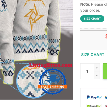
Note:
Please ch
your order.
SIZE CHART
SIZE CHART
Metallica Load