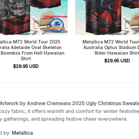
allica M72 World Tour 2025
Metallica M72 World Tou
ralia Adelaide Oval Skeleton
Australia Optus Stadium 
 Boombox From Hell Hawaiian
Rider Hawaiian Shir
Shirt
$
29.95
USD
$
29.95
USD
×4 Artwork by Andrew Cremeans 2025 Ugly Christmas Sweat
y fabric, it offers warmth and comfort for winter festivities
ily gatherings, and spreading festive cheer everywhere.
ed by:
Metallica