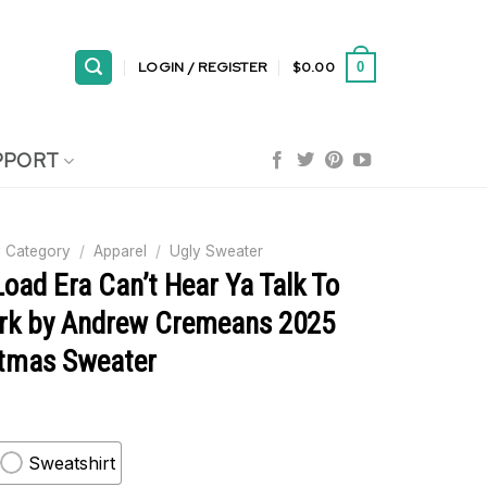
LOGIN / REGISTER
$
0.00
0
PPORT
 Category
/
Apparel
/
Ugly Sweater
Load Era Can’t Hear Ya Talk To
rk by Andrew Cremeans 2025
stmas Sweater
Sweatshirt