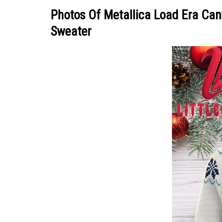
Photos Of Metallica Load Era Ca
Sweater