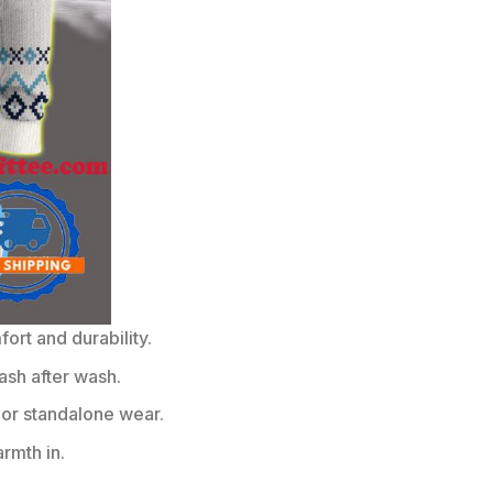
rt and durability.
ash after wash.
or standalone wear.
rmth in.