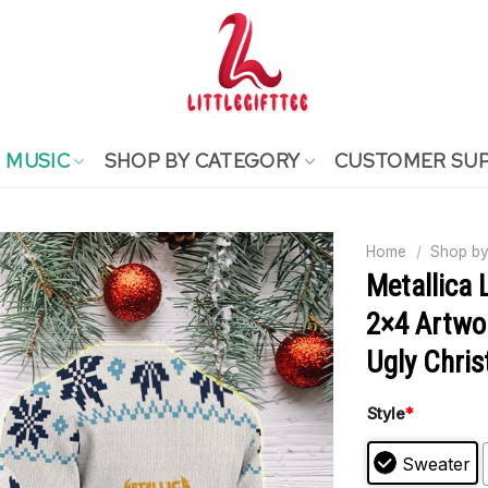
MUSIC
SHOP BY CATEGORY
CUSTOMER SU
Home
/
Shop by
Metallica 
2×4 Artwo
Ugly Chri
Style
*
Sweater