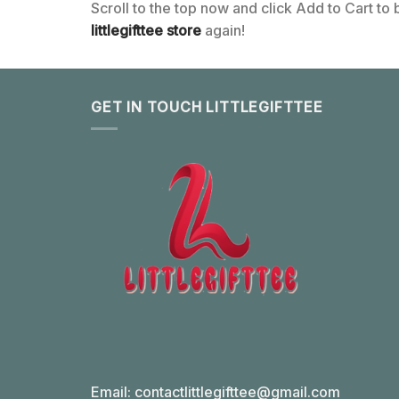
Scroll to the top now and click Add to Cart to
littlegifttee store
again!
GET IN TOUCH LITTLEGIFTTEE
Email:
contactlittlegifttee@gmail.com