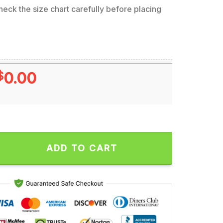
eck the size chart carefully before placing
$
0.00
 Era Can’t Hear Ya Talk To 2x4 Artwork by Andrew Cremeans 20
ADD TO CART