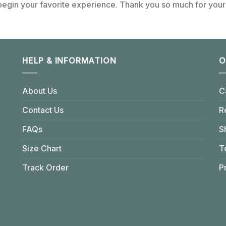
 begin your favorite experience. Thank you so much for your 
HELP & INFORMATION
O
About Us
C
Contact Us
R
FAQs
S
Size Chart
T
Track Order
P