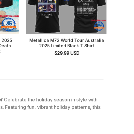
r 2025
Metallica M72 World Tour Australia
Metal
Death
2025 Limited Black T Shirt
Adel
t
Boombo
$
29.99
USD
er
Celebrate the holiday season in style with
. Featuring fun, vibrant holiday patterns, this