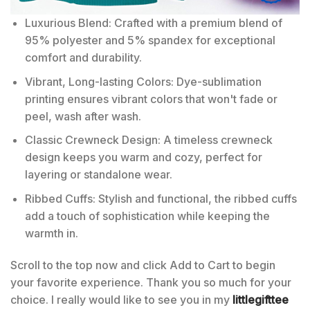
Luxurious Blend: Crafted with a premium blend of
95% polyester and 5% spandex for exceptional
comfort and durability.
Vibrant, Long-lasting Colors: Dye-sublimation
printing ensures vibrant colors that won't fade or
peel, wash after wash.
Classic Crewneck Design: A timeless crewneck
design keeps you warm and cozy, perfect for
layering or standalone wear.
Ribbed Cuffs: Stylish and functional, the ribbed cuffs
add a touch of sophistication while keeping the
warmth in.
Scroll to the top now and click Add to Cart to begin
your favorite experience. Thank you so much for your
choice. I really would like to see you in my
littlegifttee