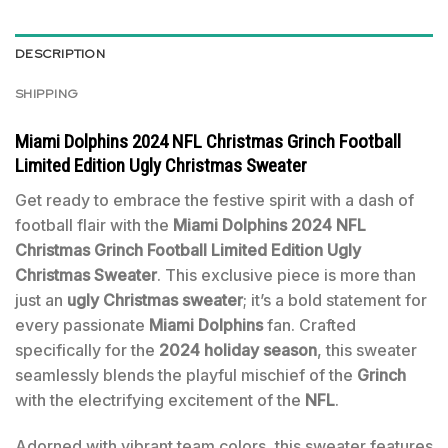
DESCRIPTION
SHIPPING
Miami Dolphins 2024 NFL Christmas Grinch Football
Limited Edition Ugly Christmas Sweater
Get ready to embrace the festive spirit with a dash of
football flair with the
Miami Dolphins 2024 NFL
Christmas Grinch Football Limited Edition Ugly
Christmas Sweater
. This exclusive piece is more than
just an
ugly Christmas sweater
; it’s a bold statement for
every passionate
Miami Dolphins
fan. Crafted
specifically for the
2024 holiday season
, this sweater
seamlessly blends the playful mischief of the
Grinch
with the electrifying excitement of the
NFL
.
Adorned with vibrant team colors, this sweater features