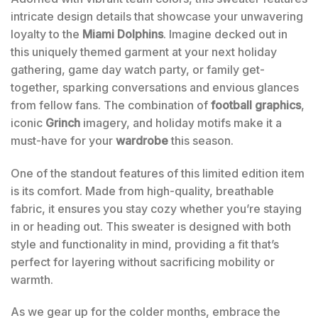
intricate design details that showcase your unwavering
loyalty to the
Miami Dolphins
. Imagine decked out in
this uniquely themed garment at your next holiday
gathering, game day watch party, or family get-
together, sparking conversations and envious glances
from fellow fans. The combination of
football graphics
,
iconic
Grinch
imagery, and holiday motifs make it a
must-have for your
wardrobe
this season.
One of the standout features of this limited edition item
is its comfort. Made from high-quality, breathable
fabric, it ensures you stay cozy whether you’re staying
in or heading out. This sweater is designed with both
style and functionality in mind, providing a fit that’s
perfect for layering without sacrificing mobility or
warmth.
As we gear up for the colder months, embrace the