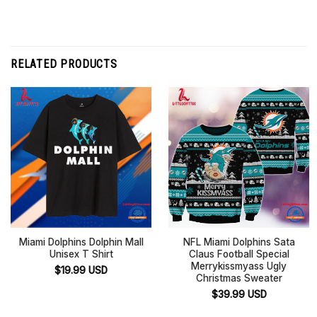
RELATED PRODUCTS
Miami Dolphins Dolphin Mall
NFL Miami Dolphins Sata
Unisex T Shirt
Claus Football Special
Merrykissmyass Ugly
$
19.99
USD
Christmas Sweater
$
39.99
USD