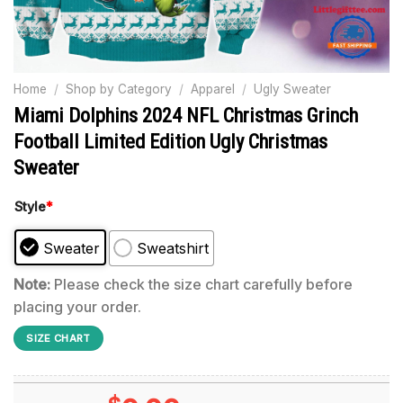
Home
/
Shop by Category
/
Apparel
/
Ugly Sweater
Miami Dolphins 2024 NFL Christmas Grinch
Football Limited Edition Ugly Christmas
Sweater
Style
*
Sweater
Sweatshirt
Note:
Please check the size chart carefully before
placing your order.
SIZE CHART