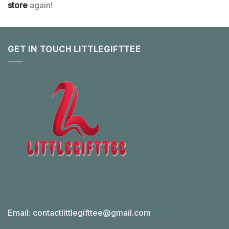
store
again!
GET IN TOUCH LITTLEGIFTTEE
Email:
contactlittlegifttee@gmail.com