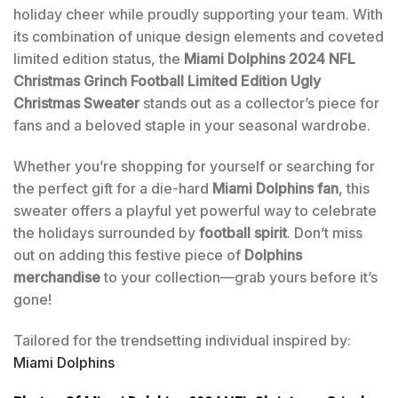
holiday cheer while proudly supporting your team. With
its combination of unique design elements and coveted
limited edition status, the
Miami Dolphins 2024 NFL
Christmas Grinch Football Limited Edition Ugly
Christmas Sweater
stands out as a collector’s piece for
fans and a beloved staple in your seasonal wardrobe.
Whether you’re shopping for yourself or searching for
the perfect gift for a die-hard
Miami Dolphins fan
, this
sweater offers a playful yet powerful way to celebrate
the holidays surrounded by
football spirit
. Don’t miss
out on adding this festive piece of
Dolphins
merchandise
to your collection—grab yours before it’s
gone!
Tailored for the trendsetting individual inspired by:
Miami Dolphins