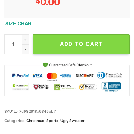
$
0.00
SIZE CHART
Miami Dolphins 2024 NFL Christmas Grinch Football Limited E
ADD TO CART
SKU:
Lv-7d982918a9349eb7
Categories:
Christmas
,
Sports
,
Ugly Sweater