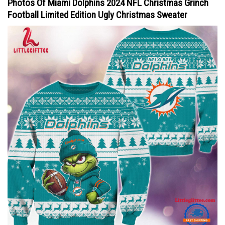
Photos Of Miami Dolphins 2024 NFL Christmas Grinch
Football Limited Edition Ugly Christmas Sweater