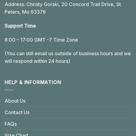
Address: Christy Gorski, 20 Concord Trail Drive, St.
Peters, Mo 63376
Support Time
8:00 – 17:00 GMT -7 Time Zone
(You can still email us outside of business hours and we
will respond within 24 hours)
HELP & INFORMATION
About Us
Contact Us
FAQs
Size Chart