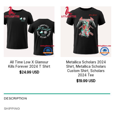
All Time Low X Glamour
Metallica Scholars 2024
Kills Forever 2024 T Shirt
Shirt, Metallica Scholars
Custom Shirt, Scholars
$
24.99
USD
2024 Tee
$
19.99
USD
DESCRIPTION
SHIPPING