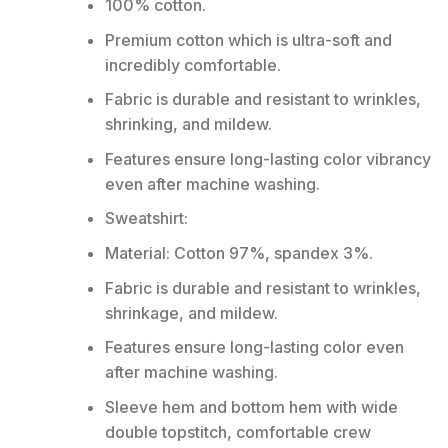
100% cotton.
Premium cotton which is ultra-soft and
incredibly comfortable.
Fabric is durable and resistant to wrinkles,
shrinking, and mildew.
Features ensure long-lasting color vibrancy
even after machine washing.
Sweatshirt:
Material: Cotton 97%, spandex 3%.
Fabric is durable and resistant to wrinkles,
shrinkage, and mildew.
Features ensure long-lasting color even
after machine washing.
Sleeve hem and bottom hem with wide
double topstitch, comfortable crew