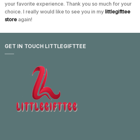
your favorite experience. Thank you so much for your
choice. I really would like to see you in my
littlegifttee
store
again!
GET IN TOUCH LITTLEGIFTTEE