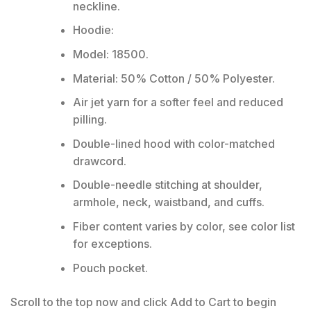
neckline.
Hoodie:
Model: 18500.
Material: 50% Cotton / 50% Polyester.
Air jet yarn for a softer feel and reduced
pilling.
Double-lined hood with color-matched
drawcord.
Double-needle stitching at shoulder,
armhole, neck, waistband, and cuffs.
Fiber content varies by color, see color list
for exceptions.
Pouch pocket.
Scroll to the top now and click Add to Cart to begin