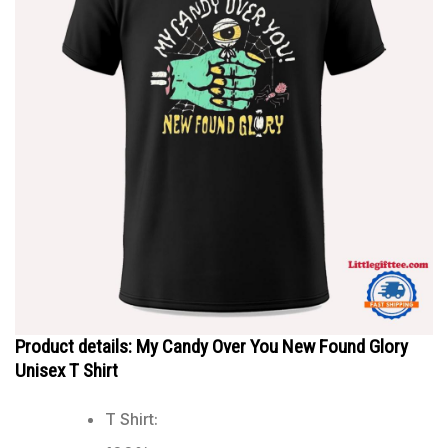
Product details: My Candy Over You New Found Glory
Unisex T Shirt
T Shirt: