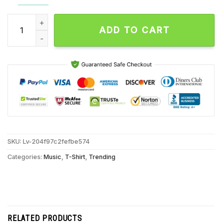
My Candy Over You New Found Glory Unisex T Shirt quantity
ADD TO CART
SKU:
Lv-204f97c2fefbe574
Categories:
Music
,
T-Shirt
,
Trending
RELATED PRODUCTS