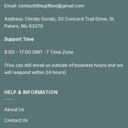
Email:
contactlittlegifttee@gmail.com
Address: Christy Gorski, 20 Concord Trail Drive, St.
Peters, Mo 63376
Support Time
8:00 – 17:00 GMT -7 Time Zone
(You can still email us outside of business hours and we
will respond within 24 hours)
HELP & INFORMATION
About Us
Contact Us