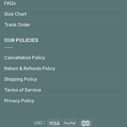
FAQs
Size Chart
Track Order
OUR POLICIES
Cancellation Policy
Return & Refunds Policy
Shipping Policy
Terms of Service
Privacy Policy
USD
|