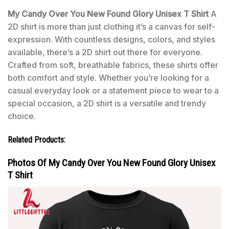
My Candy Over You New Found Glory Unisex T Shirt
A
2D shirt is more than just clothing it’s a canvas for self-
expression. With countless designs, colors, and styles
available, there’s a 2D shirt out there for everyone.
Crafted from soft, breathable fabrics, these shirts offer
both comfort and style. Whether you’re looking for a
casual everyday look or a statement piece to wear to a
special occasion, a 2D shirt is a versatile and trendy
choice.
Related Products:
Photos Of My Candy Over You New Found Glory Unisex
T Shirt