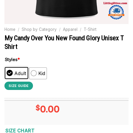
Home
/
Shop by Category
/
Apparel
/
T-Shirt
My Candy Over You New Found Glory Unisex T
Shirt
Styles
*
Adult
Kid
SIZE GUIDE
$
0.00
SIZE CHART