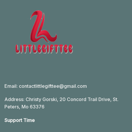
Email:
contactlittlegifttee@gmail.com
Address: Christy Gorski, 20 Concord Trail Drive, St.
Peters, Mo 63376
Support Time