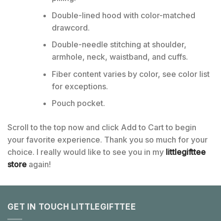
Double-lined hood with color-matched
drawcord.
Double-needle stitching at shoulder,
armhole, neck, waistband, and cuffs.
Fiber content varies by color, see color list
for exceptions.
Pouch pocket.
Scroll to the top now and click Add to Cart to begin
your favorite experience. Thank you so much for your
choice. I really would like to see you in my
littlegifttee
store
again!
GET IN TOUCH LITTLEGIFTTEE