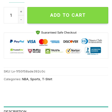
NBA Charlotte Hornets Pattern Logo Basketball Team Design 
ADD TO CART
SKU:
Lv-1f50f58ade392c0c
Categories:
NBA
,
Sports
,
T-Shirt
DESCRIPTION