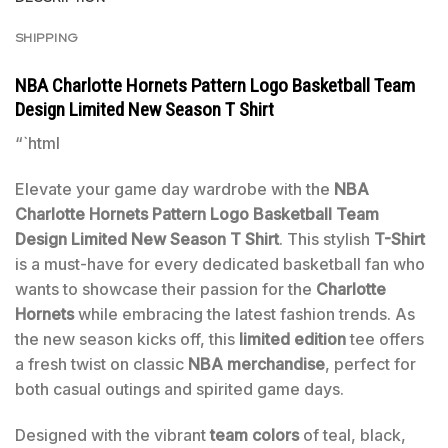
SHIPPING
NBA Charlotte Hornets Pattern Logo Basketball Team
Design Limited New Season T Shirt
“`html
Elevate your game day wardrobe with the
NBA
Charlotte Hornets Pattern Logo Basketball Team
Design Limited New Season T Shirt
. This stylish
T-Shirt
is a must-have for every dedicated basketball fan who
wants to showcase their passion for the
Charlotte
Hornets
while embracing the latest fashion trends. As
the new season kicks off, this
limited edition
tee offers
a fresh twist on classic
NBA merchandise
, perfect for
both casual outings and spirited game days.
Designed with the vibrant
team colors
of teal, black,