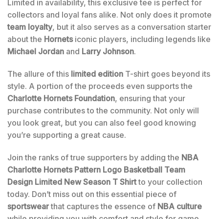
Limited in availability, this exclusive tee is perfect for
collectors and loyal fans alike. Not only does it promote
team loyalty
, but it also serves as a conversation starter
about the
Hornets
iconic players, including legends like
Michael Jordan
and
Larry Johnson
.
The allure of this
limited edition
T-shirt goes beyond its
style. A portion of the proceeds even supports the
Charlotte Hornets Foundation
, ensuring that your
purchase contributes to the community. Not only will
you look great, but you can also feel good knowing
you’re supporting a great cause.
Join the ranks of true supporters by adding the
NBA
Charlotte Hornets Pattern Logo Basketball Team
Design Limited New Season T Shirt
to your collection
today. Don’t miss out on this essential piece of
sportswear
that captures the essence of
NBA culture
while providing you with comfort and style for game