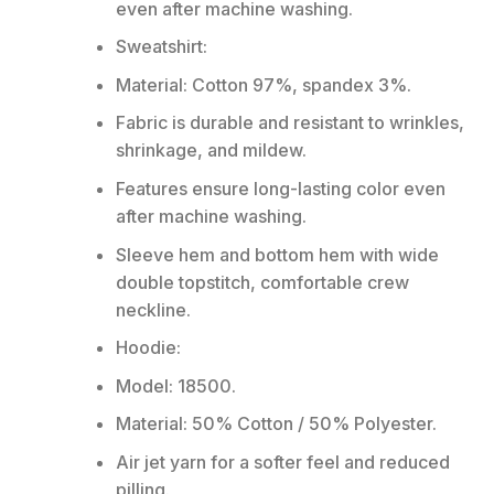
even after machine washing.
Sweatshirt:
Material: Cotton 97%, spandex 3%.
Fabric is durable and resistant to wrinkles,
shrinkage, and mildew.
Features ensure long-lasting color even
after machine washing.
Sleeve hem and bottom hem with wide
double topstitch, comfortable crew
neckline.
Hoodie:
Model: 18500.
Material: 50% Cotton / 50% Polyester.
Air jet yarn for a softer feel and reduced
pilling.