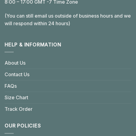
8:00 – 17:00 GMT -7 Time Zone
(You can still email us outside of business hours and we
will respond within 24 hours)
HELP & INFORMATION
About Us
Contact Us
FAQs
Size Chart
Track Order
OUR POLICIES