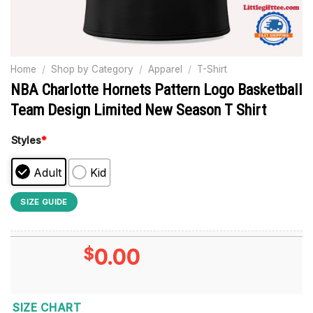
Home
/
Shop by Category
/
Apparel
/
T-Shirt
NBA Charlotte Hornets Pattern Logo Basketball
Team Design Limited New Season T Shirt
Styles
*
Adult
Kid
SIZE GUIDE
$
0.00
SIZE CHART