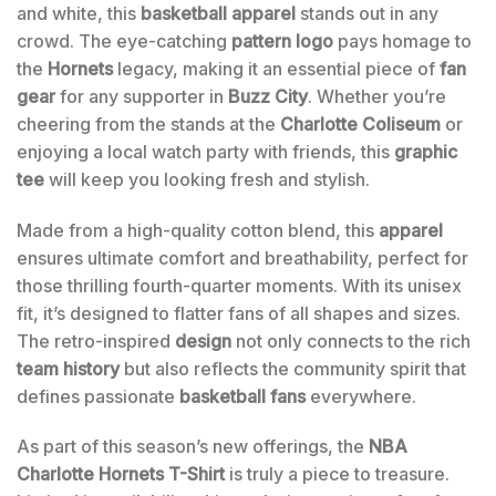
and white, this
basketball apparel
stands out in any
crowd. The eye-catching
pattern logo
pays homage to
the
Hornets
legacy, making it an essential piece of
fan
gear
for any supporter in
Buzz City
. Whether you’re
cheering from the stands at the
Charlotte Coliseum
or
enjoying a local watch party with friends, this
graphic
tee
will keep you looking fresh and stylish.
Made from a high-quality cotton blend, this
apparel
ensures ultimate comfort and breathability, perfect for
those thrilling fourth-quarter moments. With its unisex
fit, it’s designed to flatter fans of all shapes and sizes.
The retro-inspired
design
not only connects to the rich
team history
but also reflects the community spirit that
defines passionate
basketball fans
everywhere.
As part of this season’s new offerings, the
NBA
Charlotte Hornets T-Shirt
is truly a piece to treasure.