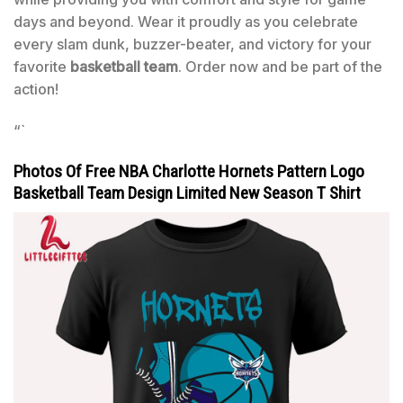
days and beyond. Wear it proudly as you celebrate
every slam dunk, buzzer-beater, and victory for your
favorite
basketball team
. Order now and be part of the
action!
“`
Photos Of Free NBA Charlotte Hornets Pattern Logo
Basketball Team Design Limited New Season T Shirt