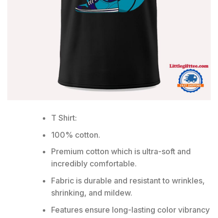
T Shirt:
100% cotton.
Premium cotton which is ultra-soft and
incredibly comfortable.
Fabric is durable and resistant to wrinkles,
shrinking, and mildew.
Features ensure long-lasting color vibrancy