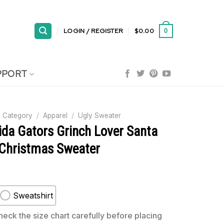
LOGIN / REGISTER
$
0.00
0
PPORT
 Category
/
Apparel
/
Ugly Sweater
ida Gators Grinch Lover Santa
 Christmas Sweater
Sweatshirt
eck the size chart carefully before placing