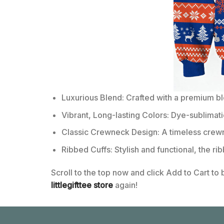
Luxurious Blend: Crafted with a premium b
Vibrant, Long-lasting Colors: Dye-sublimati
Classic Crewneck Design: A timeless crewn
Ribbed Cuffs: Stylish and functional, the ri
Scroll to the top now and click Add to Cart to
littlegifttee store
again!