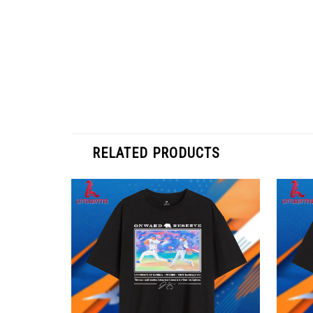
RELATED PRODUCTS