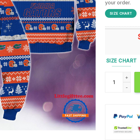
your order.
SIZE CHART
SIZE CHART
NCAA Florida Ga