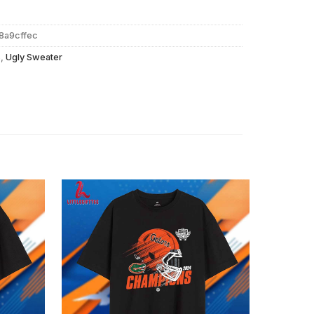
8a9cffec
s
,
Ugly Sweater