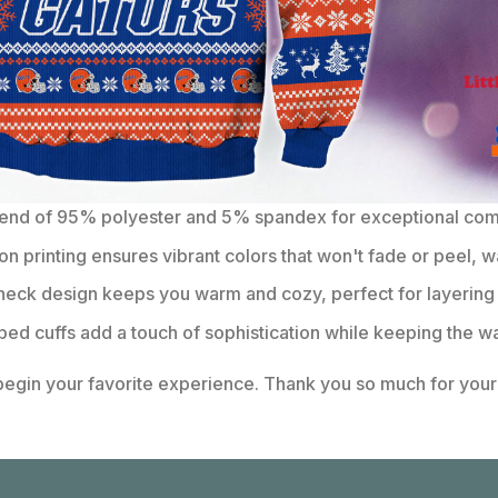
lend of 95% polyester and 5% spandex for exceptional comfo
on printing ensures vibrant colors that won't fade or peel, w
eck design keeps you warm and cozy, perfect for layering 
bbed cuffs add a touch of sophistication while keeping the wa
 begin your favorite experience. Thank you so much for your 