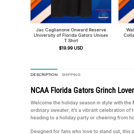
Jac Caglianone Onward Reserve
Wal
University of Florida Gators Unisex
Coll
T Shirt
$
19.99
USD
DESCRIPTION
SHIPPING
NCAA Florida Gators Grinch Lover
Welcome the holiday season in style with the
ordinary sweater; it’s a vibrant celebration of
heading to a holiday party or cheering from 
Designed for fans who love to stand out, this