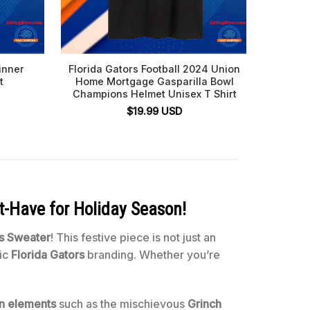
inner
Florida Gators Football 2024 Union
Florida
t
Home Mortgage Gasparilla Bowl
2024 R
Champions Helmet Unisex T Shirt
Tier 
$
19.99
USD
t-Have for Holiday Season!
as Sweater
! This festive piece is not just an
nic
Florida Gators
branding. Whether you’re
n elements
such as the mischievous
Grinch