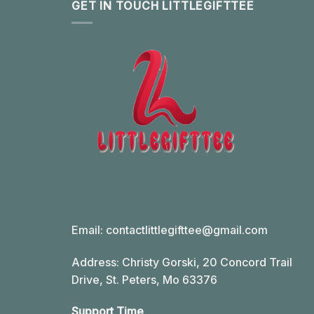
GET IN TOUCH LITTLEGIFTTEE
Email:
contactlittlegifttee@gmail.com
Address: Christy Gorski, 20 Concord Trail
Drive, St. Peters, Mo 63376
Support Time