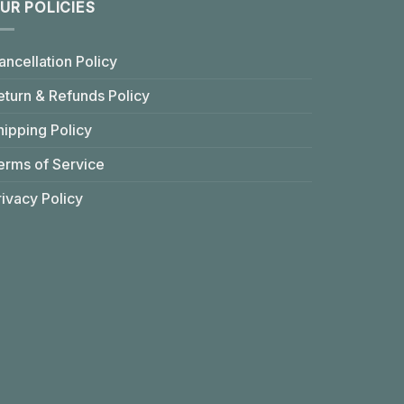
UR POLICIES
ancellation Policy
eturn & Refunds Policy
hipping Policy
erms of Service
rivacy Policy