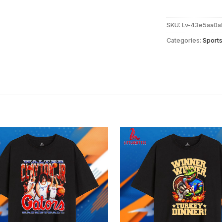
SKU:
Lv-43e5aa0a
Categories:
Sport