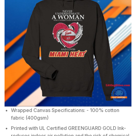
Wrapped Canvas Specifications: - 100% cotton
fabric (400gsm)
Printed with UL Certified GREENGUARD GOLD Ink-
reduces indoor air pollution and the risk of chemical