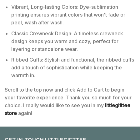
Vibrant, Long-lasting Colors: Dye-sublimation
printing ensures vibrant colors that won't fade or
peel, wash after wash.
Classic Crewneck Design: A timeless crewneck
design keeps you warm and cozy, perfect for
layering or standalone wear.
Ribbed Cuffs: Stylish and functional, the ribbed cuffs
add a touch of sophistication while keeping the
warmth in.
Scroll to the top now and click Add to Cart to begin
your favorite experience. Thank you so much for your
choice. I really would like to see you in my
littlegifttee
store
again!