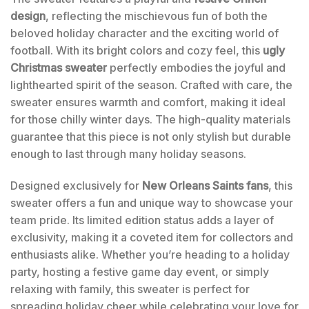
design
, reflecting the mischievous fun of both the
beloved holiday character and the exciting world of
football. With its bright colors and cozy feel, this
ugly
Christmas sweater
perfectly embodies the joyful and
lighthearted spirit of the season. Crafted with care, the
sweater ensures warmth and comfort, making it ideal
for those chilly winter days. The high-quality materials
guarantee that this piece is not only stylish but durable
enough to last through many holiday seasons.
Designed exclusively for
New Orleans Saints fans
, this
sweater offers a fun and unique way to showcase your
team pride. Its limited edition status adds a layer of
exclusivity, making it a coveted item for collectors and
enthusiasts alike. Whether you’re heading to a holiday
party, hosting a festive game day event, or simply
relaxing with family, this sweater is perfect for
spreading holiday cheer while celebrating your love for