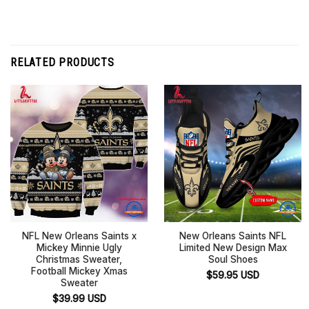
RELATED PRODUCTS
NFL New Orleans Saints x
New Orleans Saints NFL
Mickey Minnie Ugly
Limited New Design Max
Christmas Sweater,
Soul Shoes
Football Mickey Xmas
$
59.95
USD
Sweater
$
39.99
USD