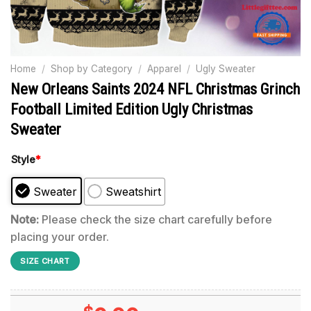
Home
/
Shop by Category
/
Apparel
/
Ugly Sweater
New Orleans Saints 2024 NFL Christmas Grinch
Football Limited Edition Ugly Christmas
Sweater
Style
*
Sweater
Sweatshirt
Note:
Please check the size chart carefully before
placing your order.
SIZE CHART