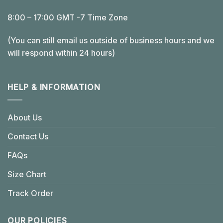
8:00 – 17:00 GMT -7 Time Zone
(You can still email us outside of business hours and we
will respond within 24 hours)
HELP & INFORMATION
About Us
Contact Us
FAQs
Size Chart
Track Order
OUR POLICIES