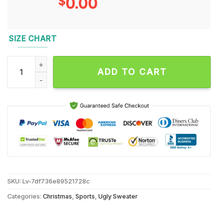
$
0.00
SIZE CHART
New Orleans Saints 2024 NFL Christmas Grinch Football Limi
ADD TO CART
SKU:
Lv-7df736e89521728c
Categories:
Christmas
,
Sports
,
Ugly Sweater