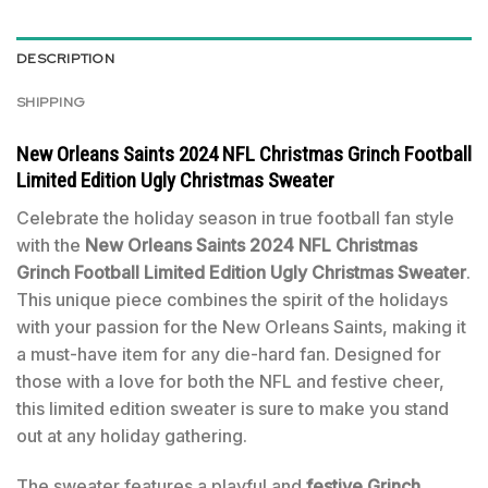
DESCRIPTION
SHIPPING
New Orleans Saints 2024 NFL Christmas Grinch Football
Limited Edition Ugly Christmas Sweater
Celebrate the holiday season in true football fan style
with the
New Orleans Saints 2024 NFL Christmas
Grinch Football Limited Edition Ugly Christmas Sweater
.
This unique piece combines the spirit of the holidays
with your passion for the New Orleans Saints, making it
a must-have item for any die-hard fan. Designed for
those with a love for both the NFL and festive cheer,
this limited edition sweater is sure to make you stand
out at any holiday gathering.
The sweater features a playful and
festive Grinch