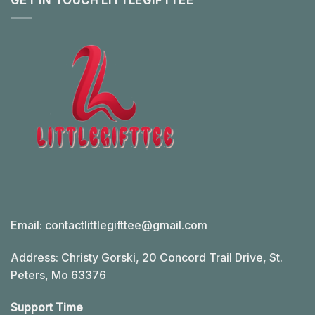
GET IN TOUCH LITTLEGIFTTEE
Email:
contactlittlegifttee@gmail.com
Address: Christy Gorski, 20 Concord Trail Drive, St.
Peters, Mo 63376
Support Time