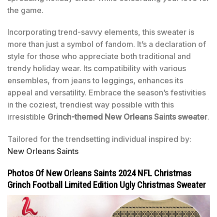
the game.
Incorporating trend-savvy elements, this sweater is
more than just a symbol of fandom. It’s a declaration of
style for those who appreciate both traditional and
trendy holiday wear. Its compatibility with various
ensembles, from jeans to leggings, enhances its
appeal and versatility. Embrace the season’s festivities
in the coziest, trendiest way possible with this
irresistible
Grinch-themed New Orleans Saints sweater
.
Tailored for the trendsetting individual inspired by:
New Orleans Saints
Photos Of New Orleans Saints 2024 NFL Christmas
Grinch Football Limited Edition Ugly Christmas Sweater