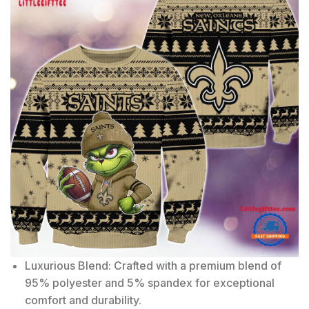
Luxurious Blend: Crafted with a premium blend of
95% polyester and 5% spandex for exceptional
comfort and durability.