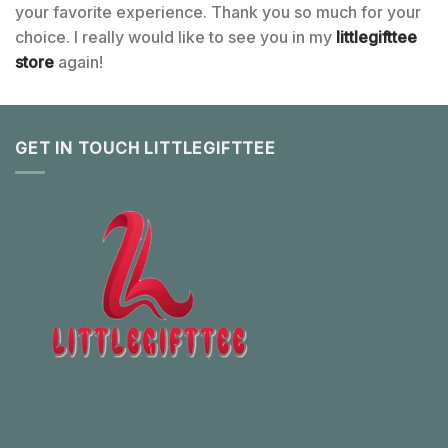
your favorite experience. Thank you so much for your
choice. I really would like to see you in my
littlegifttee
store
again!
GET IN TOUCH LITTLEGIFTTEE