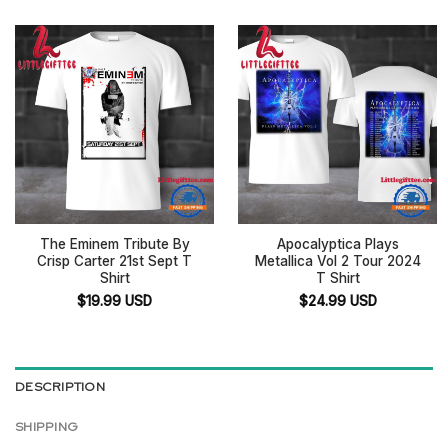
The Eminem Tribute By
Apocalyptica Plays
Crisp Carter 21st Sept T
Metallica Vol 2 Tour 2024
Shirt
T Shirt
$
19.99
USD
$
24.99
USD
DESCRIPTION
SHIPPING