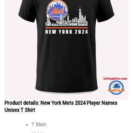
Product details: New York Mets 2024 Player Names
Unisex T Shirt
T Shirt: