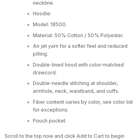
neckline.
Hoodie:
Model: 18500.
Material: 50% Cotton / 50% Polyester.
Air jet yarn for a softer feel and reduced
pilling.
Double-lined hood with color-matched
drawcord.
Double-needle stitching at shoulder,
armhole, neck, waistband, and cuffs.
Fiber content varies by color, see color list
for exceptions.
Pouch pocket.
Scroll to the top now and click Add to Cart to begin