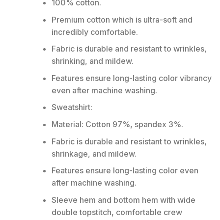
100% cotton.
Premium cotton which is ultra-soft and
incredibly comfortable.
Fabric is durable and resistant to wrinkles,
shrinking, and mildew.
Features ensure long-lasting color vibrancy
even after machine washing.
Sweatshirt:
Material: Cotton 97%, spandex 3%.
Fabric is durable and resistant to wrinkles,
shrinkage, and mildew.
Features ensure long-lasting color even
after machine washing.
Sleeve hem and bottom hem with wide
double topstitch, comfortable crew