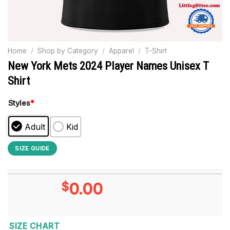
Home
/
Shop by Category
/
Apparel
/
T-Shirt
New York Mets 2024 Player Names Unisex T
Shirt
Styles
*
Adult
Kid
SIZE GUIDE
$
0.00
SIZE CHART