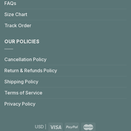
FAQs
Size Chart
Track Order
OUR POLICIES
Cancellation Policy
Return & Refunds Policy
Shipping Policy
Terms of Service
Privacy Policy
USD
|