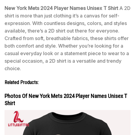
New York Mets 2024 Player Names Unisex T Shirt
A 2D
shirt is more than just clothing it’s a canvas for self-
expression. With countless designs, colors, and styles
available, there’s a 2D shirt out there for everyone.
Crafted from soft, breathable fabrics, these shirts offer
both comfort and style. Whether you’re looking for a
casual everyday look or a statement piece to wear to a
special occasion, a 2D shirt is a versatile and trendy
choice.
Related Products:
Photos Of New York Mets 2024 Player Names Unisex T
Shirt