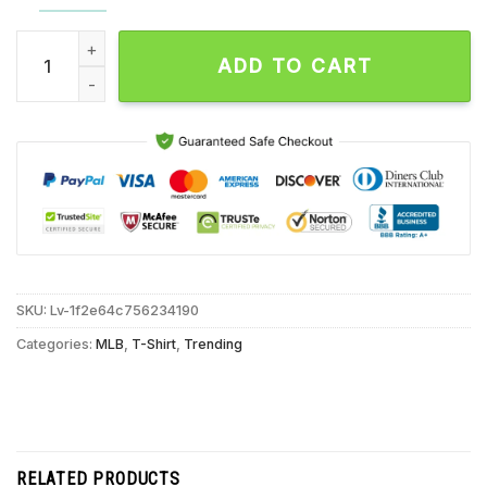
New York Mets 2024 Player Names Unisex T Shirt quantity
ADD TO CART
SKU:
Lv-1f2e64c756234190
Categories:
MLB
,
T-Shirt
,
Trending
RELATED PRODUCTS