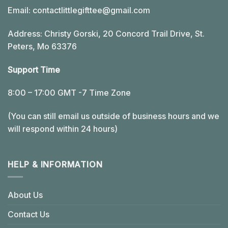
Email:
contactlittlegifttee@gmail.com
Address: Christy Gorski, 20 Concord Trail Drive, St.
Peters, Mo 63376
Support Time
8:00 – 17:00 GMT -7 Time Zone
(You can still email us outside of business hours and we
will respond within 24 hours)
HELP & INFORMATION
About Us
Contact Us