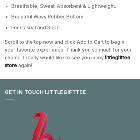
Breathable, Sweat-Absorbent & Lightweight.
Beautiful Wavy Rubber Bottom.
For Casual and Sport.
Scroll to the top now and click Add to Cart to begin
your favorite experience. Thank you so much for your
choice. I really would like to see you in my
littlegifttee
store
again!
GET IN TOUCH LITTLEGIFTTEE