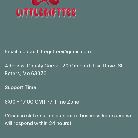
Email:
contactlittlegifttee@gmail.com
Address: Christy Gorski, 20 Concord Trail Drive, St.
Peters, Mo 63376
Support Time
8:00 – 17:00 GMT -7 Time Zone
(You can still email us outside of business hours and we
will respond within 24 hours)