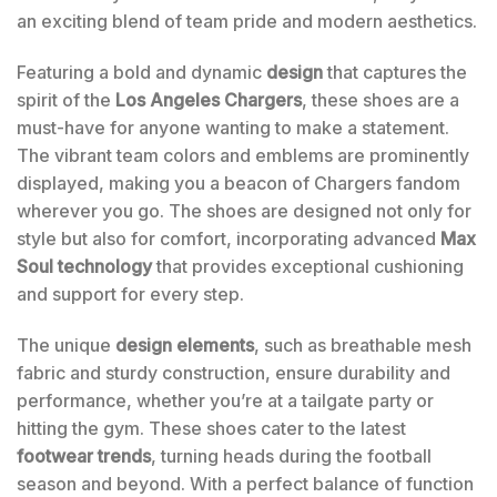
an exciting blend of team pride and modern aesthetics.
Featuring a bold and dynamic
design
that captures the
spirit of the
Los Angeles Chargers
, these shoes are a
must-have for anyone wanting to make a statement.
The vibrant team colors and emblems are prominently
displayed, making you a beacon of Chargers fandom
wherever you go. The shoes are designed not only for
style but also for comfort, incorporating advanced
Max
Soul technology
that provides exceptional cushioning
and support for every step.
The unique
design elements
, such as breathable mesh
fabric and sturdy construction, ensure durability and
performance, whether you’re at a tailgate party or
hitting the gym. These shoes cater to the latest
footwear trends
, turning heads during the football
season and beyond. With a perfect balance of function