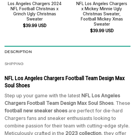
Los Angeles Chargers 2024
NFL Los Angeles Chargers
NFL Football Christmas x
x Mickey Minnie Ugly
Grinch Ugly Christmas
Christmas Sweater,
Sweater
Football Mickey Xmas
Sweater
$
39.99
USD
$
39.99
USD
DESCRIPTION
SHIPPING
NFL Los Angeles Chargers Football Team Design Max
Soul Shoes
Step up your game with the latest
NFL Los Angeles
Chargers Football Team Design Max Soul Shoes
. These
football new sneaker shoes
are perfect for die-hard
Chargers fans and sneaker enthusiasts looking to
combine passion for their team with cutting-edge style.
Meticulously crafted in the
2023 collection
, they offer