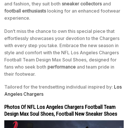
and fashion, they suit both
sneaker collectors
and
football enthusiasts
looking for an enhanced footwear
experience.
Don’t miss the chance to own this special piece that
effortlessly showcases your devotion to the Chargers
with every step you take. Embrace the new season in
style and comfort with the NFL Los Angeles Chargers
Football Team Design Max Soul Shoes, designed for
fans who seek both
performance
and team pride in
their footwear.
Tailored for the trendsetting individual inspired by:
Los
Angeles Chargers
Photos Of NFL Los Angeles Chargers Football Team
Design Max Soul Shoes, Football New Sneaker Shoes