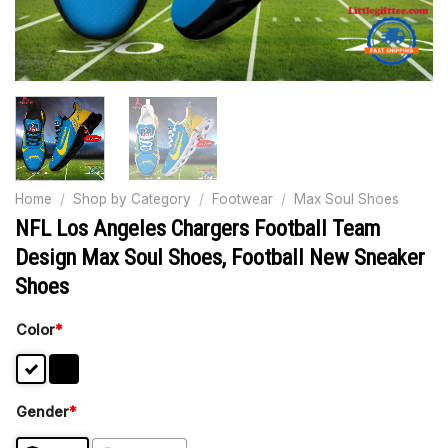
Home
/
Shop by Category
/
Footwear
/
Max Soul Shoes
NFL Los Angeles Chargers Football Team
Design Max Soul Shoes, Football New Sneaker
Shoes
Color
*
Gender
*