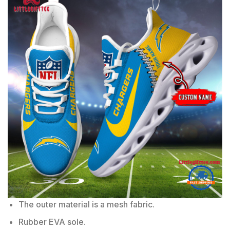
The outer material is a mesh fabric.
Rubber EVA sole.