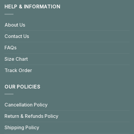
HELP & INFORMATION
About Us
Contact Us
FAQs
Size Chart
Track Order
OUR POLICIES
Cancellation Policy
Return & Refunds Policy
Shipping Policy