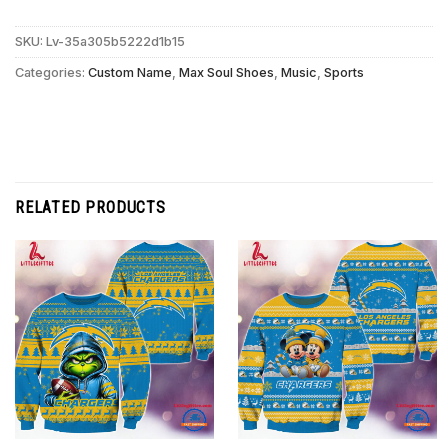
SKU:
Lv-35a305b5222d1b15
Categories:
Custom Name
,
Max Soul Shoes
,
Music
,
Sports
RELATED PRODUCTS