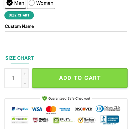
Men
Women
SIZE CHART
Custom Name
SIZE CHART
NFL Los Angeles Chargers Football Team Design Max Soul Sh
ADD TO CART