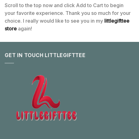
Scroll to the top now and click Add to Cart to begin
your favorite experience. Thank you so much for your
choice. I really would like to see you in my
littlegifttee
store
again!
GET IN TOUCH LITTLEGIFTTEE