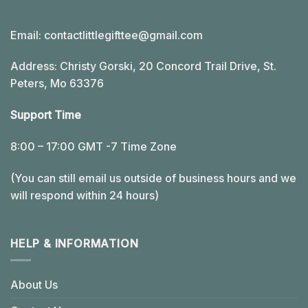
Email:
contactlittlegifttee@gmail.com
Address: Christy Gorski, 20 Concord Trail Drive, St.
Peters, Mo 63376
Support Time
8:00 – 17:00 GMT -7 Time Zone
(You can still email us outside of business hours and we
will respond within 24 hours)
HELP & INFORMATION
About Us