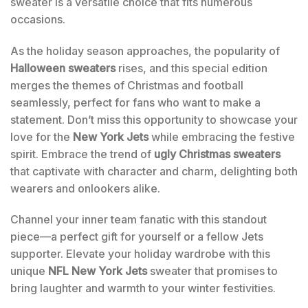
sweater is a versatile choice that fits numerous
occasions.
As the holiday season approaches, the popularity of
Halloween sweaters
rises, and this special edition
merges the themes of Christmas and football
seamlessly, perfect for fans who want to make a
statement. Don’t miss this opportunity to showcase your
love for the
New York Jets
while embracing the festive
spirit. Embrace the trend of
ugly Christmas sweaters
that captivate with character and charm, delighting both
wearers and onlookers alike.
Channel your inner team fanatic with this standout
piece—a perfect gift for yourself or a fellow Jets
supporter. Elevate your holiday wardrobe with this
unique
NFL New York Jets
sweater that promises to
bring laughter and warmth to your winter festivities.