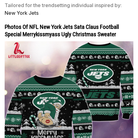
Tailored for the trendsetting individual inspired by:
New York Jets
Photos Of NFL New York Jets Sata Claus Football
Special Merrykissmyass Ugly Christmas Sweater