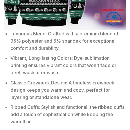
Luxurious Blend: Crafted with a premium blend of
95% polyester and 5% spandex for exceptional
comfort and durability.
Vibrant, Long-lasting Colors: Dye-sublimation
printing ensures vibrant colors that won't fade or
peel, wash after wash.
Classic Crewneck Design: A timeless crewneck
design keeps you warm and cozy, perfect for
layering or standalone wear.
Ribbed Cuffs: Stylish and functional, the ribbed cuffs
add a touch of sophistication while keeping the
warmth in.