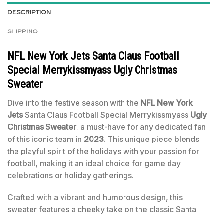
DESCRIPTION
SHIPPING
NFL New York Jets Santa Claus Football
Special Merrykissmyass Ugly Christmas
Sweater
Dive into the festive season with the
NFL New York
Jets
Santa Claus Football Special Merrykissmyass
Ugly
Christmas Sweater
, a must-have for any dedicated fan
of this iconic team in
2023
. This unique piece blends
the playful spirit of the holidays with your passion for
football, making it an ideal choice for game day
celebrations or holiday gatherings.
Crafted with a vibrant and humorous design, this
sweater features a cheeky take on the classic Santa