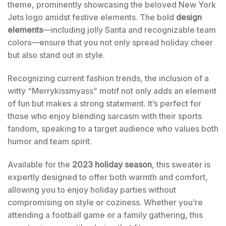
theme, prominently showcasing the beloved New York
Jets logo amidst festive elements. The bold
design
elements
—including jolly Santa and recognizable team
colors—ensure that you not only spread holiday cheer
but also stand out in style.
Recognizing current fashion trends, the inclusion of a
witty “Merrykissmyass” motif not only adds an element
of fun but makes a strong statement. It’s perfect for
those who enjoy blending sarcasm with their sports
fandom, speaking to a target audience who values both
humor and team spirit.
Available for the
2023 holiday season
, this sweater is
expertly designed to offer both warmth and comfort,
allowing you to enjoy holiday parties without
compromising on style or coziness. Whether you’re
attending a football game or a family gathering, this