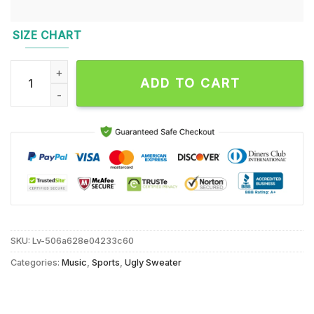
SIZE CHART
NFL New York Jets Sata Claus Football Special Merrykissmya
ADD TO CART
SKU:
Lv-506a628e04233c60
Categories:
Music
,
Sports
,
Ugly Sweater