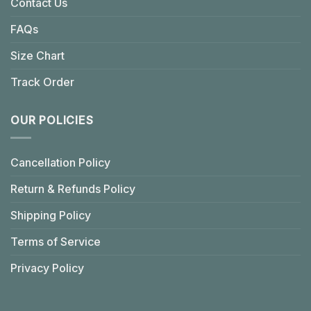
Contact Us
FAQs
Size Chart
Track Order
OUR POLICIES
Cancellation Policy
Return & Refunds Policy
Shipping Policy
Terms of Service
Privacy Policy