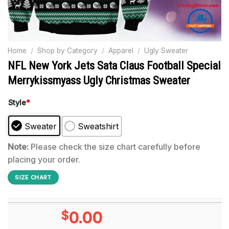
Home
/
Shop by Category
/
Apparel
/
Ugly Sweater
NFL New York Jets Sata Claus Football Special
Merrykissmyass Ugly Christmas Sweater
Style
*
Sweater
Sweatshirt
Note:
Please check the size chart carefully before
placing your order.
SIZE CHART
$
0.00