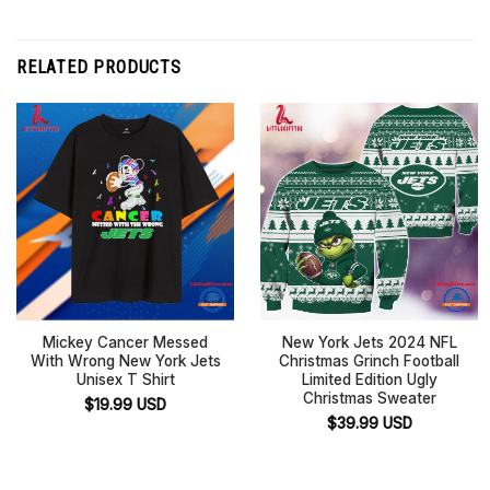
RELATED PRODUCTS
Mickey Cancer Messed
New York Jets 2024 NFL
With Wrong New York Jets
Christmas Grinch Football
Unisex T Shirt
Limited Edition Ugly
Christmas Sweater
$
19.99
USD
$
39.99
USD